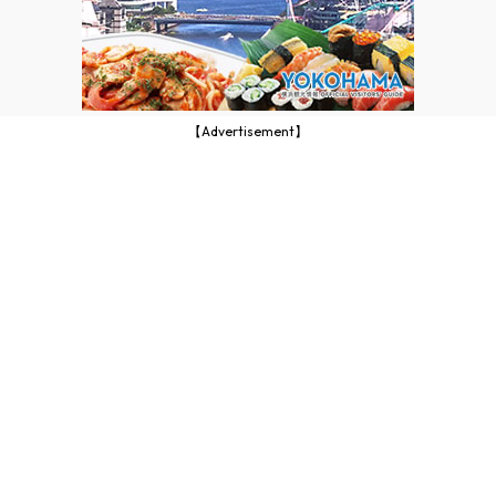
【Advertisement】