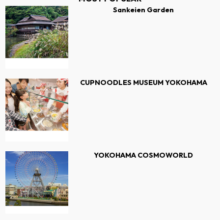
Sankeien Garden
CUPNOODLES MUSEUM YOKOHAMA
YOKOHAMA COSMOWORLD