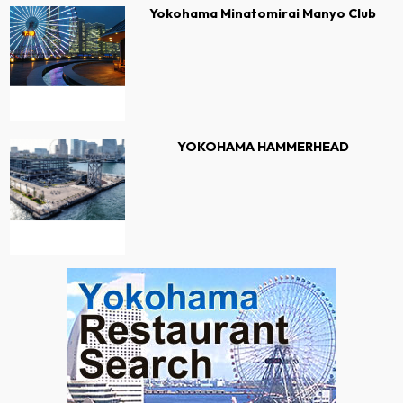
Yokohama Minatomirai Manyo Club
YOKOHAMA HAMMERHEAD