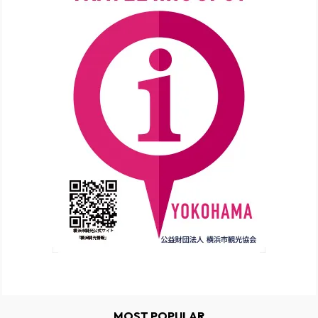
MOST POPULAR