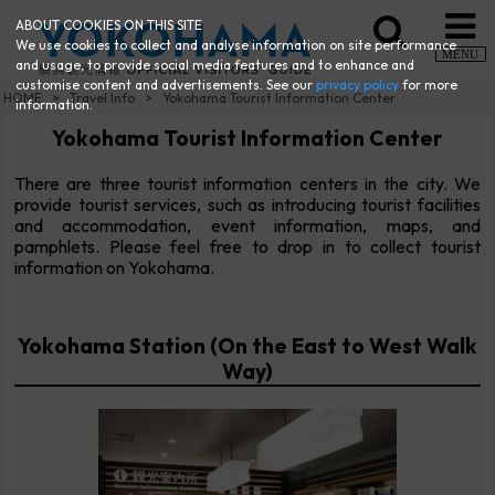
ABOUT COOKIES ON THIS SITE
We use cookies to collect and analyse information on site performance
MENU
and usage, to provide social media features and to enhance and
customise content and advertisements. See our
privacy policy
for more
HOME
Travel Info
Yokohama Tourist Information Center
information.
Yokohama Tourist Information Center
There are three tourist information centers in the city. We
provide tourist services, such as introducing tourist facilities
and accommodation, event information, maps, and
pamphlets. Please feel free to drop in to collect tourist
information on Yokohama.
Yokohama Station (On the East to West Walk
Way)