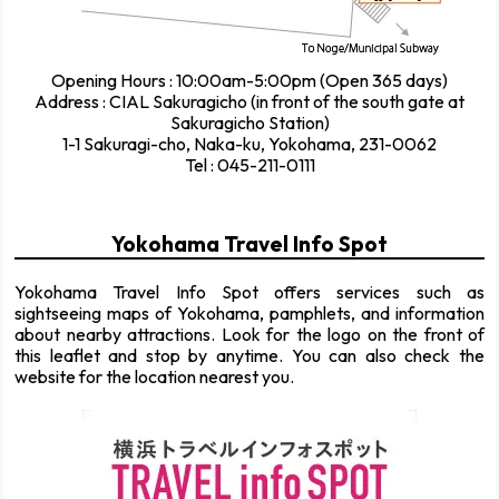
Opening Hours : 10:00am-5:00pm (Open 365 days)
Address : CIAL Sakuragicho (in front of the south gate at
Sakuragicho Station)
1-1 Sakuragi-cho, Naka-ku, Yokohama, 231-0062
Tel : 045-211-0111
Yokohama Travel Info Spot
Yokohama Travel Info Spot offers services such as
sightseeing maps of Yokohama, pamphlets, and information
about nearby attractions. Look for the logo on the front of
this leaflet and stop by anytime. You can also check the
website for the location nearest you.