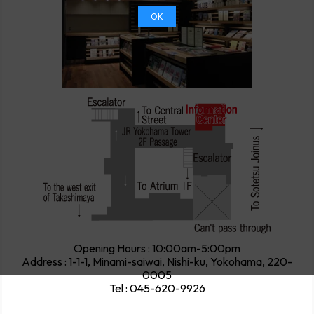
OK
Opening Hours : 10:00am-5:00pm
Address : 1-1-1, Minami-saiwai, Nishi-ku, Yokohama, 220-
0005
Tel : 045-620-9926