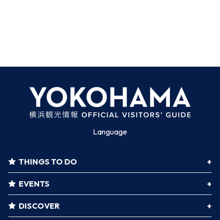
Language
THINGS TO DO
EVENTS
DISCOVER