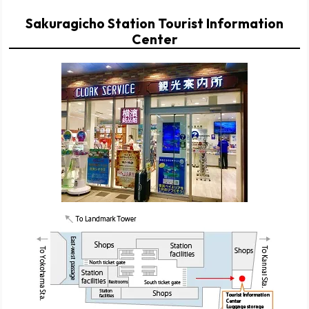
Sakuragicho Station Tourist Information
Center