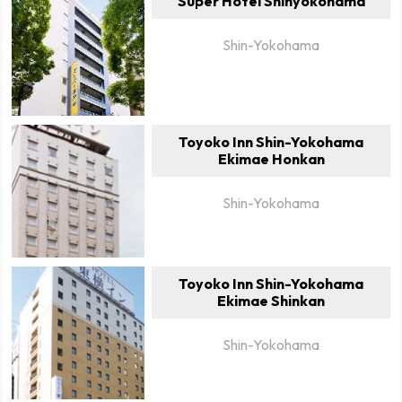
Super Hotel Shinyokohama
Shin-Yokohama
Toyoko Inn Shin-Yokohama
Ekimae Honkan
Shin-Yokohama
Toyoko Inn Shin-Yokohama
Ekimae Shinkan
Shin-Yokohama