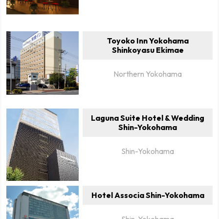
Toyoko Inn Yokohama
Shinkoyasu Ekimae
Northern Yokohama
Laguna Suite Hotel & Wedding
Shin-Yokohama
Shin-Yokohama
Hotel Associa Shin-Yokohama
Shin-Yokohama