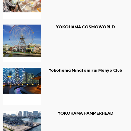
YOKOHAMA COSMOWORLD
Yokohama Minatomirai Manyo Club
YOKOHAMA HAMMERHEAD