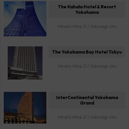
The Kahala Hotel & Resort
Yokohama
Minato Mirai 21 / Sakuragi-cho
The Yokohama Bay Hotel Tokyu
Minato Mirai 21 / Sakuragi-cho
InterContinental Yokohama
Grand
Minato Mirai 21 / Sakuragi-cho