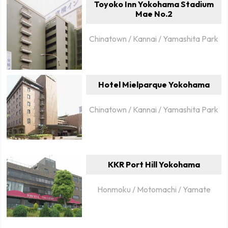
Toyoko Inn Yokohama Stadium
Mae No.2
Chinatown / Kannai / Yamashita Park
Hotel Mielparque Yokohama
Chinatown / Kannai / Yamashita Park
KKR Port Hill Yokohama
Honmoku / Motomachi / Yamate