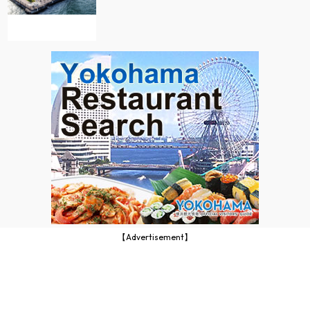
【Advertisement】