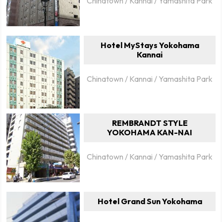
Chinatown / Kannai / Yamashita Park
Hotel MyStays Yokohama
Kannai
Chinatown / Kannai / Yamashita Park
REMBRANDT STYLE
YOKOHAMA KAN-NAI
Chinatown / Kannai / Yamashita Park
Hotel Grand Sun Yokohama