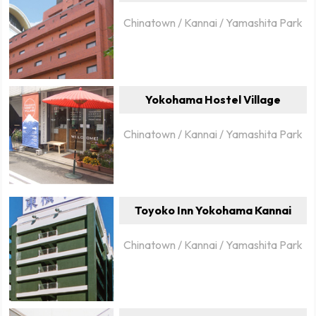
Chinatown / Kannai / Yamashita Park
Yokohama Hostel Village
Chinatown / Kannai / Yamashita Park
Toyoko Inn Yokohama Kannai
Chinatown / Kannai / Yamashita Park