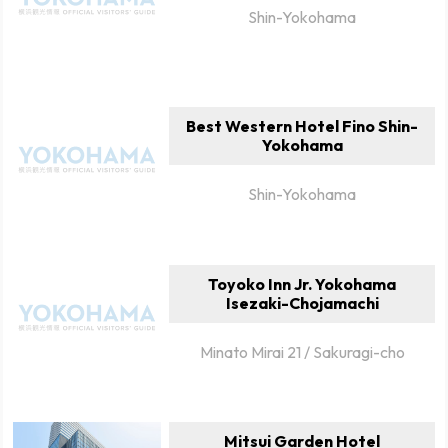
Shin-Yokohama
Best Western Hotel Fino Shin-
Yokohama
Shin-Yokohama
Toyoko Inn Jr. Yokohama
Isezaki-Chojamachi
Minato Mirai 21 / Sakuragi-cho
Mitsui Garden Hotel