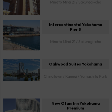
Minato Mirai 21 / Sakuragi-cho
Intercontinental Yokohama
Pier 8
Minato Mirai 21 / Sakuragi-cho
Oakwood Suites Yokohama
Chinatown / Kannai / Yamashita Park
New Otani Inn Yokohama
Premium