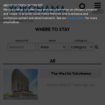
ABOUT COOKIES ON THIS SITE
We use cookies to collect and analyse information on site performance
MENU
and usage, to provide social media features and to enhance and
customise content and advertisements. See our
privacy policy
for more
HOME
Where to stay
information.
WHERE TO STAY
keyword
area
category
All
The Westin Yokohama
Minato Mirai 21 / Sakuragi-cho