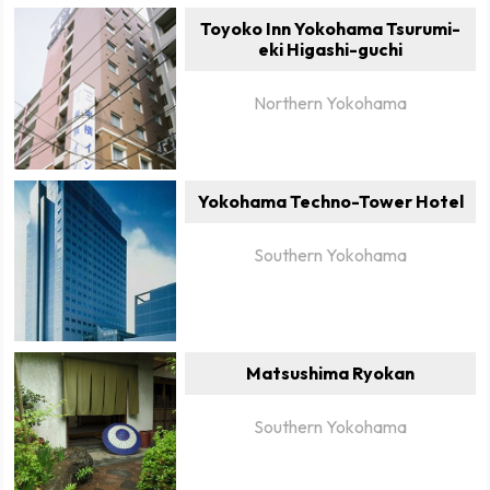
Toyoko Inn Yokohama Tsurumi-
eki Higashi-guchi
Northern Yokohama
Yokohama Techno-Tower Hotel
Southern Yokohama
Matsushima Ryokan
Southern Yokohama