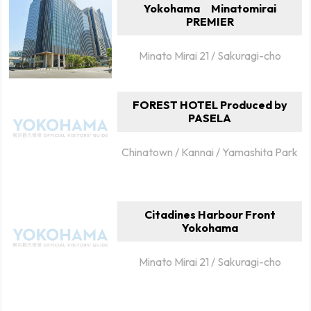
Yokohama Minatomirai
PREMIER
Minato Mirai 21 / Sakuragi-cho
FOREST HOTEL Produced by
PASELA
Chinatown / Kannai / Yamashita Park
Citadines Harbour Front
Yokohama
Minato Mirai 21 / Sakuragi-cho