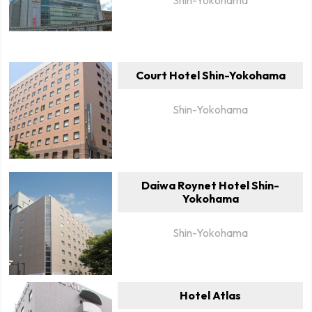
Court Hotel Shin-Yokohama
Shin-Yokohama
Daiwa Roynet Hotel Shin-
Yokohama
Shin-Yokohama
Hotel Atlas