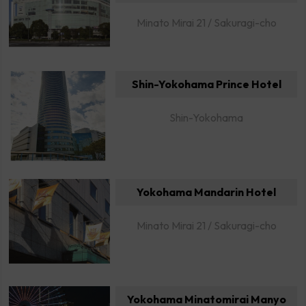
Minato Mirai 21 / Sakuragi-cho
Shin-Yokohama Prince Hotel
Shin-Yokohama
Yokohama Mandarin Hotel
Minato Mirai 21 / Sakuragi-cho
Yokohama Minatomirai Manyo