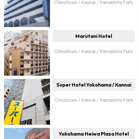
Chinatown / Kannai / Yamashita Park
Marutani Hotel
Chinatown / Kannai / Yamashita Park
Super Hotel Yokohama / Kannai
Chinatown / Kannai / Yamashita Park
Yokohama Heiwa Plaza Hotel