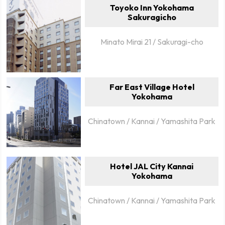
Toyoko Inn Yokohama
Sakuragicho
Minato Mirai 21 / Sakuragi-cho
Far East Village Hotel
Yokohama
Chinatown / Kannai / Yamashita Park
Hotel JAL City Kannai
Yokohama
Chinatown / Kannai / Yamashita Park