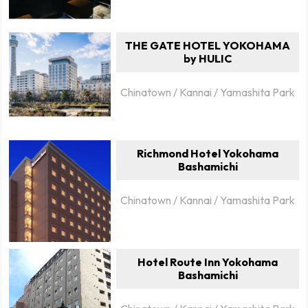
THE GATE HOTEL YOKOHAMA
by HULIC
Chinatown / Kannai / Yamashita Park
Richmond Hotel Yokohama
Bashamichi
Chinatown / Kannai / Yamashita Park
Hotel Route Inn Yokohama
Bashamichi