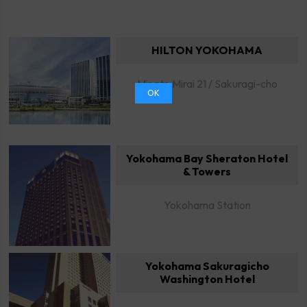
HILTON YOKOHAMA
Minato Mirai 21 / Sakuragi-cho
OK
Yokohama Bay Sheraton Hotel
& Towers
Yokohama Station
Yokohama Sakuragicho
Washington Hotel