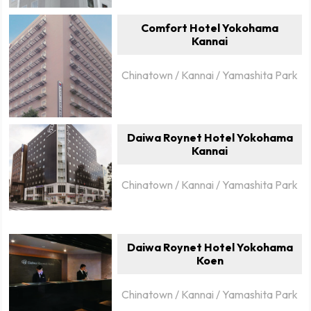
Comfort Hotel Yokohama
Kannai
Chinatown / Kannai / Yamashita Park
Daiwa Roynet Hotel Yokohama
Kannai
Chinatown / Kannai / Yamashita Park
Daiwa Roynet Hotel Yokohama
Koen
Chinatown / Kannai / Yamashita Park