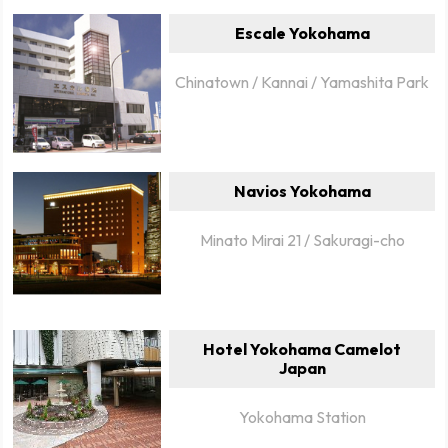
Escale Yokohama
Chinatown / Kannai / Yamashita Park
Navios Yokohama
Minato Mirai 21 / Sakuragi-cho
Hotel Yokohama Camelot
Japan
Yokohama Station