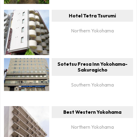
Hotel Tetra Tsurumi
Northern Yokohama
Sotetsu Fresa Inn Yokohama-
Sakuragicho
Southern Yokohama
Best Western Yokohama
Northern Yokohama