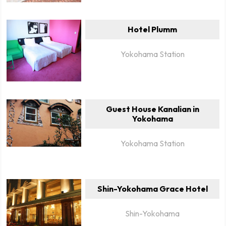
Hotel Plumm
Yokohama Station
Guest House Kanalian in
Yokohama
Yokohama Station
Shin-Yokohama Grace Hotel
Shin-Yokohama