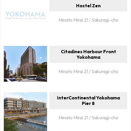
Hostel Zen
Minato Mirai 21 / Sakuragi-cho
Citadines Harbour Front
Yokohama
Minato Mirai 21 / Sakuragi-cho
InterContinental Yokohama
Pier 8
Minato Mirai 21 / Sakuragi-cho