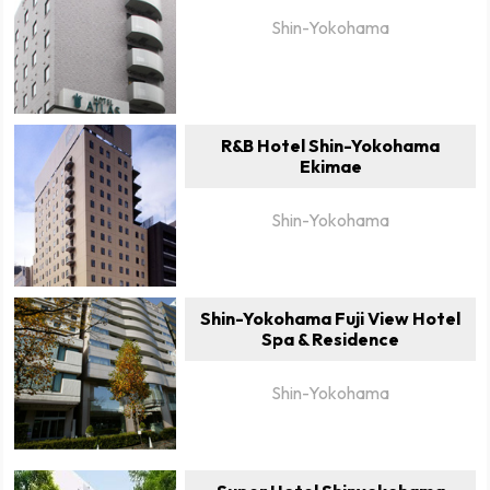
Shin-Yokohama
R&B Hotel Shin-Yokohama
Ekimae
Shin-Yokohama
Shin-Yokohama Fuji View Hotel
Spa & Residence
Shin-Yokohama