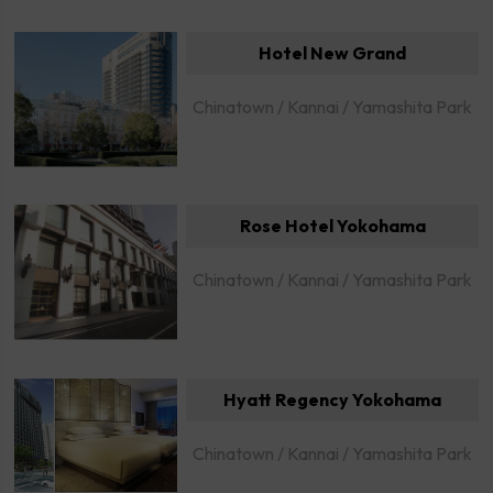
Hotel New Grand
Chinatown / Kannai / Yamashita Park
Rose Hotel Yokohama
Chinatown / Kannai / Yamashita Park
Hyatt Regency Yokohama
Chinatown / Kannai / Yamashita Park