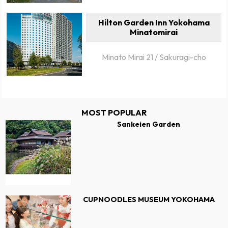
Hilton Garden Inn Yokohama
Minatomirai
Minato Mirai 21 / Sakuragi-cho
MOST POPULAR
Sankeien Garden
CUPNOODLES MUSEUM YOKOHAMA