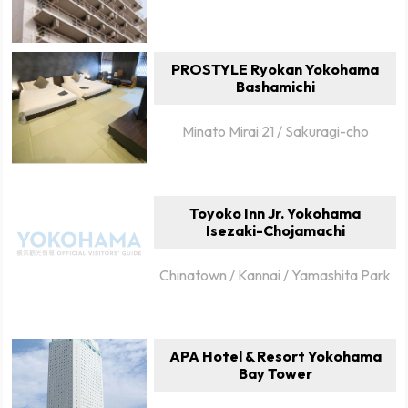
PROSTYLE Ryokan Yokohama
Bashamichi
Minato Mirai 21 / Sakuragi-cho
Toyoko Inn Jr. Yokohama
Isezaki-Chojamachi
Chinatown / Kannai / Yamashita Park
APA Hotel & Resort Yokohama
Bay Tower