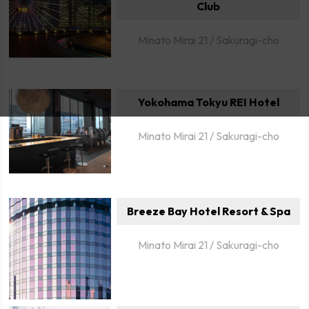
Club
Minato Mirai 21 / Sakuragi-cho
Yokohama Tokyu REI Hotel
Minato Mirai 21 / Sakuragi-cho
Breeze Bay Hotel Resort & Spa
Minato Mirai 21 / Sakuragi-cho