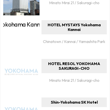
Minato Mirai 21 / Sakuragi-cho
HOTEL MYSTAYS Yokohama
Kannai
Chinatown / Kannai / Yamashita Park
HOTEL RESOL YOKOHAMA
SAKURAGI-CHO
Minato Mirai 21 / Sakuragi-cho
Shin-Yokohama SK Hotel