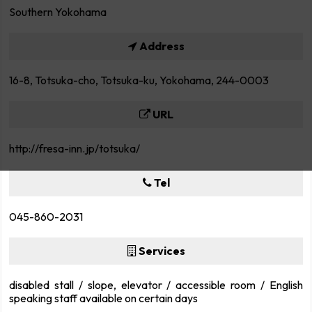
Southern Yokohama
Address
16-8, Totsuka-cho, Totsuka-ku, Yokohama, 244-0003
URL
http://fresa-inn.jp/totsuka/
Tel
045-860-2031
Services
disabled stall / slope, elevator / accessible room / English
speaking staff available on certain days