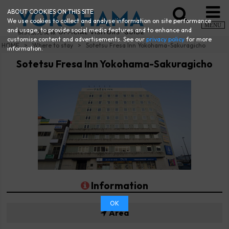
ABOUT COOKIES ON THIS SITE
We use cookies to collect and analyse information on site performance
MENU
and usage, to provide social media features and to enhance and
customise content and advertisements. See our
privacy policy
for more
HOME
Where to stay
Sotetsu Fresa Inn Yokohama-Sakuragicho
information.
Sotetsu Fresa Inn Yokohama-Sakuragicho
Information
OK
Area