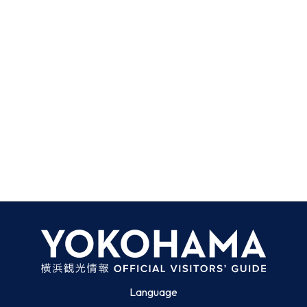
Language