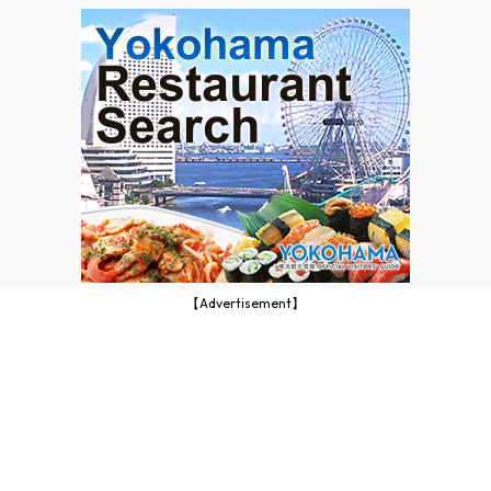
【Advertisement】