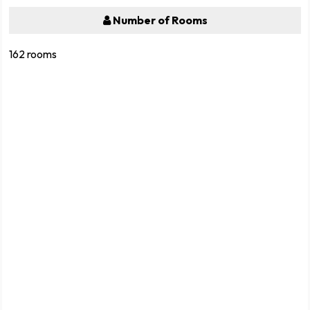
Number of Rooms
162 rooms