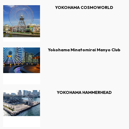
YOKOHAMA COSMOWORLD
Yokohama Minatomirai Manyo Club
YOKOHAMA HAMMERHEAD