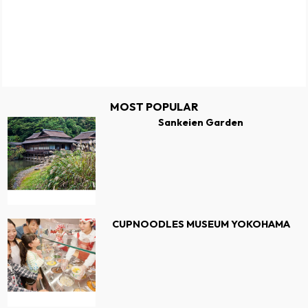
MOST POPULAR
Sankeien Garden
CUPNOODLES MUSEUM YOKOHAMA