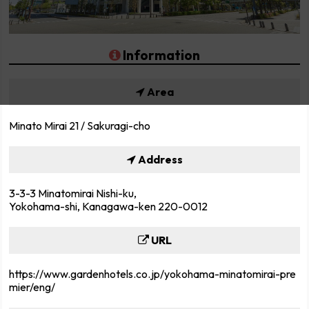
Information
Area
Minato Mirai 21 / Sakuragi-cho
Address
3-3-3 Minatomirai Nishi-ku,
Yokohama-shi, Kanagawa-ken 220-0012
URL
https://www.gardenhotels.co.jp/yokohama-minatomirai-pre
mier/eng/