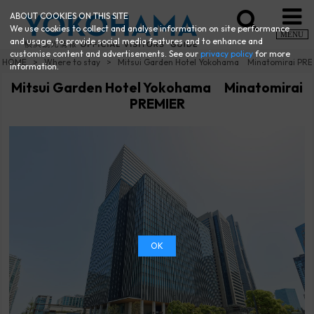
ABOUT COOKIES ON THIS SITE
We use cookies to collect and analyse information on site performance
MENU
and usage, to provide social media features and to enhance and
customise content and advertisements. See our
privacy policy
for more
HOME
Where to stay
Mitsui Garden Hotel Yokohama Minatomirai PR
information.
Mitsui Garden Hotel Yokohama Minatomirai
PREMIER
OK