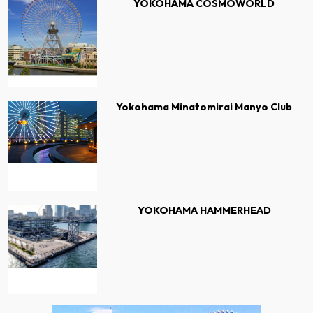
YOKOHAMA COSMOWORLD
Yokohama Minatomirai Manyo Club
YOKOHAMA HAMMERHEAD