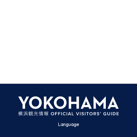
Language