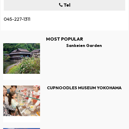
Tel
045-227-1311
MOST POPULAR
Sankeien Garden
CUPNOODLES MUSEUM YOKOHAMA