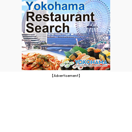
【Advertisement】