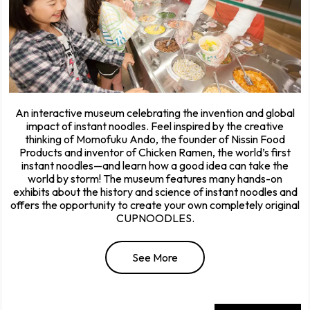
An interactive museum celebrating the invention and global
impact of instant noodles. Feel inspired by the creative
thinking of Momofuku Ando, the founder of Nissin Food
Products and inventor of Chicken Ramen, the world’s first
instant noodles—and learn how a good idea can take the
world by storm! The museum features many hands-on
exhibits about the history and science of instant noodles and
offers the opportunity to create your own completely original
CUPNOODLES.
See More