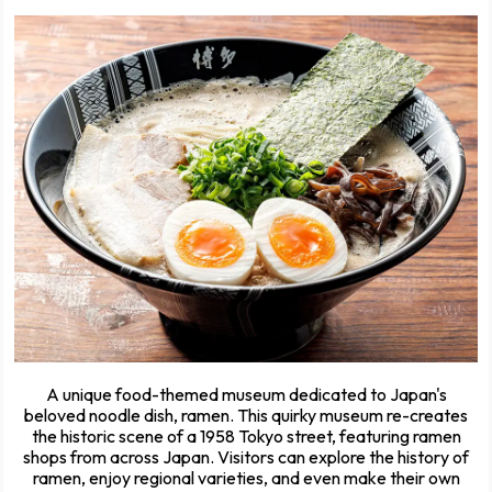
A unique food-themed museum dedicated to Japan's
beloved noodle dish, ramen. This quirky museum re-creates
the historic scene of a 1958 Tokyo street, featuring ramen
shops from across Japan. Visitors can explore the history of
ramen, enjoy regional varieties, and even make their own