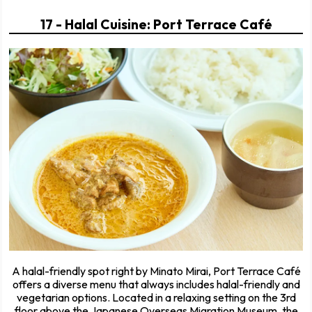
17 - Halal Cuisine: Port Terrace Café
A halal-friendly spot right by Minato Mirai, Port Terrace Café
offers a diverse menu that always includes halal-friendly and
vegetarian options. Located in a relaxing setting on the 3rd
floor above the Japanese Overseas Migration Museum, the