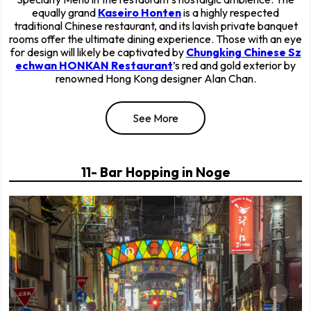
equally grand
Kaseiro Honten
is a highly respected
traditional Chinese restaurant, and its lavish private banquet
rooms offer the ultimate dining experience. Those with an eye
for design will likely be captivated by
Chungking Chinese Sz
echwan HONKAN Restaurant
’s red and gold exterior by
renowned Hong Kong designer Alan Chan.
See More
11- Bar Hopping in Noge