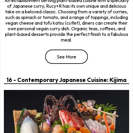
An establishment serving plant-based cuisine with a specialty
of Japanese curry, Rucy+R has its own unique and delicious
take on a beloved classic. Choosing from a variety of curries,
such as spinach or tomato, and a range of toppings, including
vegan cheese and tofu katsu (cutlet), diners can create their
own personal vegan curry dish. Organic teas, coffees, and
plant-based desserts provide the perfect finish to a fabulous
meal.
See More
16 - Contemporary Japanese Cuisine: Kijima