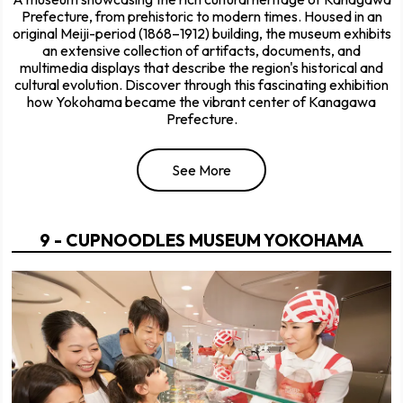
Prefecture, from prehistoric to modern times. Housed in an
original Meiji-period (1868–1912) building, the museum exhibits
an extensive collection of artifacts, documents, and
multimedia displays that describe the region's historical and
cultural evolution. Discover through this fascinating exhibition
how Yokohama became the vibrant center of Kanagawa
Prefecture.
See More
9 - CUPNOODLES MUSEUM YOKOHAMA