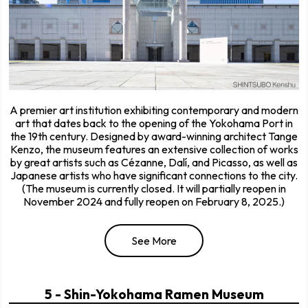
A premier art institution exhibiting contemporary and modern
art that dates back to the opening of the Yokohama Port in
the 19th century. Designed by award-winning architect Tange
Kenzo, the museum features an extensive collection of works
by great artists such as Cézanne, Dalí, and Picasso, as well as
Japanese artists who have significant connections to the city.
(The museum is currently closed. It will partially reopen in
November 2024 and fully reopen on February 8, 2025.)
See More
5 - Shin-Yokohama Ramen Museum