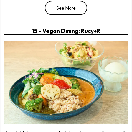
See More
15 - Vegan Dining: Rucy+R