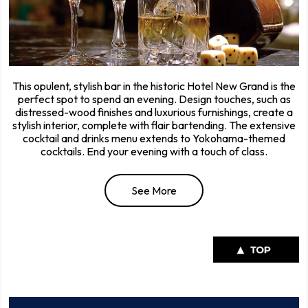
This opulent, stylish bar in the historic Hotel New Grand is the
perfect spot to spend an evening. Design touches, such as
distressed-wood finishes and luxurious furnishings, create a
stylish interior, complete with flair bartending. The extensive
cocktail and drinks menu extends to Yokohama-themed
cocktails. End your evening with a touch of class.
See More