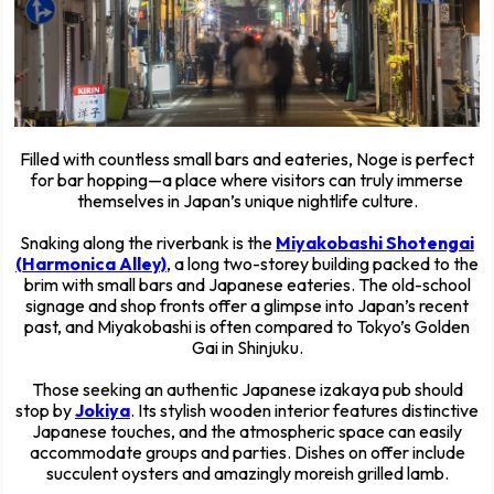
Filled with countless small bars and eateries, Noge is perfect
for bar hopping—a place where visitors can truly immerse
themselves in Japan’s unique nightlife culture.
Snaking along the riverbank is the
Miyakobashi Shotengai
(Harmonica Alley)
, a long two-storey building packed to the
brim with small bars and Japanese eateries. The old-school
signage and shop fronts offer a glimpse into Japan’s recent
past, and Miyakobashi is often compared to Tokyo’s Golden
Gai in Shinjuku.
Those seeking an authentic Japanese izakaya pub should
stop by
Jokiya
. Its stylish wooden interior features distinctive
Japanese touches, and the atmospheric space can easily
accommodate groups and parties. Dishes on offer include
succulent oysters and amazingly moreish grilled lamb.