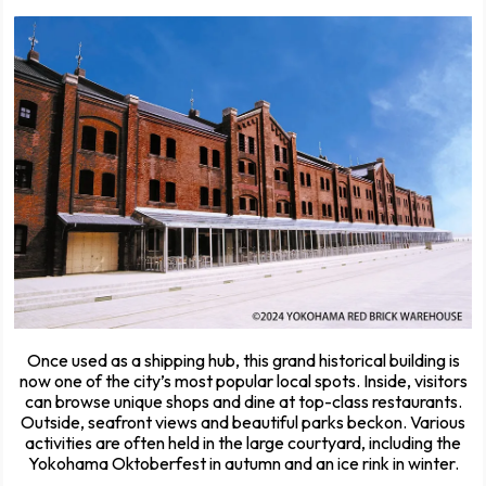
Once used as a shipping hub, this grand historical building is
now one of the city’s most popular local spots. Inside, visitors
can browse unique shops and dine at top-class restaurants.
Outside, seafront views and beautiful parks beckon. Various
activities are often held in the large courtyard, including the
Yokohama Oktoberfest in autumn and an ice rink in winter.