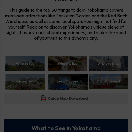
This guide to the top 50 things to do in Yokohama covers
must-see attractions like Sankeien Garden and the Red Brick
Warehouse as well as some local spots you might not find for
yourself! Read on to discover Yokohama's unique blend of
sights, flavors, and cultural experiences, and make the most
of your visit to this dynamic city.
What to See in Yokohama