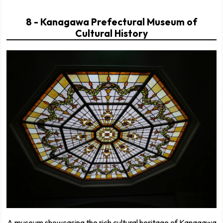
8 - Kanagawa Prefectural Museum of
Cultural History
A museum showcasing the rich cultural heritage of Kanagawa