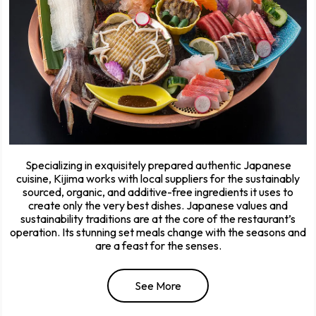
Specializing in exquisitely prepared authentic Japanese
cuisine, Kijima works with local suppliers for the sustainably
sourced, organic, and additive-free ingredients it uses to
create only the very best dishes. Japanese values and
sustainability traditions are at the core of the restaurant’s
operation. Its stunning set meals change with the seasons and
are a feast for the senses.
See More