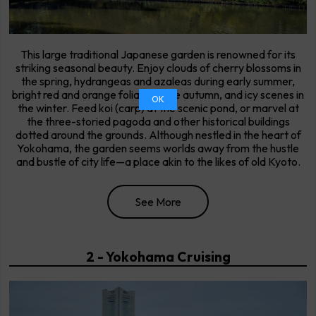
This large traditional Japanese garden is renowned for its
striking seasonal beauty. Enjoy clouds of cherry blossoms in
the spring, hydrangeas and azaleas during early summer,
bright red and orange foliage in the autumn, and icy scenes in
OK
the winter. Feed koi (carp) at the scenic pond, or marvel at
the three-storied pagoda and other historical buildings
dotted around the grounds. Although nestled in the heart of
Yokohama, the garden seems worlds away from the hustle
and bustle of city life—a place akin to the likes of old Kyoto.
See More
2 - Yokohama Cruising