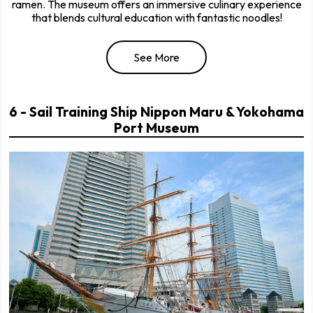
ramen. The museum offers an immersive culinary experience
that blends cultural education with fantastic noodles!
See More
6 - Sail Training Ship Nippon Maru & Yokohama
Port Museum