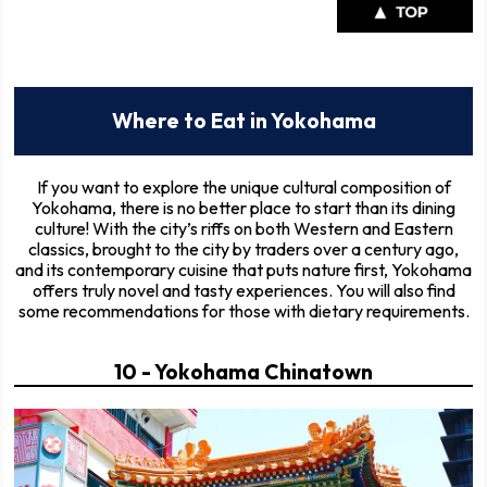
Where to Eat in Yokohama
If you want to explore the unique cultural composition of
Yokohama, there is no better place to start than its dining
culture! With the city’s riffs on both Western and Eastern
classics, brought to the city by traders over a century ago,
and its contemporary cuisine that puts nature first, Yokohama
offers truly novel and tasty experiences. You will also find
some recommendations for those with dietary requirements.
10 - Yokohama Chinatown