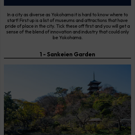
In a city as diverse as Yokohama it is hard to know where to
start! First up is a list of museums and attractions that have
pride of place in the city. Tick these off first and you will get a
sense of the blend of innovation and industry that could only
be Yokohama.
1 - Sankeien Garden