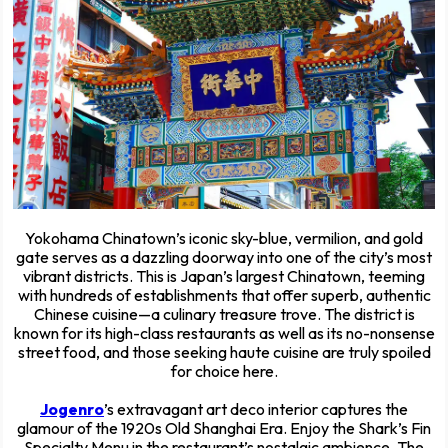
Yokohama Chinatown’s iconic sky-blue, vermilion, and gold
gate serves as a dazzling doorway into one of the city’s most
vibrant districts. This is Japan’s largest Chinatown, teeming
with hundreds of establishments that offer superb, authentic
Chinese cuisine—a culinary treasure trove. The district is
known for its high-class restaurants as well as its no-nonsense
street food, and those seeking haute cuisine are truly spoiled
for choice here.
Jogenro
’s extravagant art deco interior captures the
glamour of the 1920s Old Shanghai Era. Enjoy the Shark’s Fin
Specialty Menu in the restaurant’s nostalgic ambience. The