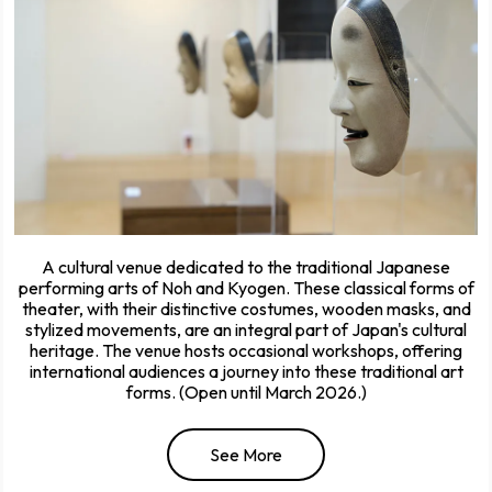
A cultural venue dedicated to the traditional Japanese
performing arts of Noh and Kyogen. These classical forms of
theater, with their distinctive costumes, wooden masks, and
stylized movements, are an integral part of Japan's cultural
heritage. The venue hosts occasional workshops, offering
international audiences a journey into these traditional art
forms. (Open until March 2026.)
See More