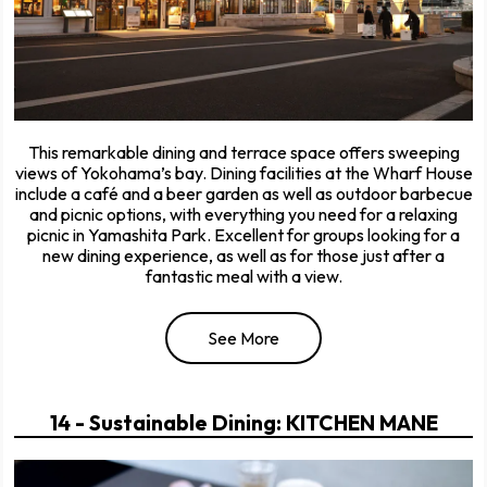
This remarkable dining and terrace space offers sweeping
views of Yokohama’s bay. Dining facilities at the Wharf House
include a café and a beer garden as well as outdoor barbecue
and picnic options, with everything you need for a relaxing
picnic in Yamashita Park. Excellent for groups looking for a
new dining experience, as well as for those just after a
fantastic meal with a view.
See More
14 - Sustainable Dining: KITCHEN MANE