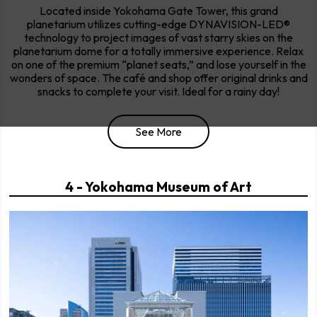
Located inside Yokohama Gate Tower, this grand
planetarium utilizes cutting-edge DYNAVISION-LED®
technology to project images of vast starry skies on the
planetarium dome for a totally immersive experience. Relax
on one of the premium “planet seats,” and lose yourself in the
wonders of space. The café and shop offer original drinks and
snacks to complete your visit. Ideal for a rainy day!
See More
4 - Yokohama Museum of Art