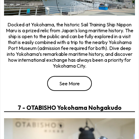
Docked at Yokohama, the historic Sail Training Ship Nippon
Maru is a prized relic from Japan’s long maritime history. The
ship is open to the public and can be fully explored in a visit
that is easily combined with a trip to the nearby Yokohama
Port Museum (admission fee required for both). Dive deep
into Yokohama’s remarkable maritime history, and discover
how international exchange has always been a priority for
Yokohama City.
See More
7 - OTABISHO Yokohama Nohgakudo