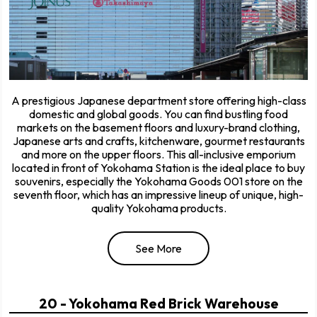
A prestigious Japanese department store offering high-class
domestic and global goods. You can find bustling food
markets on the basement floors and luxury-brand clothing,
Japanese arts and crafts, kitchenware, gourmet restaurants
and more on the upper floors. This all-inclusive emporium
located in front of Yokohama Station is the ideal place to buy
souvenirs, especially the Yokohama Goods 001 store on the
seventh floor, which has an impressive lineup of unique, high-
quality Yokohama products.
See More
20 - Yokohama Red Brick Warehouse