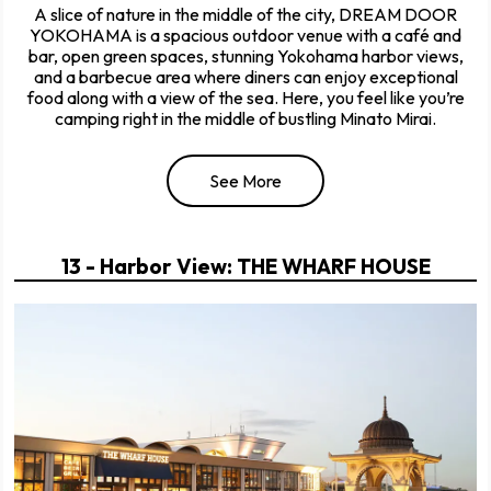
A slice of nature in the middle of the city, DREAM DOOR
YOKOHAMA is a spacious outdoor venue with a café and
bar, open green spaces, stunning Yokohama harbor views,
and a barbecue area where diners can enjoy exceptional
food along with a view of the sea. Here, you feel like you’re
camping right in the middle of bustling Minato Mirai.
See More
13 - Harbor View: THE WHARF HOUSE