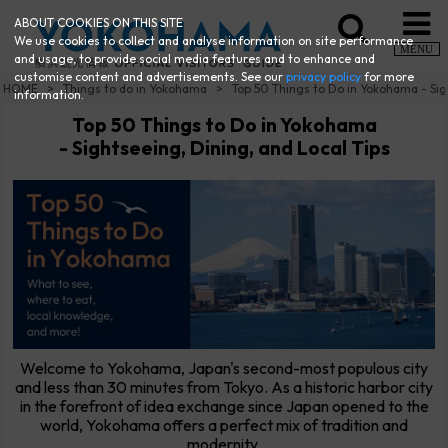
ABOUT COOKIES ON THIS SITE
We use cookies to collect and analyse information on site performance
MENU
and usage, to provide social media features and to enhance and
customise content and advertisements. See our
privacy policy
for more
HOME
Things to do in Yokohama
Top 50 Things to Do in Yokohama - Sig
information.
Top 50 Things to Do in Yokohama
- Sightseeing, Dining, and Local Tips
Welcome to Yokohama, Japan's second-most populous city
and less than 30 minutes from Tokyo. As a historic harbor city
in the forefront of idea exchange since Japan opened to the
world, Yokohama offers a perfect mix of tradition and
modernity.