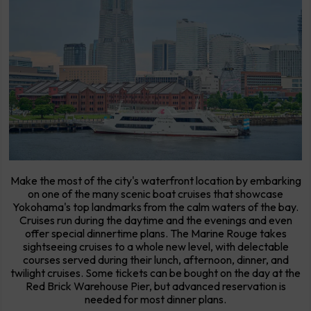
Make the most of the city's waterfront location by embarking
on one of the many scenic boat cruises that showcase
Yokohama's top landmarks from the calm waters of the bay.
Cruises run during the daytime and the evenings and even
offer special dinnertime plans. The Marine Rouge takes
sightseeing cruises to a whole new level, with delectable
courses served during their lunch, afternoon, dinner, and
twilight cruises. Some tickets can be bought on the day at the
Red Brick Warehouse Pier, but advanced reservation is
needed for most dinner plans.