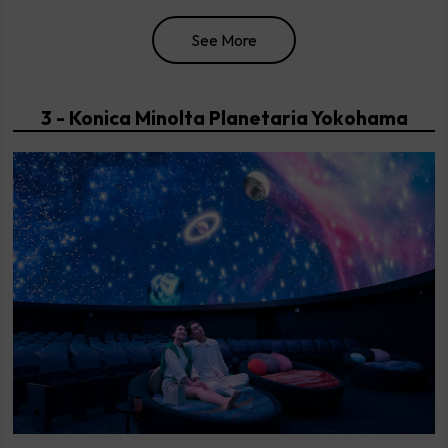
See More
3 - Konica Minolta Planetaria Yokohama