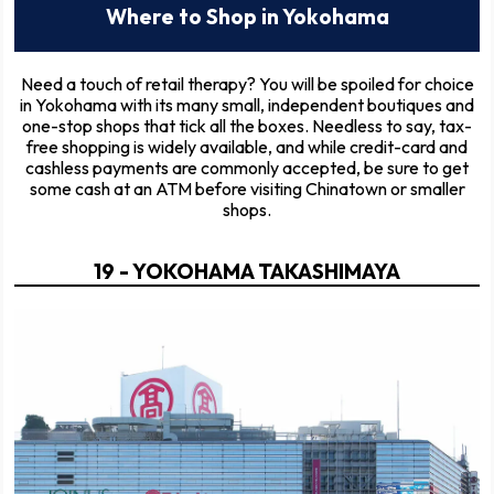
Where to Shop in Yokohama
Need a touch of retail therapy? You will be spoiled for choice
in Yokohama with its many small, independent boutiques and
one-stop shops that tick all the boxes. Needless to say, tax-
free shopping is widely available, and while credit-card and
cashless payments are commonly accepted, be sure to get
some cash at an ATM before visiting Chinatown or smaller
shops.
19 - YOKOHAMA TAKASHIMAYA