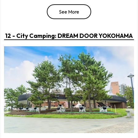
See More
12 - City Camping: DREAM DOOR YOKOHAMA