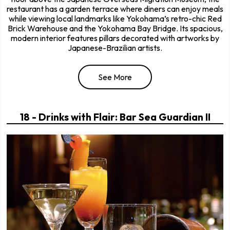
restaurant has a garden terrace where diners can enjoy meals
while viewing local landmarks like Yokohama’s retro-chic Red
Brick Warehouse and the Yokohama Bay Bridge. Its spacious,
modern interior features pillars decorated with artworks by
Japanese-Brazilian artists.
See More
18 - Drinks with Flair: Bar Sea Guardian II