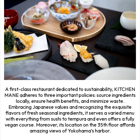
A first-class restaurant dedicated to sustainability, KITCHEN
MANE adheres to three important policies: source ingredients
locally, ensure health benefits, and minimize waste.
Embracing Japanese values and recognizing the exquisite
flavors of fresh seasonal ingredients, it serves a varied menu
with everything from sushi to tempura and even offers a fully
vegan course. Moreover, its location on the 35th floor affords
amazing views of Yokohama’s harbor.