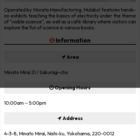
Operated by Murata Manufacturing, Mulabo! features hands-
on exhibits teaching the basics of electricity under the theme
of "visible science", as well as a café-library where visitors can
explore the fun of science in various books.
Information
Area
Minato Mirai 21 / Sakuragi-cho
Opening Hours
10:00am～5:00pm
Address
4-3-8, Minato Mirai, Nishi-ku, Yokohama, 220-0012