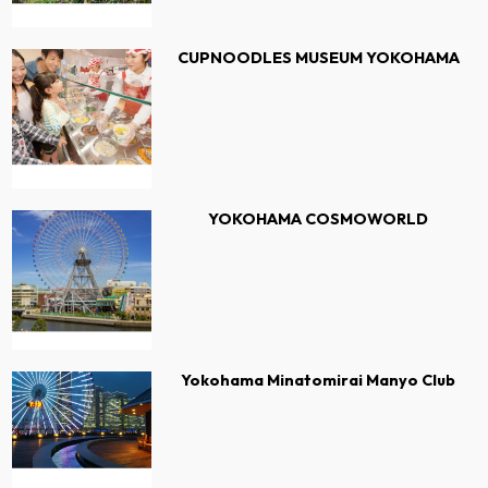
CUPNOODLES MUSEUM YOKOHAMA
YOKOHAMA COSMOWORLD
Yokohama Minatomirai Manyo Club