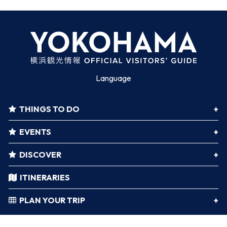
Language
THINGS TO DO
EVENTS
DISCOVER
ITINERARIES
PLAN YOUR TRIP