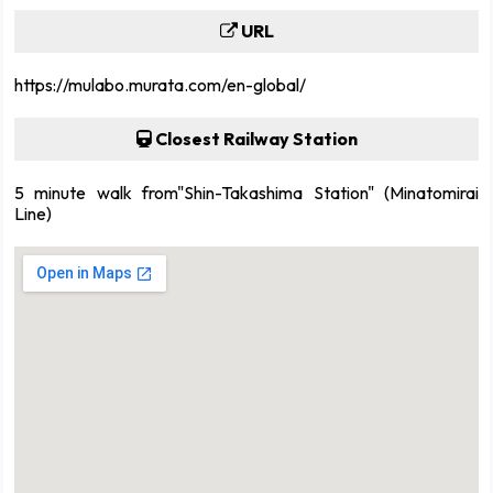
URL
https://mulabo.murata.com/en-global/
Closest Railway Station
5 minute walk from"Shin-Takashima Station" (Minatomirai
Line)