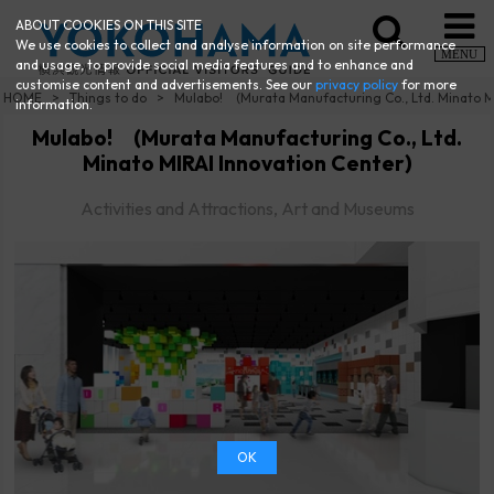
ABOUT COOKIES ON THIS SITE
We use cookies to collect and analyse information on site performance
MENU
and usage, to provide social media features and to enhance and
customise content and advertisements. See our
privacy policy
for more
HOME
Things to do
Mulabo! (Murata Manufacturing Co., Ltd. Minato M
information.
Mulabo! (Murata Manufacturing Co., Ltd.
Minato MIRAI Innovation Center)
Activities and Attractions, Art and Museums
OK