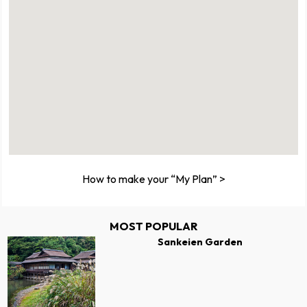
How to make your “My Plan” >
MOST POPULAR
Sankeien Garden