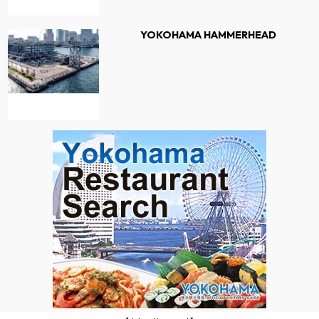
YOKOHAMA HAMMERHEAD