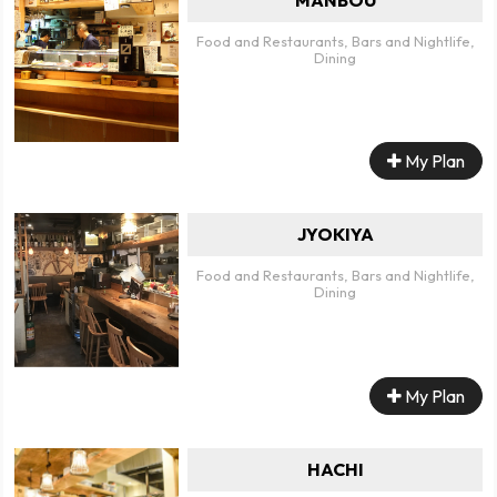
Food and Restaurants, Bars and Nightlife,
Dining
My Plan
JYOKIYA
Food and Restaurants, Bars and Nightlife,
Dining
My Plan
HACHI