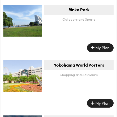
Rinko Park
Outdoors and Sports
My Plan
Yokohama World Porters
Shopping and Souvenirs
My Plan