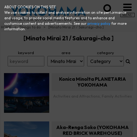
ABOUT COOKIES ON THIS SITE
We use cookies to collect and analyse information on site performance
MENU
and usage, to provide social media features and to enhance and
customise content and advertisements. See our
privacy policy
for more
HOME
Things to do
[Minato Mirai 21 / Sakuragi-cho ]
information.
[Minato Mirai 21 / Sakuragi-cho ]
keyword
area
category
Konica Minolta PLANETARIA
YOKOHAMA
Activities and Attractions, Family Activities
Aka-Renga Soko (YOKOHAMA
RED BRICK WAREHOUSE)