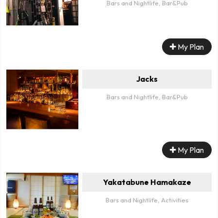
Bars and Nightlife, Bar&Pub
My Plan
Jacks
Bars and Nightlife, Bar&Pub
My Plan
Yakatabune Hamakaze
Bars and Nightlife, Activities