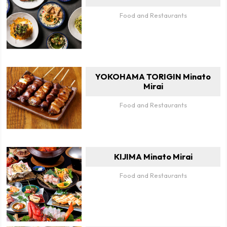
Food and Restaurants
YOKOHAMA TORIGIN Minato
Mirai
Food and Restaurants
KIJIMA Minato Mirai
Food and Restaurants