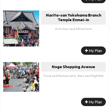
Narita-san Yokohama Branch
Temple Enmei-in
Activities and Attractions
My Plan
Noge Shopping Avenue
Food and Restaurants, Bars and Nightlife
My Plan