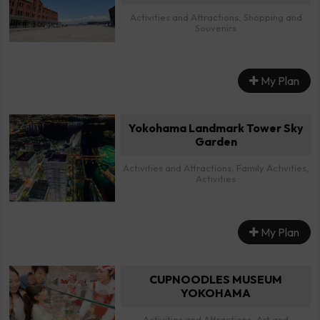
Activities and Attractions, Shopping and
Souvenirs
My Plan
Yokohama Landmark Tower Sky
Garden
Activities and Attractions, Family Activities,
Activities
My Plan
CUPNOODLES MUSEUM
YOKOHAMA
Activities and Attractions, Art and