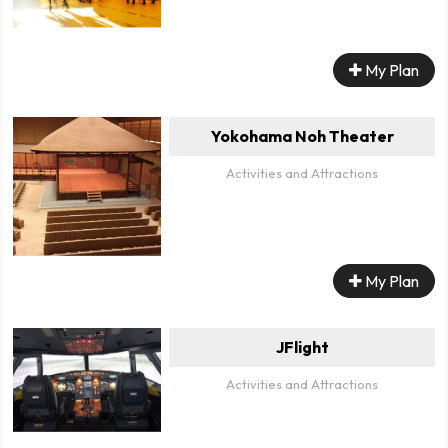
My Plan
Yokohama Noh Theater
Activities and Attractions
My Plan
JFlight
Activities and Attractions