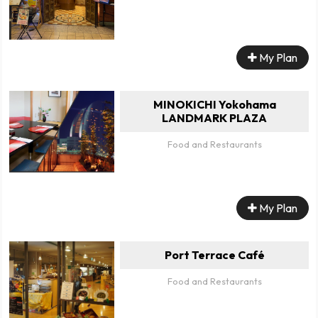
My Plan
MINOKICHI Yokohama
LANDMARK PLAZA
Food and Restaurants
My Plan
Port Terrace Café
Food and Restaurants