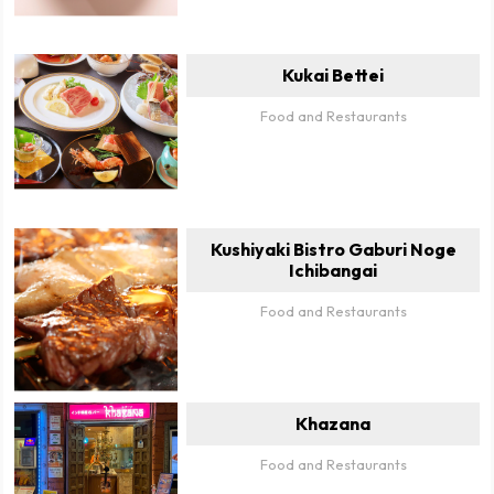
Kukai Bettei
Food and Restaurants
Kushiyaki Bistro Gaburi Noge
Ichibangai
Food and Restaurants
Khazana
Food and Restaurants