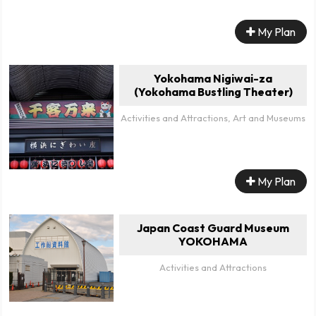
My Plan
Yokohama Nigiwai-za
(Yokohama Bustling Theater)
Activities and Attractions, Art and Museums
My Plan
Japan Coast Guard Museum
YOKOHAMA
Activities and Attractions