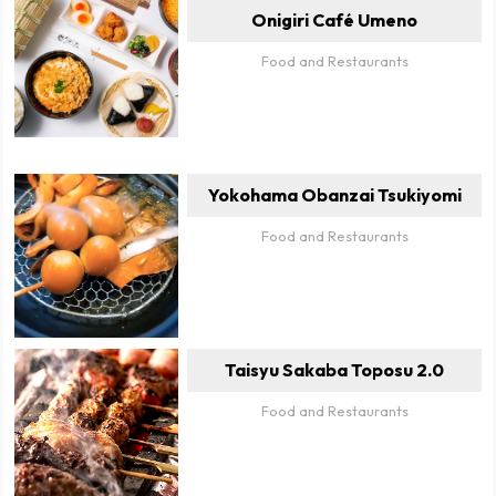
Onigiri Café Umeno
Food and Restaurants
Yokohama Obanzai Tsukiyomi
Food and Restaurants
Taisyu Sakaba Toposu 2.0
Food and Restaurants