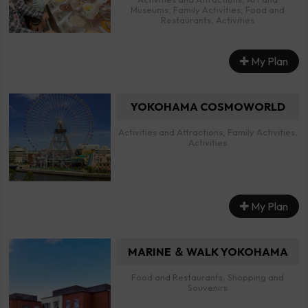
Museums, Family Activities, Food and
Restaurants, Activities
My Plan
YOKOHAMA COSMOWORLD
Activities and Attractions, Family Activities,
Activities
My Plan
MARINE ＆ WALK YOKOHAMA
Food and Restaurants, Shopping and
Souvenirs