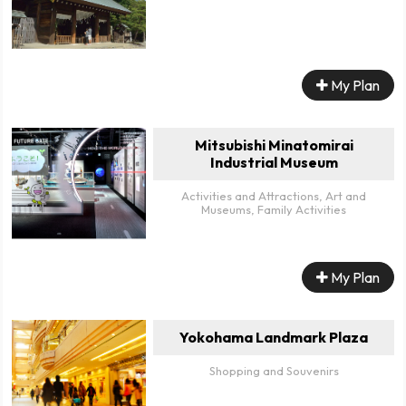
My Plan
Mitsubishi Minatomirai
Industrial Museum
Activities and Attractions, Art and
Museums, Family Activities
My Plan
Yokohama Landmark Plaza
Shopping and Souvenirs