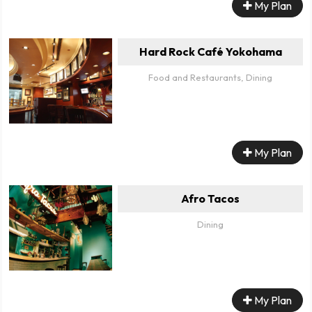
My Plan
Hard Rock Café Yokohama
Food and Restaurants, Dining
My Plan
Afro Tacos
Dining
My Plan