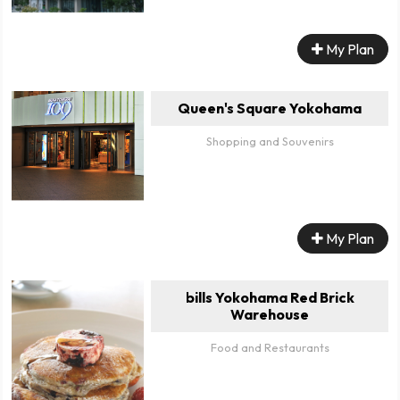
My Plan
Queen's Square Yokohama
Shopping and Souvenirs
My Plan
bills Yokohama Red Brick
Warehouse
Food and Restaurants