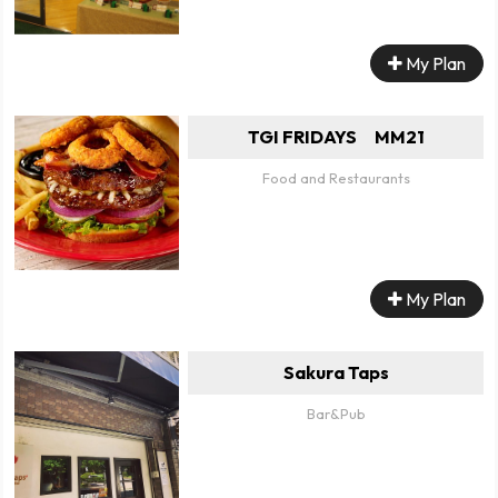
My Plan
TGI FRIDAYS MM21
Food and Restaurants
My Plan
Sakura Taps
Bar&Pub