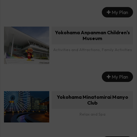
My Plan
Yokohama Anpanman Children's
Museum
Activities and Attractions, Family Activities
My Plan
Yokohama Minatomirai Manyo
Club
Relax and Spa