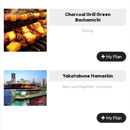
Charcoal Grill Green
Bashamichi
Dining
My Plan
Yakatabune Hamashin
Bars and Nightlife, Activities
My Plan