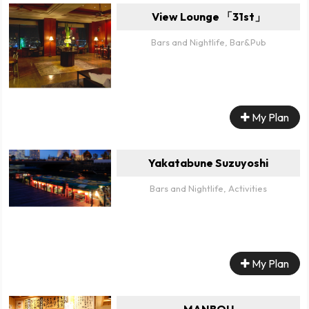
View Lounge 「31st」
Bars and Nightlife, Bar&Pub
My Plan
Yakatabune Suzuyoshi
Bars and Nightlife, Activities
My Plan
MANBOU