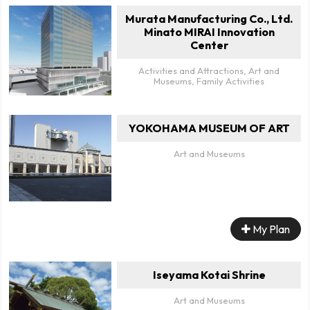
Murata Manufacturing Co., Ltd.
Minato MIRAI Innovation
Center
Activities and Attractions, Art and
Museums, Family Activities
YOKOHAMA MUSEUM OF ART
Art and Museums
My Plan
Iseyama Kotai Shrine
Art and Museums