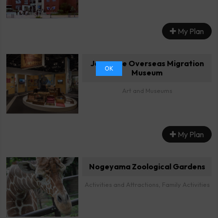
My Plan
Japanese Overseas Migration
OK
Museum
Art and Museums
My Plan
Nogeyama Zoological Gardens
Activities and Attractions, Family Activities