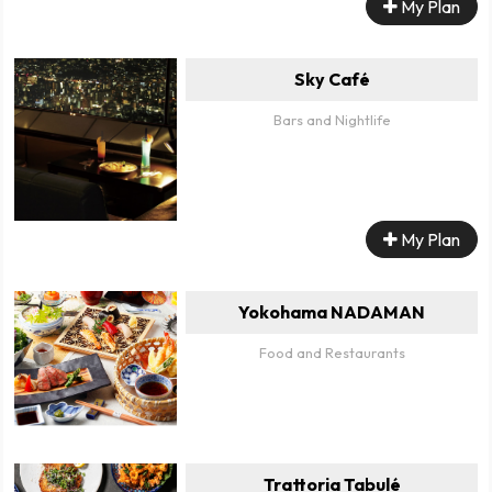
My Plan
Sky Café
Bars and Nightlife
My Plan
Yokohama NADAMAN
Food and Restaurants
Trattoria Tabulé