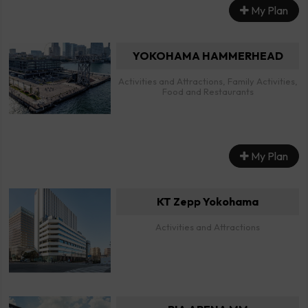
My Plan
YOKOHAMA HAMMERHEAD
Activities and Attractions, Family Activities,
Food and Restaurants
My Plan
KT Zepp Yokohama
Activities and Attractions