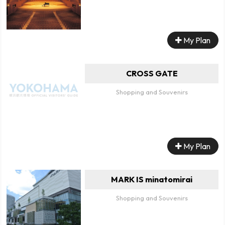
My Plan
CROSS GATE
Shopping and Souvenirs
My Plan
MARK IS minatomirai
Shopping and Souvenirs