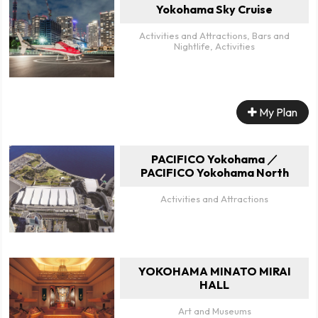
Yokohama Sky Cruise
Activities and Attractions, Bars and
Nightlife, Activities
My Plan
PACIFICO Yokohama ／
PACIFICO Yokohama North
Activities and Attractions
YOKOHAMA MINATO MIRAI
HALL
Art and Museums