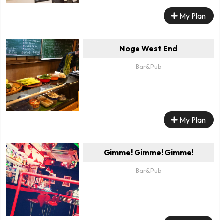
My Plan
Noge West End
Bar&Pub
My Plan
Gimme! Gimme! Gimme!
Bar&Pub