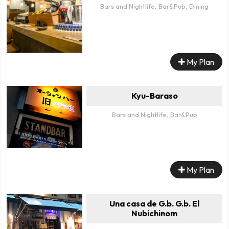
Bars and Nightlife, Bar&Pub, Dining
My Plan
Kyu-Baraso
Bars and Nightlife, Bar&Pub
My Plan
Una casa de G.b. G.b. El
Nubichinom