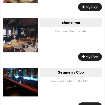
My Plan
chano-ma
Food and Restaurants
My Plan
Seamen's Club
Bars and Nightlife, Bar&Pub