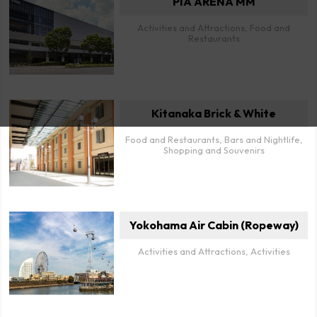
PIA ARENA MM
Activities and Attractions, Food and
Restaurants
Kitanaka Brick & White
Food and Restaurants, Bars and Nightlife,
Shopping and Souvenirs
Yokohama Air Cabin (Ropeway)
Activities and Attractions, Activities