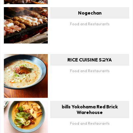
Nogechan
Food and Restaurants
RICE CUISINE S⊇YA
Food and Restaurants
bills Yokohama Red Brick
Warehouse
Food and Restaurants