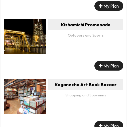
My Plan
Kishamichi Promenade
Outdoors and Sports
My Plan
Koganecho Art Book Bazaar
Shopping and Souvenirs
My Plan