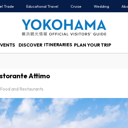
el Trade
Educational Travel
Cruise
Wedding
Abo
ITINERARIES
EVENTS
DISCOVER
PLAN YOUR TRIP
storante Attimo
Food and Restaurants