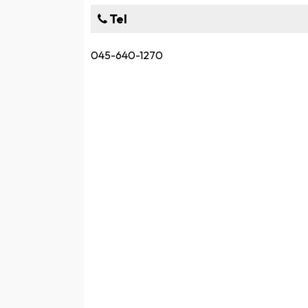
Tel
045-640-1270