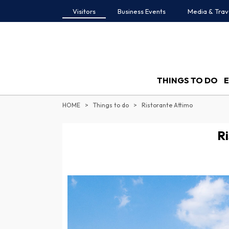
Visitors
Business Events
Media & Trav
THINGS TO DO
HOME
Things to do
Ristorante Attimo
Ri