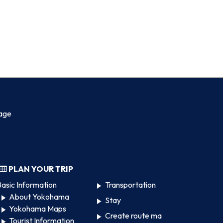
age
PLAN YOUR TRIP
asic Information
Transportation
About Yokohama
Stay
Yokohama Maps
Create route ma
Tourist Information