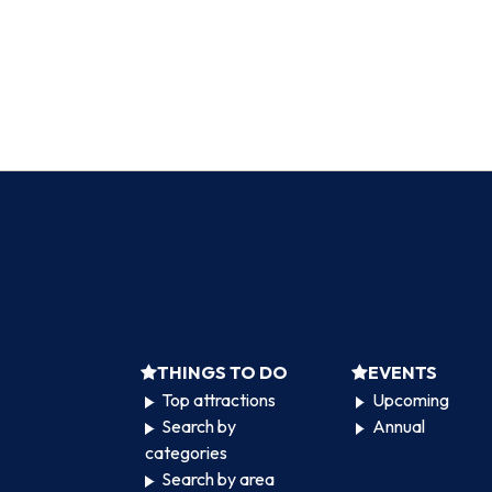
THINGS TO DO
EVENTS
Top attractions
Upcoming
Search by
Annual
categories
Search by area