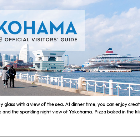
by glass with a view of the sea. At dinner time, you can enjoy creat
e and the sparkling night view of Yokohama. Pizza baked in the kiln