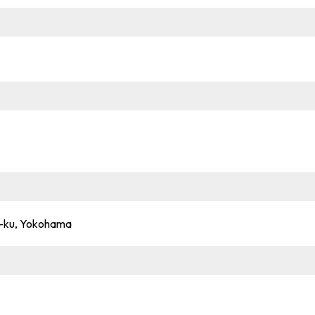
hi-ku, Yokohama