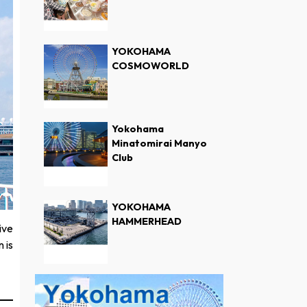
YOKOHAMA
COSMOWORLD
Yokohama
Minatomirai Manyo
Club
YOKOHAMA
HAMMERHEAD
ive
 is