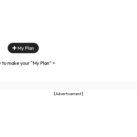
My Plan
 to make your “My Plan” >
【Advertisement】