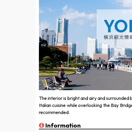
The interior is bright and airy and surrounded 
Italian cuisine while overlooking the Bay Bridg
recommended.
Information