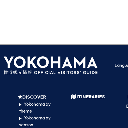
Langu
ITINERARIES
DISCOVER
Yokohama by
B
theme
Yokohama by
season