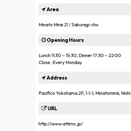
Area
Minato Mirai 21 / Sakuragi-cho
Opening Hours
Lunch 11:30～15:30, Dinner 17:30～22:00
Close : Every Monday
Address
Pacifico Yokohama 2F, 1-1-1, Minatomirai, Nis
URL
http://www.attimo.jp/