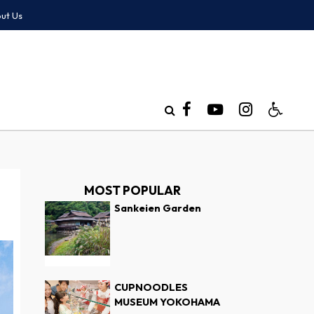
ut Us
MOST POPULAR
Sankeien Garden
CUPNOODLES
MUSEUM YOKOHAMA