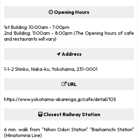
Opening Hours
1st Building: 10:00am - 7:00pm
2nd Building: 11:00am - 8:00pm (The Opening hours of cafe
and restaurants will vary)
Address
1-1-2 Shinko, Naka-ku, Yokohama, 231-0001
URL
https://www.yokohama-akarenga.jp/cafe/detail/105
Closest Railway Station
6 min. walk from "Nihon Odori Station" "Bashamichi Station"
(Minatomirai Line)