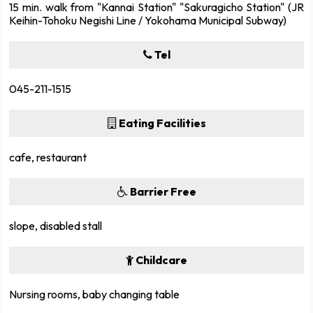
15 min. walk from "Kannai Station" "Sakuragicho Station" (JR
Keihin-Tohoku Negishi Line / Yokohama Municipal Subway)
Tel
045-211-1515
Eating Facilities
cafe, restaurant
Barrier Free
slope, disabled stall
Childcare
Nursing rooms, baby changing table