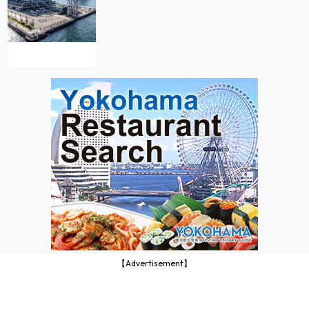
【Advertisement】