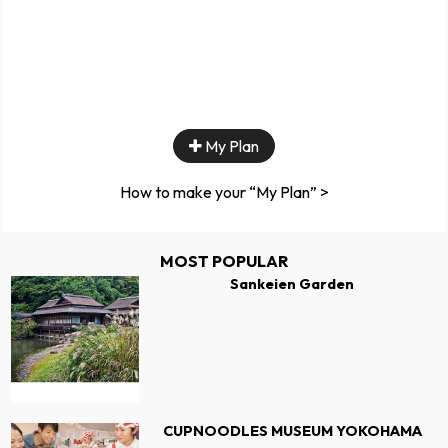
My Plan
How to make your “My Plan” >
MOST POPULAR
Sankeien Garden
CUPNOODLES MUSEUM YOKOHAMA