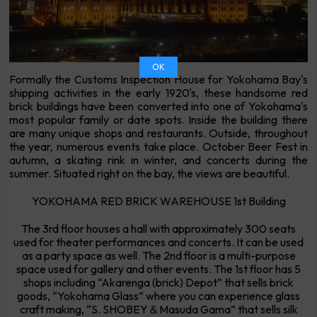
OK
Formally the Customs Inspection House for Yokohama Bay's
shipping activities in the early 1920's, these handsome red
brick buildings have been converted into one of Yokohama's
most popular family or date spots. Inside the building there
are many unique shops and restaurants. Outside, throughout
the year, numerous events take place. October Beer Fest in
autumn, a skating rink in winter, and concerts during the
summer. Situated right on the bay, the views are beautiful.
YOKOHAMA RED BRICK WAREHOUSE 1st Building
The 3rd floor houses a hall with approximately 300 seats
used for theater performances and concerts. It can be used
as a party space as well. The 2nd floor is a multi-purpose
space used for gallery and other events. The 1st floor has 5
shops including “Akarenga (brick) Depot” that sells brick
goods, “Yokohama Glass” where you can experience glass
craft making, “S. SHOBEY＆Masuda Gama” that sells silk