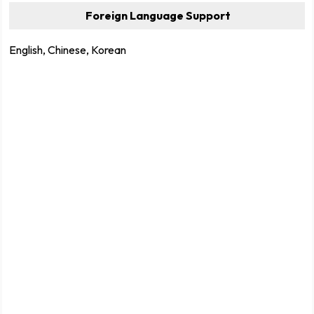
Foreign Language Support
English, Chinese, Korean