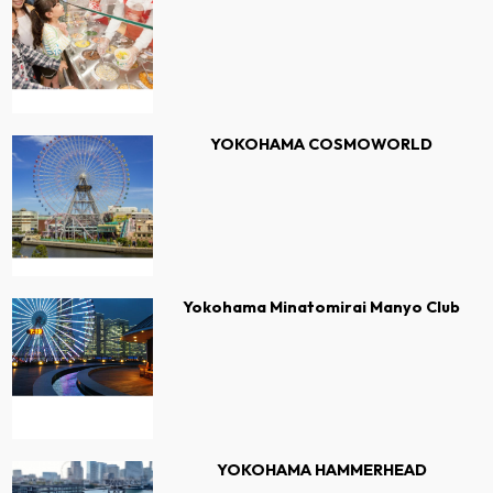
YOKOHAMA COSMOWORLD
Yokohama Minatomirai Manyo Club
YOKOHAMA HAMMERHEAD