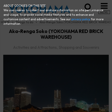
ABOUT COOKIES ON THIS SITE
We use cookies to collect and analyse information on site performance
MENU
and usage, to provide social media features and to enhance and
customise content and advertisements. See our
privacy policy
for more
HOME
Things to do
Aka-Renga Soko (YOKOHAMA RED BRICK WAREHO
information.
Aka-Renga Soko (YOKOHAMA RED BRICK
WAREHOUSE)
Activities and Attractions, Shopping and Souvenirs