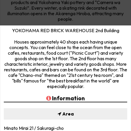
products and Yokohama Yaki pottery and “Camera wa
Suzuki”. Every winter, a skating rink decorated with
illumination opens in the Akarenga Hiroba, attracting many
people.
YOKOHAMA RED BRICK WAREHOUSE 2nd Building
Houses approximately 40 shops each having unique
concepts. You can feel close to the ocean from the open
cafes, restaurants, food court ("Picnic Court") and variety
goods shop on the 1st floor. The 2nd floor has many
characteristic interior, jewelry and variety goods shops. More
restaurants, cafes and bars can be found on the 3rd floor. The
cafe "Chano-ma" themed on "21st century tea room", and
"bills" famous for "the best breakfast in the world" are
especially popular.
Information
Area
Minato Mirai 21 / Sakuragi-cho