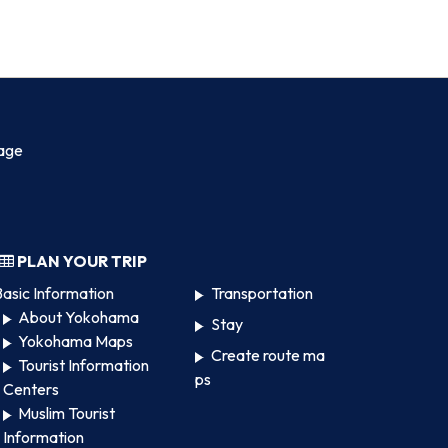
age
PLAN YOUR TRIP
asic Information
Transportation
About Yokohama
Stay
Yokohama Maps
Create route ma
Tourist Information
ps
Centers
Muslim Tourist
Information