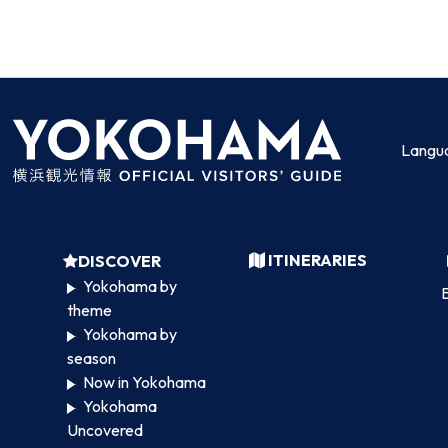
Langu
ITINERARIES
DISCOVER
Yokohama by
B
theme
Yokohama by
season
Now in Yokohama
Yokohama
Uncovered