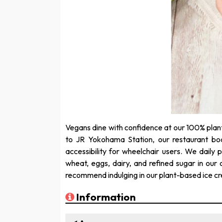
Vegans dine with confidence at our 100% plan
to JR Yokohama Station, our restaurant boa
accessibility for wheelchair users. We daily
wheat, eggs, dairy, and refined sugar in our 
recommend indulging in our plant-based ice c
Information