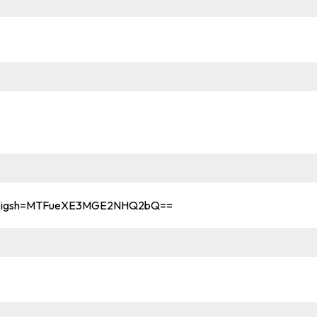
ama?igsh=MTFueXE3MGE2NHQ2bQ==