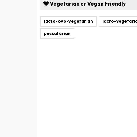
Vegetarian or Vegan Friendly
lacto-ovo-vegetarian
lacto-vegetari
pescatarian