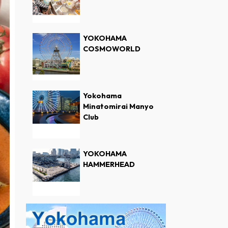
YOKOHAMA
COSMOWORLD
Yokohama
Minatomirai Manyo
Club
YOKOHAMA
HAMMERHEAD