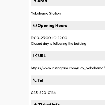
Area
Yokohama Station
Opening Hours
11:00-23:00 LO:22:00
Closed day is following the building
URL
https://www.instagram.com/rucy_yokoh
Tel
045-620-0144
Ticket Info