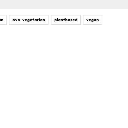
an
ovo-vegetarian
plantbased
vegan