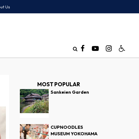
ut Us
MOST POPULAR
Sankeien Garden
CUPNOODLES
MUSEUM YOKOHAMA