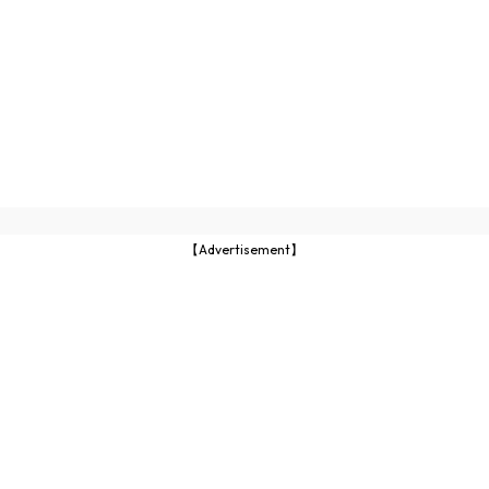
【Advertisement】