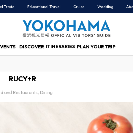
el Trade
Educational Travel
Cruise
Wedding
Abo
ITINERARIES
EVENTS
DISCOVER
PLAN YOUR TRIP
RUCY+R
d and Restaurants, Dining