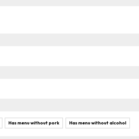
Has menu without pork
Has menu without alcohol