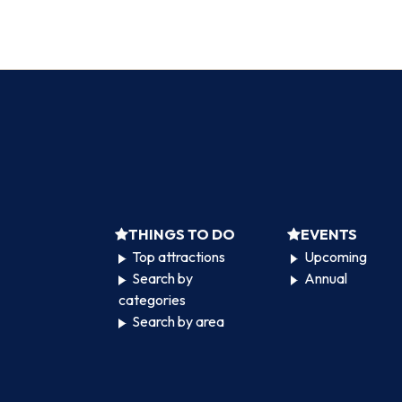
THINGS TO DO
EVENTS
Top attractions
Upcoming
Search by
Annual
categories
Search by area