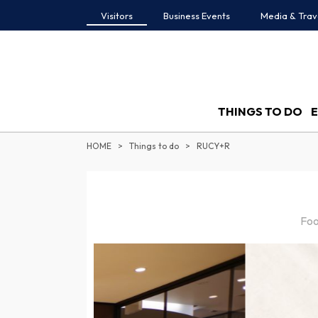
Visitors
Business Events
Media & Trav
THINGS TO DO
HOME
Things to do
RUCY+R
Foo