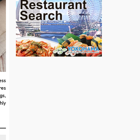
ess
res
gs,
hly