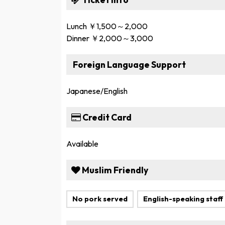
Lunch ￥1,500～2,000
Dinner ￥2,000～3,000
Foreign Language Support
Japanese/English
Credit Card
Available
Muslim Friendly
No pork served
English-speaking staff