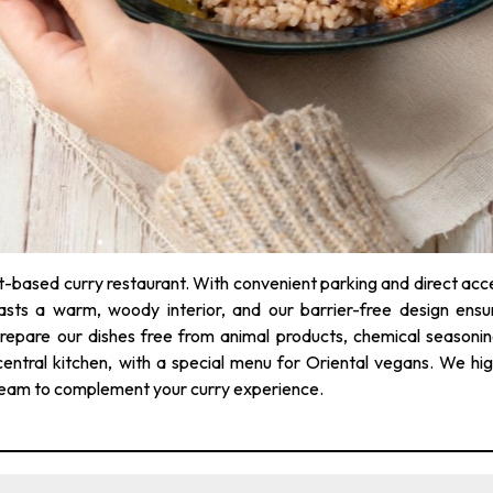
t-based curry restaurant. With convenient parking and direct acc
sts a warm, woody interior, and our barrier-free design ensu
 prepare our dishes free from animal products, chemical seasonin
central kitchen, with a special menu for Oriental vegans. We hig
ream to complement your curry experience.