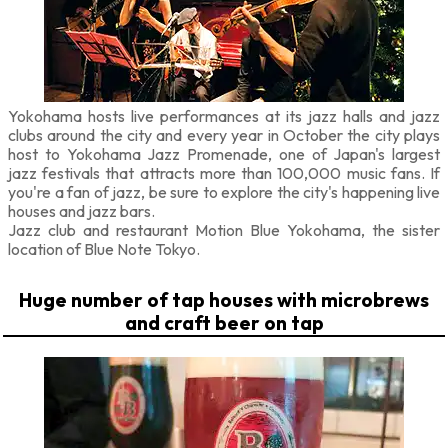
Yokohama hosts live performances at its jazz halls and jazz
clubs around the city and every year in October the city plays
host to Yokohama Jazz Promenade, one of Japan's largest
jazz festivals that attracts more than 100,000 music fans. If
you're a fan of jazz, be sure to explore the city's happening live
houses and jazz bars.
Jazz club and restaurant Motion Blue Yokohama, the sister
location of Blue Note Tokyo.
Huge number of tap houses with microbrews
and craft beer on tap