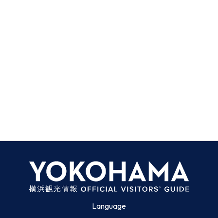
Language