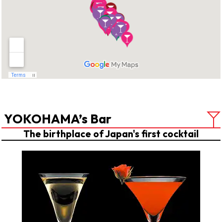
YOKOHAMA’s Bar
The birthplace of Japan's first cocktail