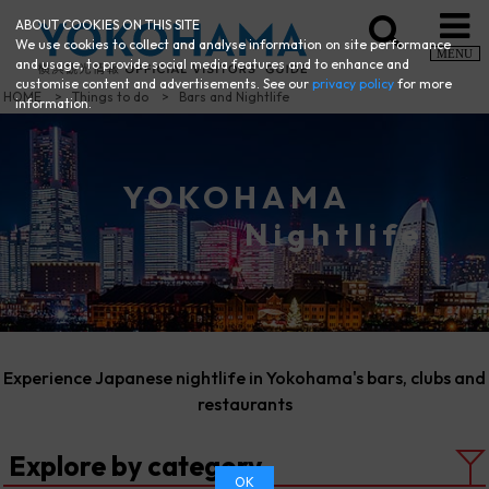
ABOUT COOKIES ON THIS SITE
We use cookies to collect and analyse information on site performance
MENU
and usage, to provide social media features and to enhance and
customise content and advertisements. See our
privacy policy
for more
HOME
Things to do
Bars and Nightlife
information.
YOKOHAMA
Nightlife
Experience Japanese nightlife in Yokohama's bars, clubs and
restaurants
Explore by category
OK