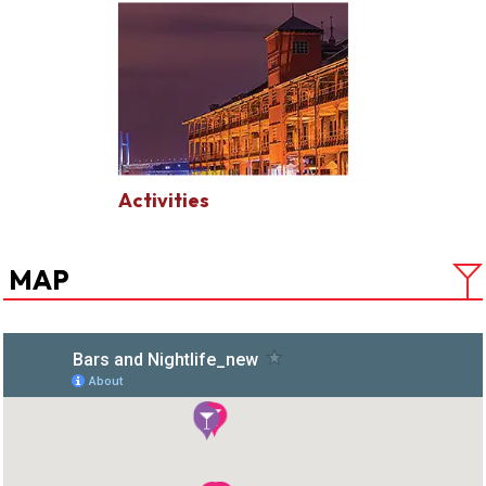
Activities
MAP