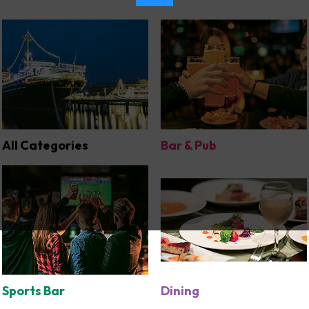
All Categories
Bar & Pub
Sports Bar
Dining