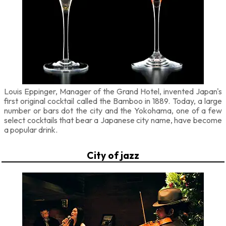
Louis Eppinger, Manager of the Grand Hotel, invented Japan's
first original cocktail called the Bamboo in 1889. Today, a large
number or bars dot the city and the Yokohama, one of a few
select cocktails that bear a Japanese city name, have become
a popular drink.
City of jazz