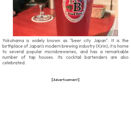
Yokohama is widely known as "beer city Japan". It is the
birthplace of Japan's modern brewing industry (Kirin), it is home
to several popular microbreweries, and has a remarkable
number of tap houses. Its cocktail bartenders are also
celebrated.
【Advertisement】