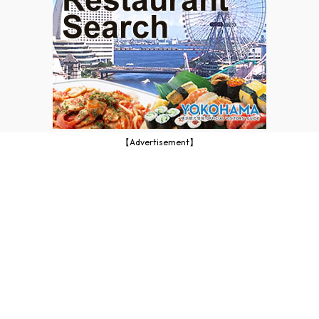
【Advertisement】