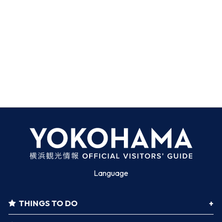
Language
THINGS TO DO