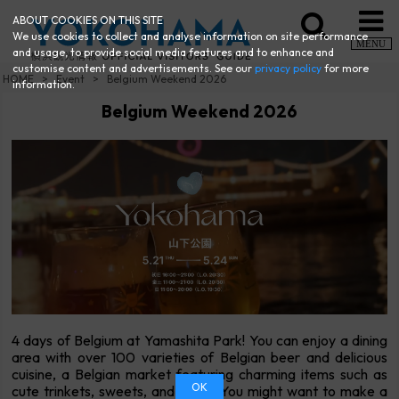
ABOUT COOKIES ON THIS SITE
We use cookies to collect and analyse information on site performance
MENU
and usage, to provide social media features and to enhance and
customise content and advertisements. See our
privacy policy
for more
HOME
Event
Belgium Weekend 2026
information.
Belgium Weekend 2026
4 days of Belgium at Yamashita Park! You can enjoy a dining
area with over 100 varieties of Belgian beer and delicious
cuisine, a Belgian market featuring charming items such as
OK
cute trinkets, sweets, and more. You might want to make a