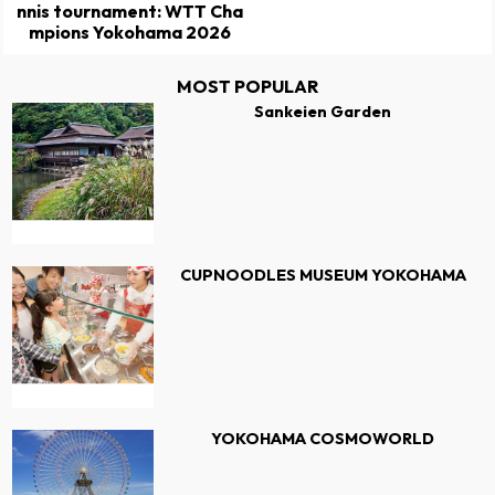
nnis tournament: WTT Cha
mpions Yokohama 2026
MOST POPULAR
Sankeien Garden
CUPNOODLES MUSEUM YOKOHAMA
YOKOHAMA COSMOWORLD