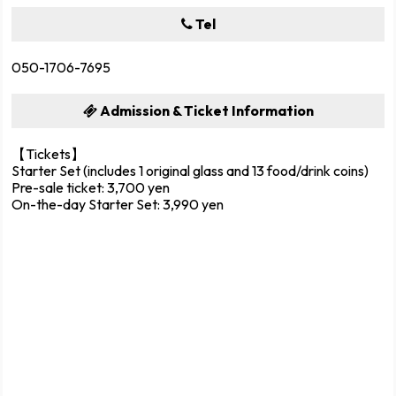
Tel
050-1706-7695
Admission & Ticket Information
【Tickets】
Starter Set (includes 1 original glass and 13 food/drink coins)
Pre-sale ticket: 3,700 yen
On-the-day Starter Set: 3,990 yen