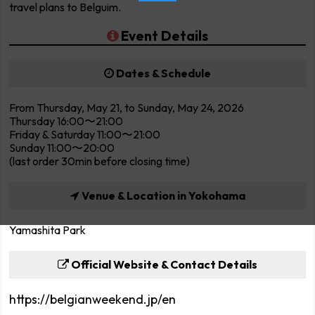
travel plans to Belguim.
Event Details
Dates & Schedule
From Thursday, May 21, to Sunday, May 24, 2026
Thursday 16:00〜21:00
Friday & Saturday 11:00〜21:00
Sunday 11:00〜20:00
(last order 30min before closing time)
Venue & Location in Yokohama
Yamashita Park
Official Website & Contact Details
https://belgianweekend.jp/en