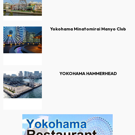
Yokohama Minatomirai Manyo Club
YOKOHAMA HAMMERHEAD