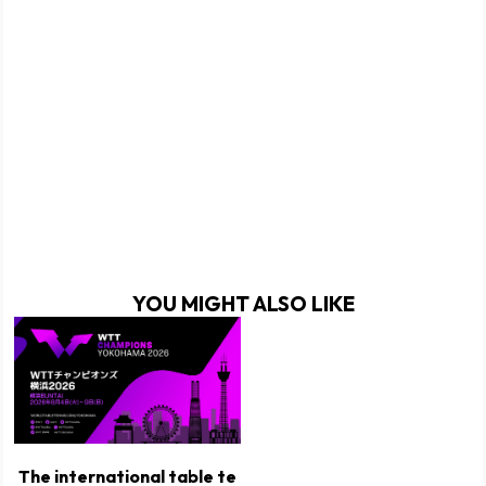
YOU MIGHT ALSO LIKE
The international table te