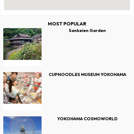
MOST POPULAR
Sankeien Garden
CUPNOODLES MUSEUM YOKOHAMA
YOKOHAMA COSMOWORLD