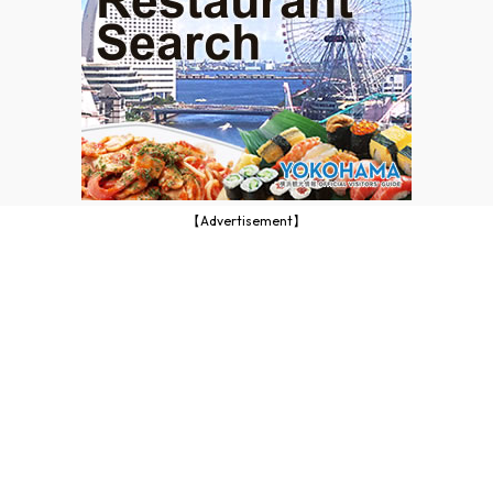
【Advertisement】