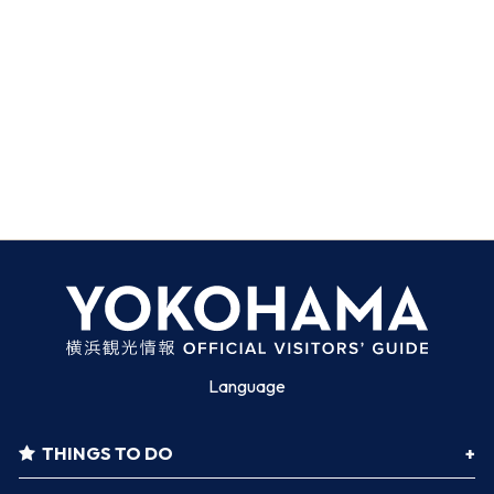
Language
THINGS TO DO