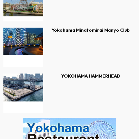
Yokohama Minatomirai Manyo Club
YOKOHAMA HAMMERHEAD