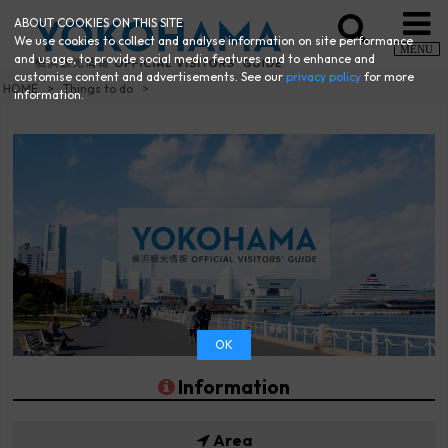
ABOUT COOKIES ON THIS SITE
We use cookies to collect and analyse information on site performance
MENU
and usage, to provide social media features and to enhance and
customise content and advertisements. See our
privacy policy
for more
HOME
Things to do
information.
OK
Information
Area