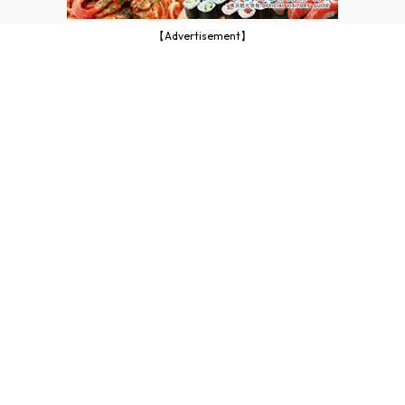
【Advertisement】