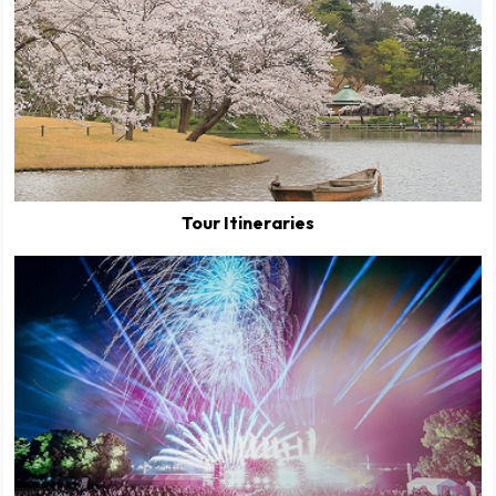
Tour Itineraries