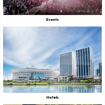
Events
Hotels