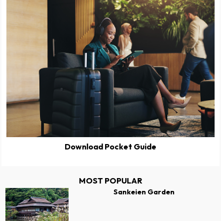
Download Pocket Guide
MOST POPULAR
Sankeien Garden