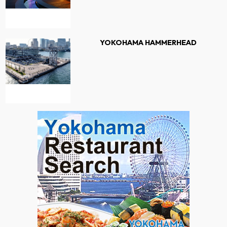
YOKOHAMA HAMMERHEAD