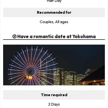
Half Day
Recommended for
Couples, All ages
Have a romantic date at Yokohama
Time required
2 Days