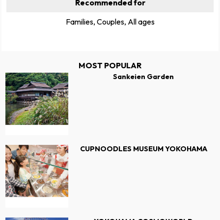
Recommended for
Families, Couples, All ages
MOST POPULAR
Sankeien Garden
CUPNOODLES MUSEUM YOKOHAMA