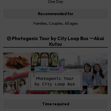
One Day
Recommended for
Families, Couples, All ages
Photogenic Tour by City Loop Bus ーAkai
Kutsu
Time required