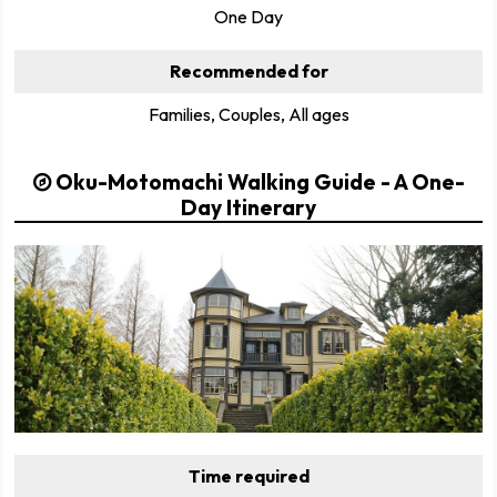
One Day
Recommended for
Families, Couples, All ages
Oku-Motomachi Walking Guide - A One-
Day Itinerary
Time required