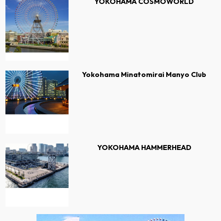
YOKOHAMA COSMOWORLD
Yokohama Minatomirai Manyo Club
YOKOHAMA HAMMERHEAD