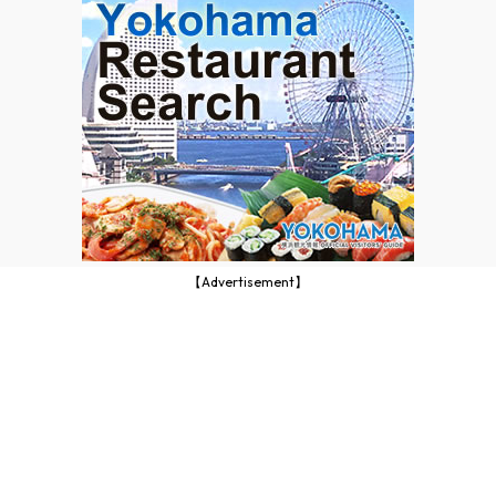
【Advertisement】