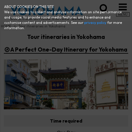
ABOUT COOKIES ON THIS SITE
We use cookies to collect and analyse information on site performance
MENU
and usage, to provide social media features and to enhance and
customise content and advertisements. See our
privacy policy
for more
HOME
Tour itineraries in Yokohama
information.
Tour itineraries in Yokohama
A Perfect One-Day Itinerary for Yokohama
Time required