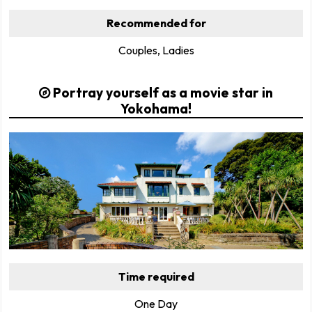
Recommended for
Couples, Ladies
Portray yourself as a movie star in
Yokohama!
Time required
One Day