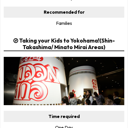
Recommended for
Families
Taking your Kids to Yokohama!(Shin-
Takashima/ Minato Mirai Areas)
Time required
One Day