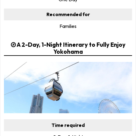
Recommended for
Families
A 2-Day, 1-Night Itinerary to Fully Enjoy
Yokohama
Time required