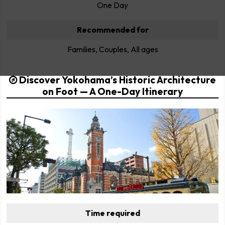
One Day
Recommended for
Families, Couples, All ages
Discover Yokohama’s Historic Architecture
on Foot — A One-Day Itinerary
Time required