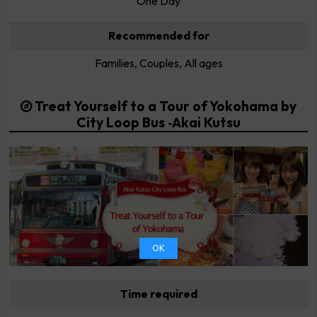
One Day
Recommended for
Families, Couples, All ages
Treat Yourself to a Tour of Yokohama by
City Loop Bus ‐Akai Kutsu
OK
Time required