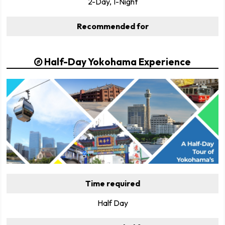
2-Day, 1-Night
Recommended for
Half-Day Yokohama Experience
Time required
Half Day