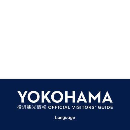
Language