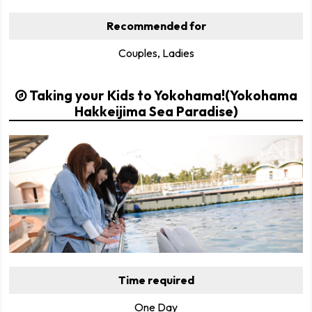
Recommended for
Couples, Ladies
Taking your Kids to Yokohama!(Yokohama
Hakkeijima Sea Paradise)
Time required
One Day