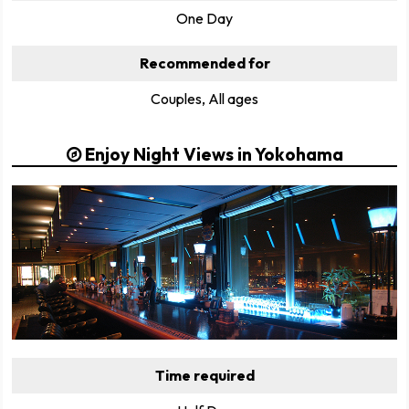
One Day
Recommended for
Couples, All ages
Enjoy Night Views in Yokohama
Time required