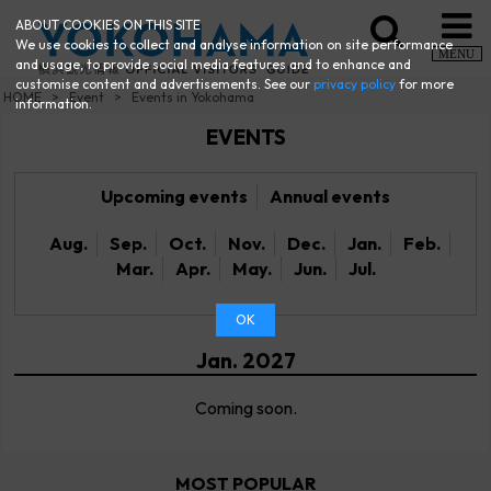
ABOUT COOKIES ON THIS SITE
We use cookies to collect and analyse information on site performance
MENU
and usage, to provide social media features and to enhance and
customise content and advertisements. See our
privacy policy
for more
HOME
Event
Events in Yokohama
information.
EVENTS
Upcoming events
Annual events
Aug.
Sep.
Oct.
Nov.
Dec.
Jan.
Feb.
Mar.
Apr.
May.
Jun.
Jul.
OK
Jan. 2027
Coming soon.
MOST POPULAR