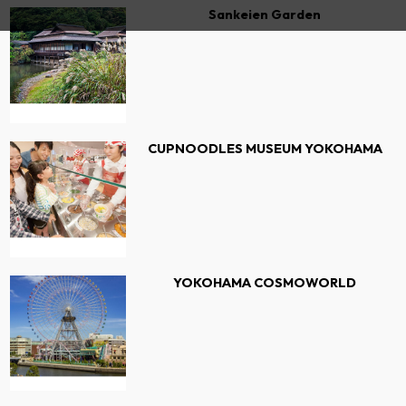
Sankeien Garden
CUPNOODLES MUSEUM YOKOHAMA
YOKOHAMA COSMOWORLD