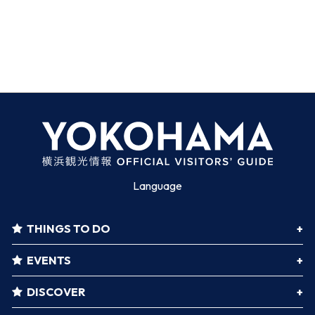
Language
THINGS TO DO
EVENTS
DISCOVER