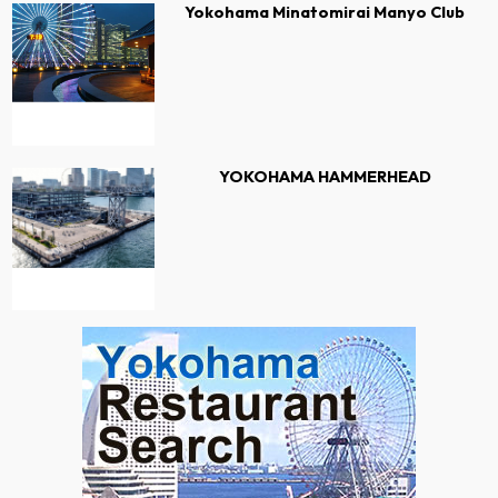
Yokohama Minatomirai Manyo Club
YOKOHAMA HAMMERHEAD