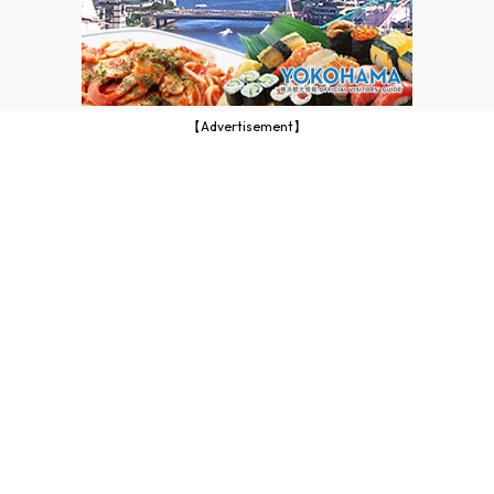
【Advertisement】