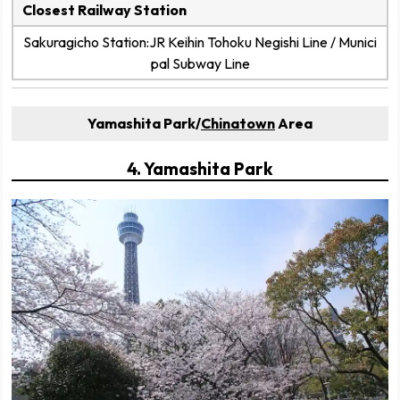
Closest Railway Station
Sakuragicho Station:JR Keihin Tohoku Negishi Line / Munici
pal Subway Line
Yamashita Park/
Chinatown
Area
4. Yamashita Park