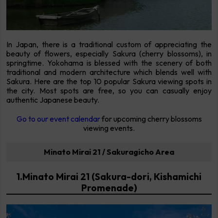
In Japan, there is a traditional custom of appreciating the
beauty of flowers, especially Sakura (cherry blossoms), in
springtime. Yokohama is blessed with the scenery of both
traditional and modern architecture which blends well with
Sakura. Here are the top 10 popular Sakura viewing spots in
the city. Most spots are free, so you can casually enjoy
authentic Japanese beauty.
Go to our event calendar
for upcoming cherry blossoms
viewing events.
Minato Mirai 21 / Sakuragicho Area
1.Minato Mirai 21 (Sakura-dori, Kishamichi
Promenade)