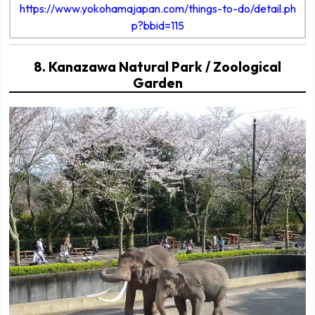
https://www.yokohamajapan.com/things-to-do/detail.ph
p?bbid=115
8. Kanazawa Natural Park / Zoological
Garden