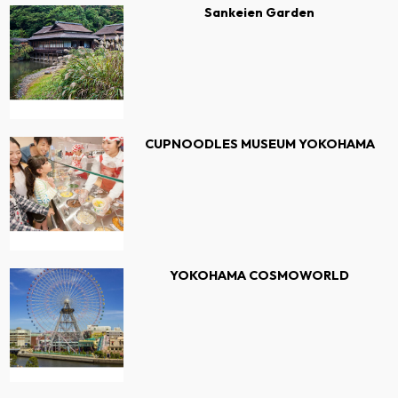
Sankeien Garden
CUPNOODLES MUSEUM YOKOHAMA
YOKOHAMA COSMOWORLD