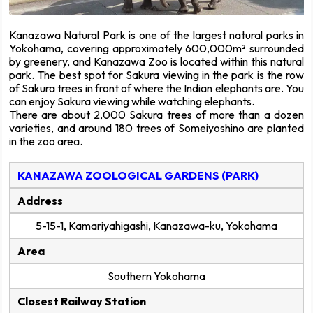
Kanazawa Natural Park is one of the largest natural parks in
Yokohama, covering approximately 600,000m² surrounded
by greenery, and Kanazawa Zoo is located within this natural
park. The best spot for Sakura viewing in the park is the row
of Sakura trees in front of where the Indian elephants are. You
can enjoy Sakura viewing while watching elephants.
There are about 2,000 Sakura trees of more than a dozen
varieties, and around 180 trees of Someiyoshino are planted
in the zoo area.
KANAZAWA ZOOLOGICAL GARDENS (PARK)
Address
5-15-1, Kamariyahigashi, Kanazawa-ku, Yokohama
Area
Southern Yokohama
Closest Railway Station