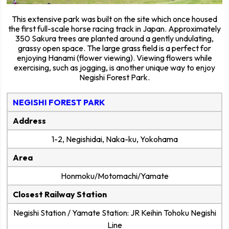
This extensive park was built on the site which once housed
the first full-scale horse racing track in Japan. Approximately
350 Sakura trees are planted around a gently undulating,
grassy open space. The large grass field is a perfect for
enjoying Hanami (flower viewing). Viewing flowers while
exercising, such as jogging, is another unique way to enjoy
Negishi Forest Park.
NEGISHI FOREST PARK
Address
1-2, Negishidai, Naka-ku, Yokohama
Area
Honmoku/Motomachi/Yamate
Closest Railway Station
Negishi Station / Yamate Station: JR Keihin Tohoku Negishi
Line