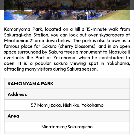
Kamonyama Park, located on a hill a 15-minute walk from
Sakuragi-cho Station, you can look out over skyscrapers of
Minatomirai 21 area down below. The park is also known as a
famous place for Sakura (cherry blossoms), and in an open
space surrounded by Sakura trees a monument to Naosuke Ii
overlooks the Port of Yokohama, which he contributed to
open. It is a popular sakura viewing spot in Yokohama,
attracting many visitors during Sakura season.
KAMONYAMA PARK
Address
57 Momijizaka, Nishi-ku, Yokohama
Area
Minatomirai/Sakuragicho