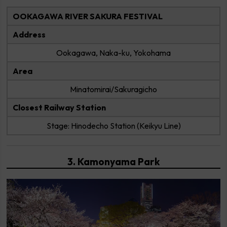
OOKAGAWA RIVER SAKURA FESTIVAL
Address
Ookagawa, Naka-ku, Yokohama
Area
Minatomirai/Sakuragicho
Closest Railway Station
Stage: Hinodecho Station (Keikyu Line)
3. Kamonyama Park