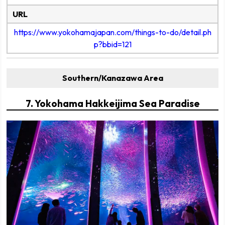
URL
https://www.yokohamajapan.com/things-to-do/detail.ph
p?bbid=121
Southern/Kanazawa Area
7. Yokohama Hakkeijima Sea Paradise