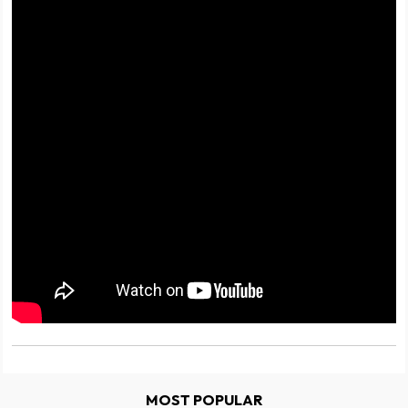
MOST POPULAR