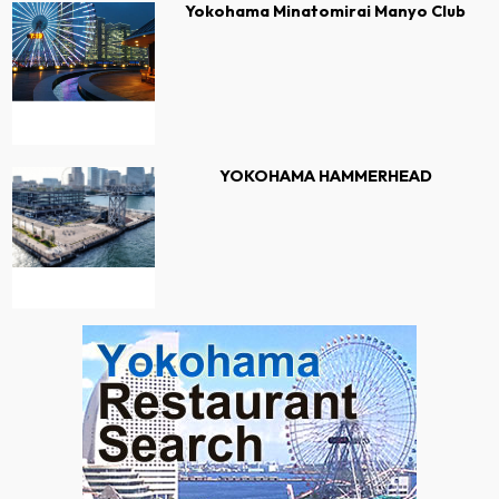
Yokohama Minatomirai Manyo Club
YOKOHAMA HAMMERHEAD