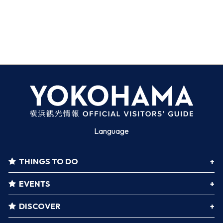
Language
THINGS TO DO
EVENTS
DISCOVER