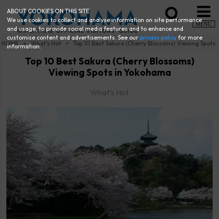
ABOUT COOKIES ON THIS SITE
We use cookies to collect and analyse information on site performance
MENU
and usage, to provide social media features and to enhance and
customise content and advertisements. See our
privacy policy
for more
HOME
What's Hot
Top 10 Best Sakura (Cherry Blossoms) Viewing Spots
information.
Top 10 Best Sakura (Cherry Blossoms)
Viewing Spots in Yokohama
What's Hot