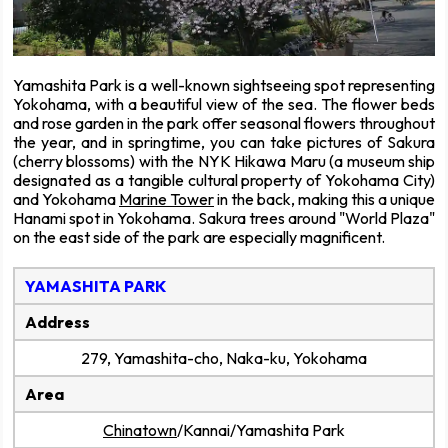
Yamashita Park is a well-known sightseeing spot representing
Yokohama, with a beautiful view of the sea. The flower beds
and rose garden in the park offer seasonal flowers throughout
the year, and in springtime, you can take pictures of Sakura
(cherry blossoms) with the NYK Hikawa Maru (a museum ship
designated as a tangible cultural property of Yokohama City)
and Yokohama
Marine Tower
in the back, making this a unique
Hanami spot in Yokohama. Sakura trees around "World Plaza"
on the east side of the park are especially magnificent.
YAMASHITA PARK
Address
279, Yamashita-cho, Naka-ku, Yokohama
Area
Chinatown
/Kannai/Yamashita Park