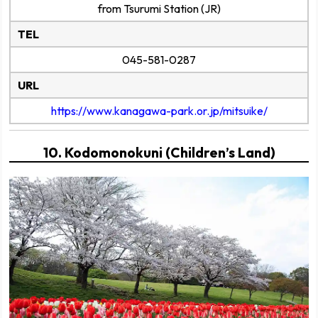
from Tsurumi Station (JR)
TEL
045-581-0287
URL
https://www.kanagawa-park.or.jp/mitsuike/
10. Kodomonokuni (Children’s Land)