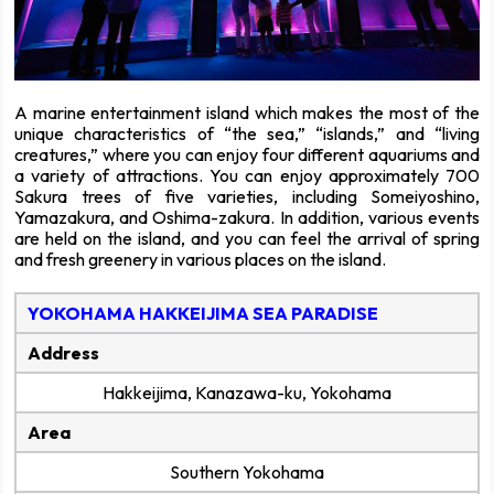
A marine entertainment island which makes the most of the
unique characteristics of “the sea,” “islands,” and “living
creatures,” where you can enjoy four different aquariums and
a variety of attractions. You can enjoy approximately 700
Sakura trees of five varieties, including Someiyoshino,
Yamazakura, and Oshima-zakura. In addition, various events
are held on the island, and you can feel the arrival of spring
and fresh greenery in various places on the island.
YOKOHAMA HAKKEIJIMA SEA PARADISE
Address
Hakkeijima, Kanazawa-ku, Yokohama
Area
Southern Yokohama