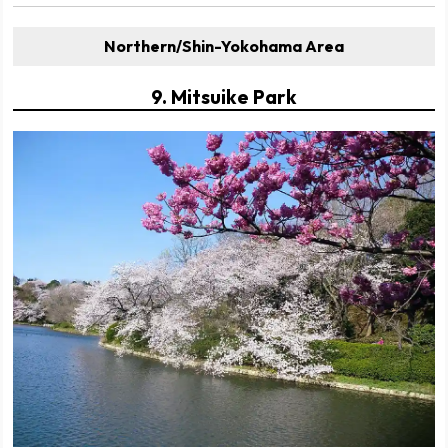
Northern/Shin-Yokohama Area
9. Mitsuike Park