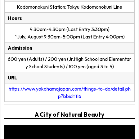
Kodomonokuni Station: Tokyu Kodomonokuni Line
Hours
9:30am-4:30pm (Last Entry 3:30pm)
*July, August 9:30am-5:00pm (Last Entry 4:00pm)
Admission
600 yen (Adults) / 200 yen (Jr.High School and Elementar
y School Students) / 100 yen (aged 3 to 5)
URL
https://www.yokohamajapan.com/things-to-do/detail.ph
p?bbid=116
A City of Natural Beauty