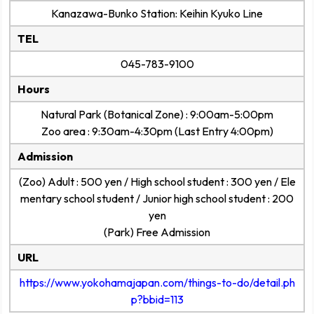
Kanazawa-Bunko Station: Keihin Kyuko Line
TEL
045-783-9100
Hours
Natural Park (Botanical Zone) : 9:00am-5:00pm
Zoo area : 9:30am-4:30pm (Last Entry 4:00pm)
Admission
(Zoo) Adult : 500 yen / High school student : 300 yen / Ele
mentary school student / Junior high school student : 200
yen
(Park) Free Admission
URL
https://www.yokohamajapan.com/things-to-do/detail.ph
p?bbid=113