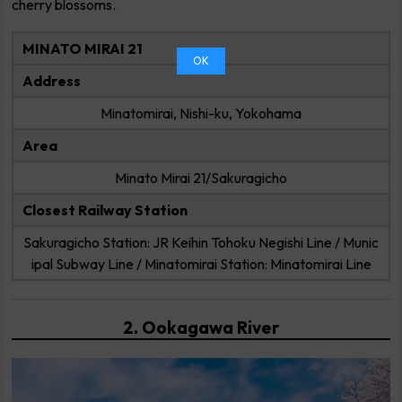
cherry blossoms.
MINATO MIRAI 21
OK
Address
Minatomirai, Nishi-ku, Yokohama
Area
Minato Mirai 21/Sakuragicho
Closest Railway Station
Sakuragicho Station: JR Keihin Tohoku Negishi Line / Munic
ipal Subway Line / Minatomirai Station: Minatomirai Line
2. Ookagawa River