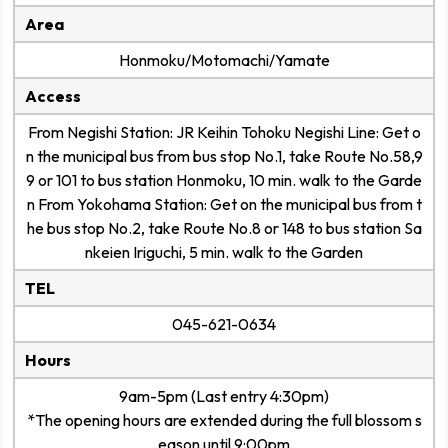
Area
Honmoku/Motomachi/Yamate
Access
From Negishi Station: JR Keihin Tohoku Negishi Line: Get o
n the municipal bus from bus stop No.1, take Route No.58,9
9 or 101 to bus station Honmoku, 10 min. walk to the Garde
n From Yokohama Station: Get on the municipal bus from t
he bus stop No.2, take Route No.8 or 148 to bus station Sa
nkeien Iriguchi, 5 min. walk to the Garden
TEL
045-621-0634
Hours
9am-5pm (Last entry 4:30pm)
*The opening hours are extended during the full blossom s
eason until 9:00pm