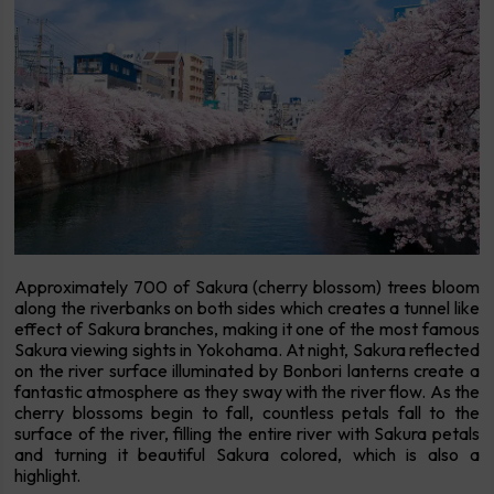
Approximately 700 of Sakura (cherry blossom) trees bloom
along the riverbanks on both sides which creates a tunnel like
effect of Sakura branches, making it one of the most famous
Sakura viewing sights in Yokohama. At night, Sakura reflected
on the river surface illuminated by Bonbori lanterns create a
fantastic atmosphere as they sway with the river flow. As the
cherry blossoms begin to fall, countless petals fall to the
surface of the river, filling the entire river with Sakura petals
and turning it beautiful Sakura colored, which is also a
highlight.