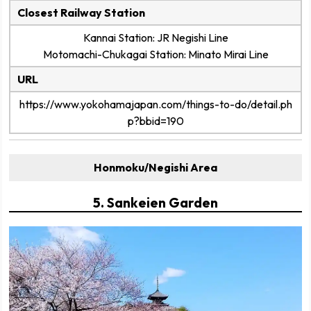
Closest Railway Station
Kannai Station: JR Negishi Line
Motomachi-Chukagai Station: Minato Mirai Line
URL
https://www.yokohamajapan.com/things-to-do/detail.ph
p?bbid=190
Honmoku/Negishi Area
5. Sankeien Garden