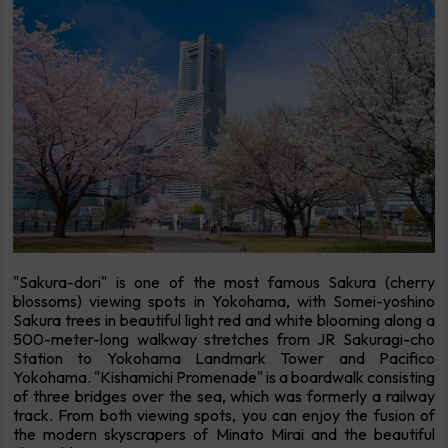
"Sakura-dori" is one of the most famous Sakura (cherry
blossoms) viewing spots in Yokohama, with Somei-yoshino
Sakura trees in beautiful light red and white blooming along a
500-meter-long walkway stretches from JR Sakuragi-cho
Station to Yokohama Landmark Tower and Pacifico
Yokohama. "Kishamichi Promenade" is a boardwalk consisting
of three bridges over the sea, which was formerly a railway
track. From both viewing spots, you can enjoy the fusion of
the modern skyscrapers of Minato Mirai and the beautiful