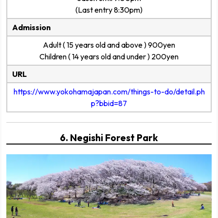
(Last entry 8:30pm)
Admission
Adult ( 15 years old and above ) 900yen
Children ( 14 years old and under ) 200yen
URL
https://www.yokohamajapan.com/things-to-do/detail.ph
p?bbid=87
6. Negishi Forest Park