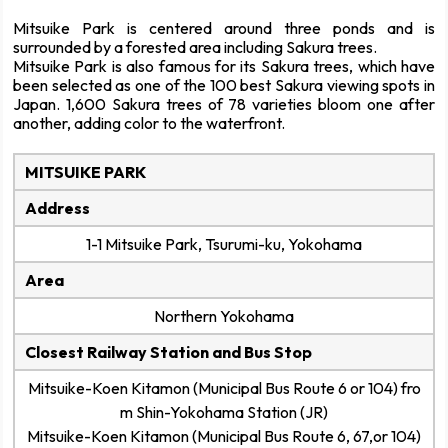
Mitsuike Park is centered around three ponds and is
surrounded by a forested area including Sakura trees.
Mitsuike Park is also famous for its Sakura trees, which have
been selected as one of the 100 best Sakura viewing spots in
Japan. 1,600 Sakura trees of 78 varieties bloom one after
another, adding color to the waterfront.
MITSUIKE PARK
Address
1-1 Mitsuike Park, Tsurumi-ku, Yokohama
Area
Northern Yokohama
Closest Railway Station and Bus Stop
Mitsuike-Koen Kitamon (Municipal Bus Route 6 or 104) fro
m Shin-Yokohama Station (JR)
Mitsuike-Koen Kitamon (Municipal Bus Route 6, 67,or 104)