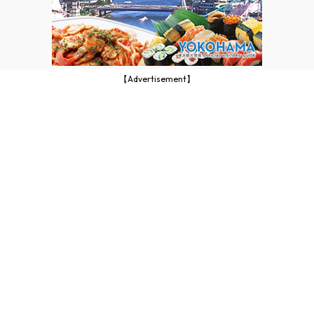
【Advertisement】