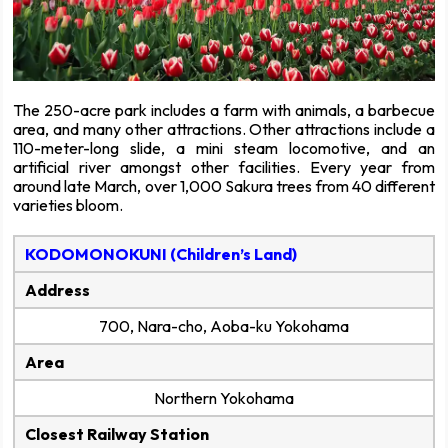
The 250-acre park includes a farm with animals, a barbecue
area, and many other attractions. Other attractions include a
110-meter-long slide, a mini steam locomotive, and an
artificial river amongst other facilities. Every year from
around late March, over 1,000 Sakura trees from 40 different
varieties bloom.
KODOMONOKUNI (Children’s Land)
Address
700, Nara-cho, Aoba-ku Yokohama
Area
Northern Yokohama
Closest Railway Station