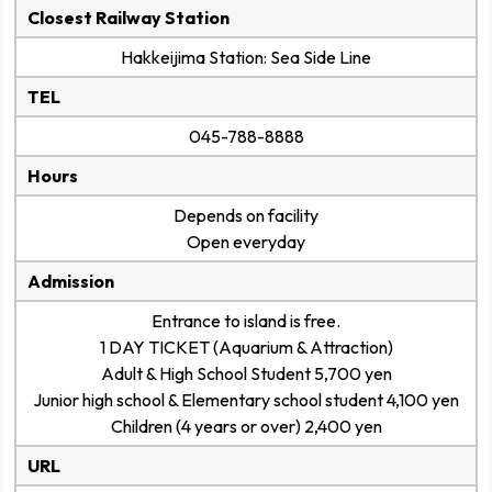
Closest Railway Station
Hakkeijima Station: Sea Side Line
TEL
045-788-8888
Hours
Depends on facility
Open everyday
Admission
Entrance to island is free.
1 DAY TICKET (Aquarium & Attraction)
Adult & High School Student 5,700 yen
Junior high school & Elementary school student 4,100 yen
Children (4 years or over) 2,400 yen
URL