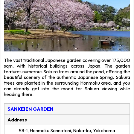
The vast traditional Japanese garden covering over 175,000
sqm. with historical buildings across Japan. The garden
features numerous Sakura trees around the pond, offering the
beautiful scenery of the authentic Japanese Spring. Sakura
trees are planted in the surrounding Honmoku area, and you
can already get into the mood for Sakura viewing while
heading there.
SANKEIEN GARDEN
Address
58-1, Honmoku Sannotani, Naka-ku, Yokohama