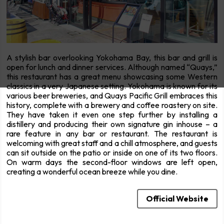
A stylish bar overlooking Yokohama Bay, this bar and grill is
open for lunch and dinner services. Although named “Quays,”
this restaurant has a great menu showcasing some Western
classics in a very Japanese setting. Yokohama is known for its
various beer breweries, and Quays Pacific Grill embraces this
history, complete with a brewery and coffee roastery on site.
They have taken it even one step further by installing a
distillery and producing their own signature gin inhouse – a
rare feature in any bar or restaurant. The restaurant is
welcoming with great staff and a chill atmosphere, and guests
can sit outside on the patio or inside on one of its two floors.
On warm days the second-floor windows are left open,
creating a wonderful ocean breeze while you dine.
Official Website