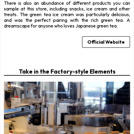
There is also an abundance of different products you can
sample at this store, including snacks, ice cream and other
treats. The green tea ice cream was particularly delicious,
and was the perfect pairing with the rich green tea. A
dreamscape for anyone who loves Japanese green tea.
Official Website
Take in the Factory-style Elements