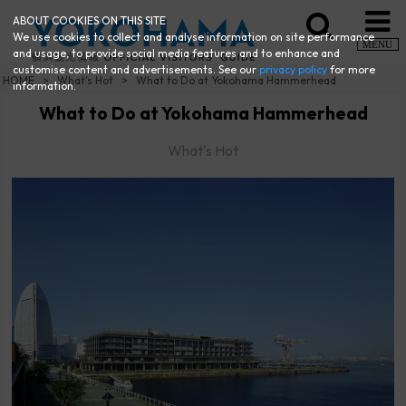
ABOUT COOKIES ON THIS SITE
We use cookies to collect and analyse information on site performance
MENU
and usage, to provide social media features and to enhance and
customise content and advertisements. See our
privacy policy
for more
HOME
What's Hot
What to Do at Yokohama Hammerhead
information.
What to Do at Yokohama Hammerhead
What's Hot