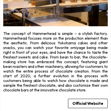
The concept of Hammerhead is simple – a stylish factory.
Hammerhead focuses more on the production element than
the aesthetic. From delicious Yokohama cakes and other
snacks, you can watch your favorite omiyage being made
right in front of your eyes, and have the chance to taste the
freshest sweets and cake. From bean to bar, the chocolate-
making store has embraced this concept, featuring giant
bean roasters and other machinery, allowing for customers to
watch the entire process of chocolate creation. From the
start of 2020, a further evolution in the process with
customers being able to watch how chocolate is made and
sample the freshest chocolate, and also customize their own
chocolate bars at the innovative chocolate store.
Official Website