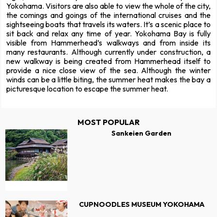
Yokohama. Visitors are also able to view the whole of the city,
the comings and goings of the international cruises and the
sightseeing boats that travels its waters. It’s a scenic place to
sit back and relax any time of year. Yokohama Bay is fully
visible from Hammerhead’s walkways and from inside its
many restaurants. Although currently under construction, a
new walkway is being created from Hammerhead itself to
provide a nice close view of the sea. Although the winter
winds can be a little biting, the summer heat makes the bay a
picturesque location to escape the summer heat.
MOST POPULAR
Sankeien Garden
CUPNOODLES MUSEUM YOKOHAMA