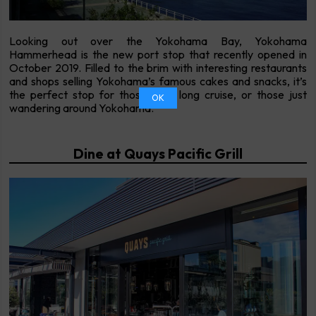
Looking out over the Yokohama Bay, Yokohama
Hammerhead is the new port stop that recently opened in
October 2019. Filled to the brim with interesting restaurants
and shops selling Yokohama’s famous cakes and snacks, it’s
the perfect stop for those on a long cruise, or those just
OK
wandering around Yokohama.
Dine at Quays Pacific Grill