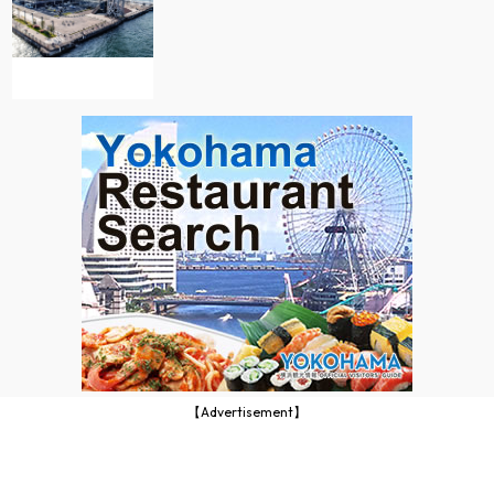
【Advertisement】