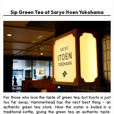
Sip Green Tea at Saryo Itoen Yokohama
For those who love the taste of green tea, but Kyoto is just
too far away, Hammerhead has the next best thing – an
authentic green tea store. Here the water is boiled in a
traditional kettle, giving the green tea an authentic taste.