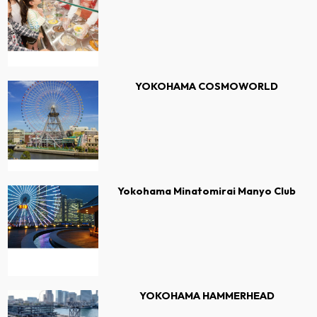
YOKOHAMA COSMOWORLD
Yokohama Minatomirai Manyo Club
YOKOHAMA HAMMERHEAD