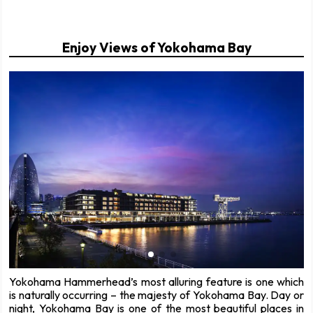
Enjoy Views of Yokohama Bay
Yokohama Hammerhead’s most alluring feature is one which
is naturally occurring – the majesty of Yokohama Bay. Day or
night, Yokohama Bay is one of the most beautiful places in