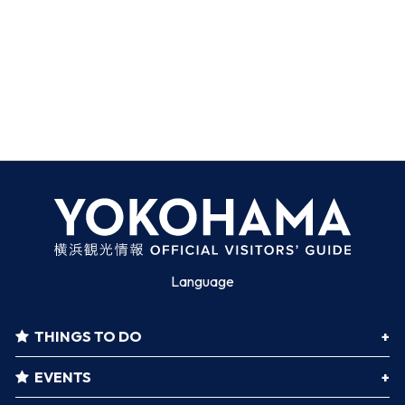
Language
THINGS TO DO
EVENTS