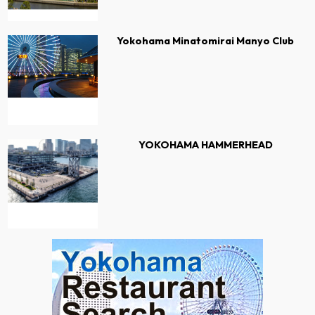
Yokohama Minatomirai Manyo Club
YOKOHAMA HAMMERHEAD