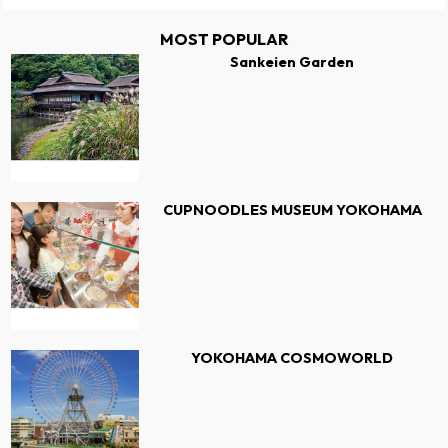
MOST POPULAR
Sankeien Garden
CUPNOODLES MUSEUM YOKOHAMA
YOKOHAMA COSMOWORLD