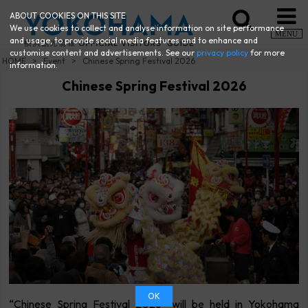
ABOUT COOKIES ON THIS SITE
We use cookies to collect and analyse information on site performance
MENU
and usage, to provide social media features and to enhance and
customise content and advertisements. See our
privacy policy
for more
HOME
Event
Chinese Spring Festival 2026
information.
Chinese Spring Festival 2026
OK
“Chinese Spring Festival 2026” will be held in Yokohama