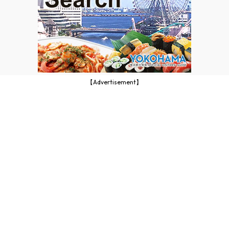
【Advertisement】