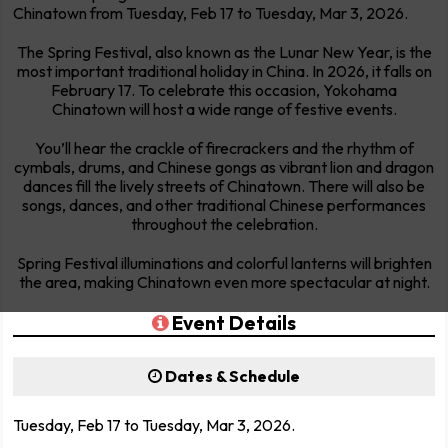
Chinatown from Tuesday, Feb 17 to Tuesday, Mar 3, 2026.
The Spring Festival, also known as the Lunar New Year, is the
most important traditional holiday in China. In 2026, it falls on
February 17. To celebrate this occasion, Yokohama
Chinatown will host a wide range of festive events.
You’ll hear the crackle of firecrackers and the rhythm of
cymbals, drums, and Chinese gongs as vibrant lion and dragon
dances fill the lively streets of Chinatown. There will also be
songs, dances, and other traditional Chinese performances
throughout the celebration.
Spring Festival illuminations and colorful lanterns will brighten
the area, making Chinatown even more spectacular at night.
Event Details
Dates & Schedule
Tuesday, Feb 17 to Tuesday, Mar 3, 2026.