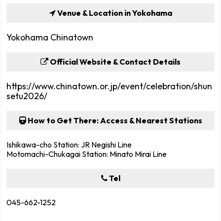
Venue & Location in Yokohama
Yokohama Chinatown
Official Website & Contact Details
https://www.chinatown.or.jp/event/celebration/shun
setu2026/
How to Get There: Access & Nearest Stations
Ishikawa-cho Station: JR Negishi Line
Motomachi-Chukagai Station: Minato Mirai Line
Tel
045-662-1252