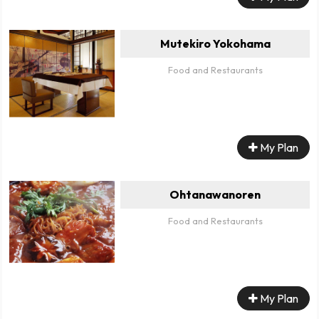
Mutekiro Yokohama
Food and Restaurants
My Plan
Ohtanawanoren
Food and Restaurants
My Plan