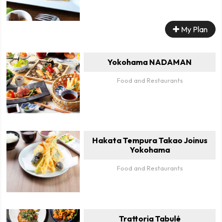
My Plan
Yokohama NADAMAN
Food and Restaurants
Hakata Tempura Takao Joinus
Yokohama
Food and Restaurants
Trattoria Tabulé