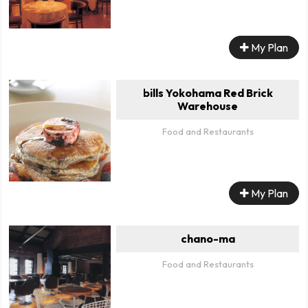
My Plan
bills Yokohama Red Brick
Warehouse
Food and Restaurants
My Plan
chano-ma
Food and Restaurants