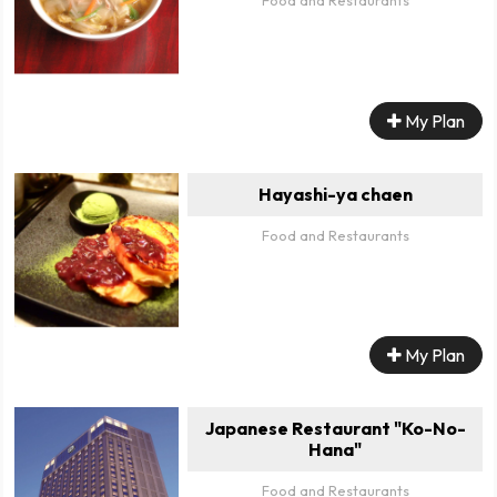
My Plan
Hayashi-ya chaen
Food and Restaurants
My Plan
Japanese Restaurant "Ko-No-
Hana"
Food and Restaurants