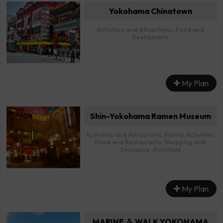
Yokohama Chinatown
Activities and Attractions, Food and
Restaurants
My Plan
Shin-Yokohama Ramen Museum
Activities and Attractions, Family Activities,
Food and Restaurants, Shopping and
Souvenirs, Activities
My Plan
MARINE ＆ WALK YOKOHAMA