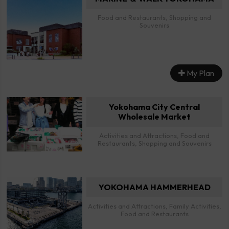
Food and Restaurants, Shopping and
Souvenirs
My Plan
Yokohama City Central
Wholesale Market
Activities and Attractions, Food and
Restaurants, Shopping and Souvenirs
YOKOHAMA HAMMERHEAD
Activities and Attractions, Family Activities,
Food and Restaurants