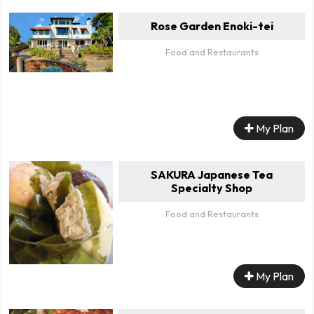
Rose Garden Enoki-tei
Food and Restaurants
My Plan
SAKURA Japanese Tea
Specialty Shop
Food and Restaurants
My Plan