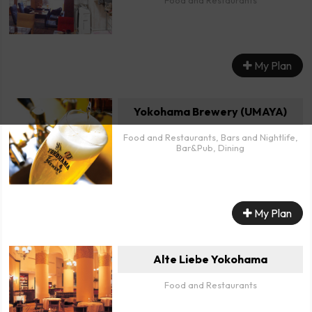
Food and Restaurants
My Plan
Yokohama Brewery (UMAYA)
Food and Restaurants, Bars and Nightlife,
Bar&Pub, Dining
My Plan
Alte Liebe Yokohama
Food and Restaurants