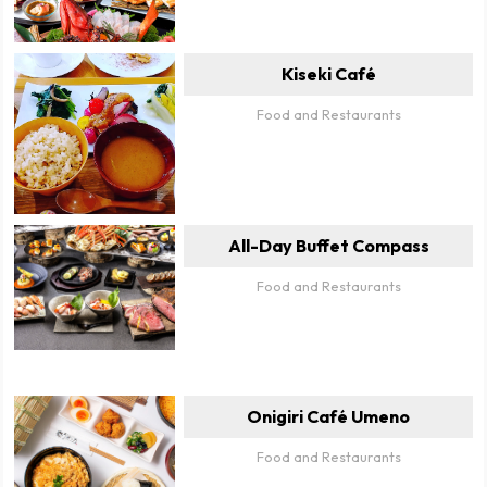
Kiseki Café
Food and Restaurants
All-Day Buffet Compass
Food and Restaurants
Onigiri Café Umeno
Food and Restaurants