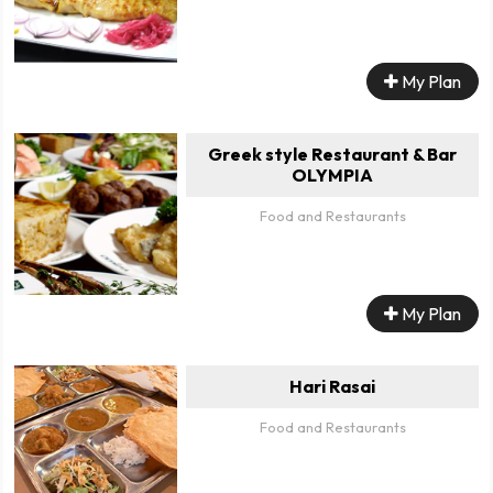
My Plan
Greek style Restaurant & Bar
OLYMPIA
Food and Restaurants
My Plan
Hari Rasai
Food and Restaurants