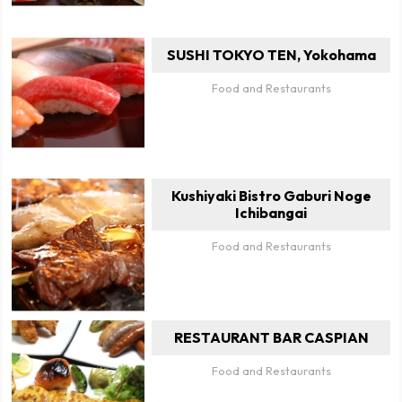
SUSHI TOKYO TEN, Yokohama
Food and Restaurants
Kushiyaki Bistro Gaburi Noge
Ichibangai
Food and Restaurants
RESTAURANT BAR CASPIAN
Food and Restaurants