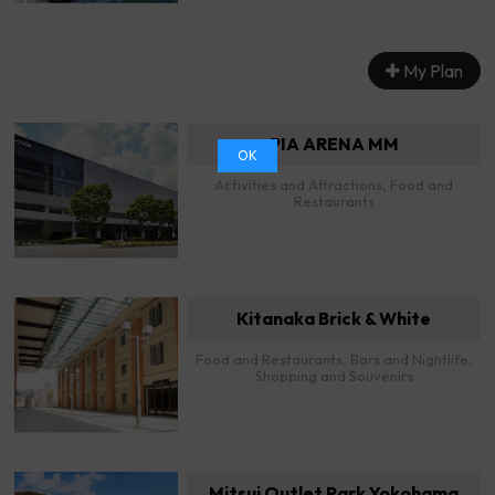
My Plan
PIA ARENA MM
OK
Activities and Attractions, Food and
Restaurants
Kitanaka Brick & White
Food and Restaurants, Bars and Nightlife,
Shopping and Souvenirs
Mitsui Outlet Park Yokohama