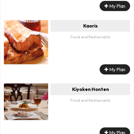
My Plan
Kaoris
Food and Restaurants
My Plan
Kiyoken Honten
Food and Restaurants
My Plan