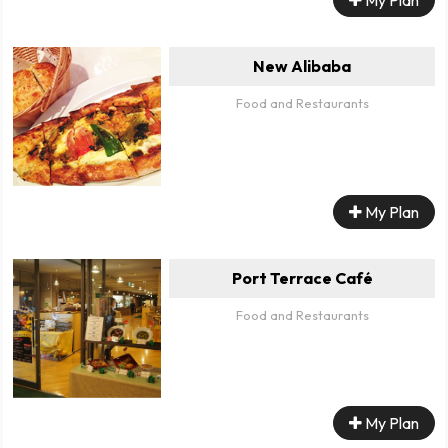
New Alibaba
Food and Restaurants
My Plan
Port Terrace Café
Food and Restaurants
My Plan