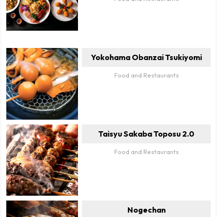
Yokohama Obanzai Tsukiyomi
Food and Restaurants
Taisyu Sakaba Toposu 2.0
Food and Restaurants
Nogechan