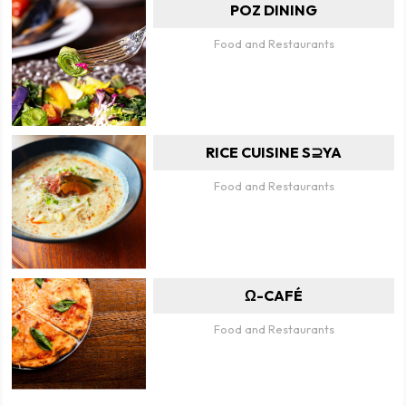
POZ DINING
Food and Restaurants
RICE CUISINE S⊇YA
Food and Restaurants
Ω-CAFÉ
Food and Restaurants