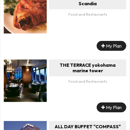
Scandia
Food and Restaurants
My Plan
THE TERRACE yokohama
marine tower
Food and Restaurants
My Plan
ALL DAY BUFFET "COMPASS"