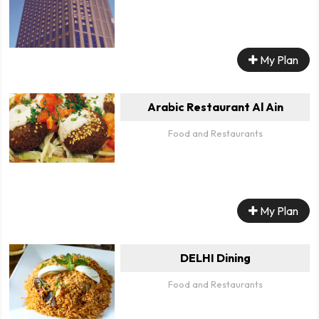
My Plan
Arabic Restaurant Al Ain
Food and Restaurants
My Plan
DELHI Dining
Food and Restaurants