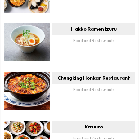
Hakko Ramen izuru
Food and Restaurants
Chungking Honkan Restaurant
Food and Restaurants
Kaseiro
Food and Restaurants