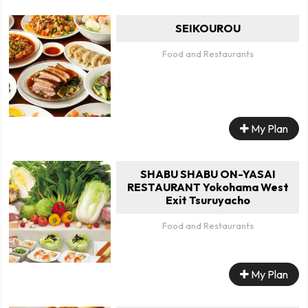
SEIKOUROU
Food and Restaurants
My Plan
SHABU SHABU ON-YASAI
RESTAURANT Yokohama West
Exit Tsuruyacho
Food and Restaurants
My Plan