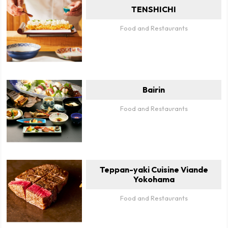
TENSHICHI
Food and Restaurants
Bairin
Food and Restaurants
Teppan-yaki Cuisine Viande
Yokohama
Food and Restaurants