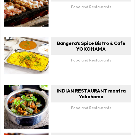
Food and Restaurants
Bangera’s Spice Bistro & Cafe
YOKOHAMA
Food and Restaurants
INDIAN RESTAURANT mantra
Yokohama
Food and Restaurants