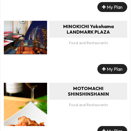
My Plan
MINOKICHI Yokohama
LANDMARK PLAZA
Food and Restaurants
My Plan
MOTOMACHI
SHINSHINSHANIN
Food and Restaurants
My Plan