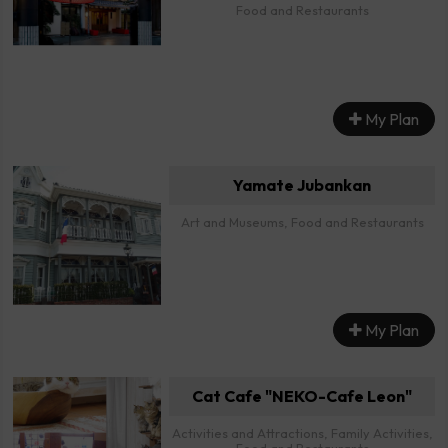
Food and Restaurants
My Plan
Yamate Jubankan
Art and Museums, Food and Restaurants
My Plan
Cat Cafe "NEKO-Cafe Leon"
Activities and Attractions, Family Activities,