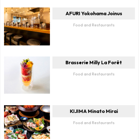
AFURI Yokohama Joinus
Food and Restaurants
Brasserie Milly La Forêt
Food and Restaurants
KIJIMA Minato Mirai
Food and Restaurants