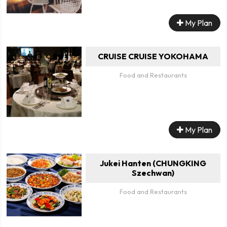
My Plan
CRUISE CRUISE YOKOHAMA
Food and Restaurants
My Plan
Jukei Hanten (CHUNGKING
Szechwan)
Food and Restaurants