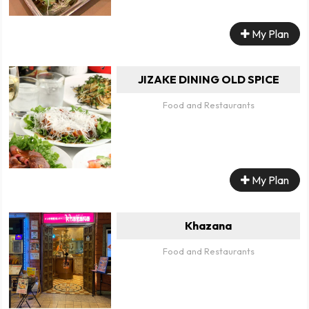
My Plan
JIZAKE DINING OLD SPICE
Food and Restaurants
My Plan
Khazana
Food and Restaurants