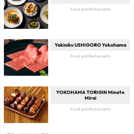
Food and Restaurants
Yakiniku USHIGORO Yokohama
Food and Restaurants
YOKOHAMA TORIGIN Minato
Mirai
Food and Restaurants