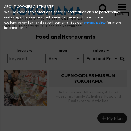
ABOUT COOKIES ON THIS SITE
We use cookies to collect and analyse information on site performance
MENU
and usage, to provide social media features and to enhance and
customise content and advertisements. See our
privacy policy
for more
HOME
Things to do
Food and Restaurants
information.
Food and Restaurants
keyword
area
category
CUPNOODLES MUSEUM
YOKOHAMA
Activities and Attractions, Art and
Museums, Family Activities, Food and
Restaurants, Activities
My Plan