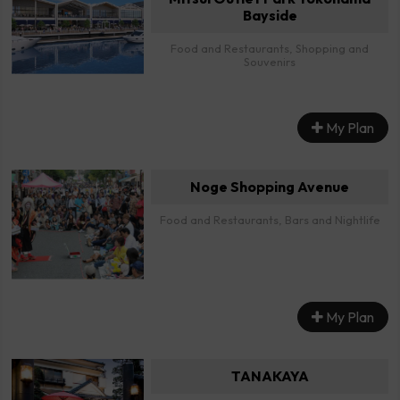
Bayside
Food and Restaurants, Shopping and
Souvenirs
My Plan
Noge Shopping Avenue
Food and Restaurants, Bars and Nightlife
My Plan
TANAKAYA