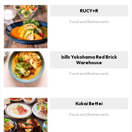
RUCY+R
Food and Restaurants
bills Yokohama Red Brick
Warehouse
Food and Restaurants
Kukai Bettei
Food and Restaurants