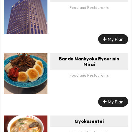
Food and Restaurants
My Plan
Bar de Nankyoku Ryourinin
Mirai
Food and Restaurants
My Plan
Gyokusentei
Food and Restaurants