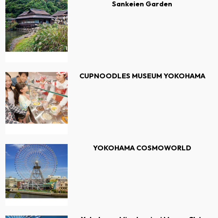
Sankeien Garden
CUPNOODLES MUSEUM YOKOHAMA
YOKOHAMA COSMOWORLD