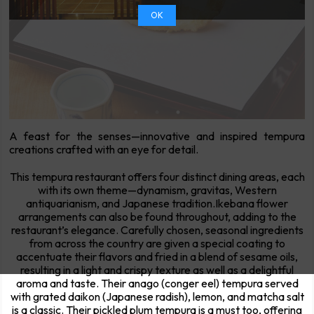
OK
A feast for the senses—innovative and inspired tempura
creations crafted with an eye for detail.
This tempura restaurant offers four distinct dining areas, each
with its own theme—dynamism, gravitas, Western
antiquarianism, and Japanese tradition.Ikebana flower
arrangements can also be found throughout, adding to the
restaurant’s elegance. Carefully chosen, seasonal ingredients
from across the country are given a special coating to
accentuate their flavors and fried in a blend of sesame oils,
resulting in a light and crispy texture as well as a delightful
aroma and taste. Their anago (conger eel) tempura served
with grated daikon (Japanese radish), lemon, and matcha salt
is a classic. Their pickled plum tempura is a must too, offering