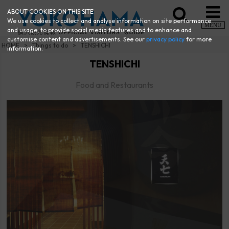
ABOUT COOKIES ON THIS SITE
We use cookies to collect and analyse information on site performance
MENU
and usage, to provide social media features and to enhance and
customise content and advertisements. See our
privacy policy
for more
HOME
Things to do
TENSHICHI
information.
TENSHICHI
Food and Restaurants