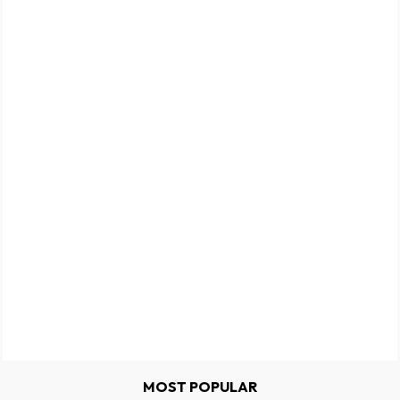
MOST POPULAR