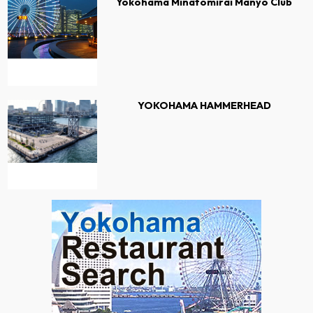
Yokohama Minatomirai Manyo Club
YOKOHAMA HAMMERHEAD