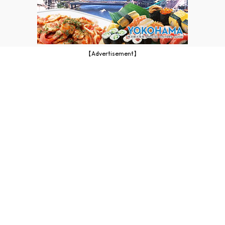
【Advertisement】