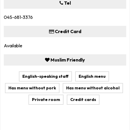
Tel
045-681-3376
Credit Card
Available
Muslim Friendly
English-speaking staff
English menu
Has menu without pork
Has menu without alcohol
Private room
Credit cards