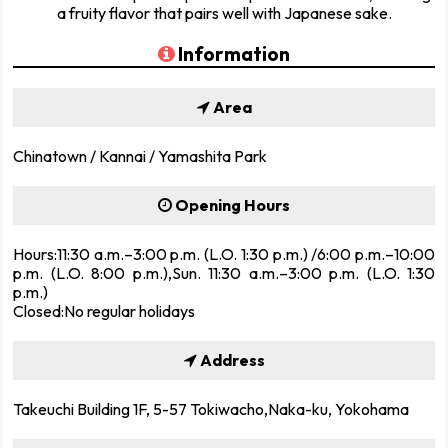
a fruity flavor that pairs well with Japanese sake.
Information
Area
Chinatown / Kannai / Yamashita Park
Opening Hours
Hours:11:30 a.m.–3:00 p.m. (L.O. 1:30 p.m.) /6:00 p.m.–10:00
p.m. (L.O. 8:00 p.m.),Sun. 11:30 a.m.–3:00 p.m. (L.O. 1:30
p.m.)
Closed:No regular holidays
Address
Takeuchi Building 1F, 5-57 Tokiwacho,Naka-ku, Yokohama