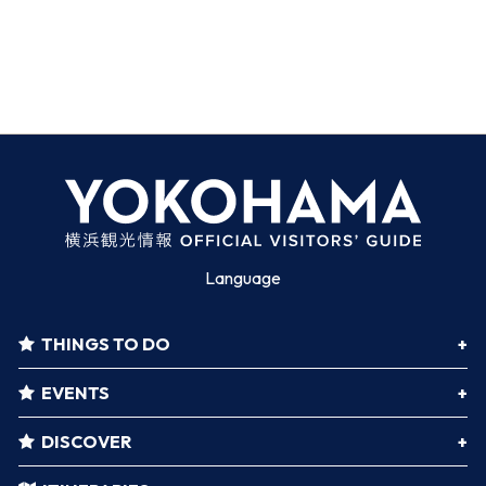
Language
THINGS TO DO
EVENTS
DISCOVER