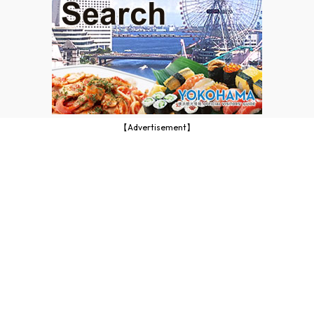
【Advertisement】