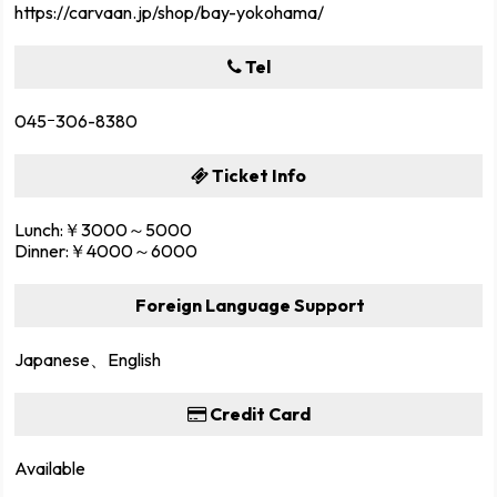
https://carvaan.jp/shop/bay-yokohama/
Tel
045ｰ306-8380
Ticket Info
Lunch:￥3000～5000
Dinner:￥4000～6000
Foreign Language Support
Japanese、English
Credit Card
Available