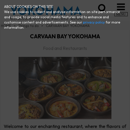
ABOUT COOKIES ON THIS SITE
We use cookies to collect and analyse information on site performance
MENU
and usage, to provide social media features and to enhance and
customise content and advertisements. See our
privacy policy
for more
HOME
Things to do
CARVAAN BAY YOKOHAMA
information.
CARVAAN BAY YOKOHAMA
Food and Restaurants
Welcome to our enchanting restaurant, where the flavors of