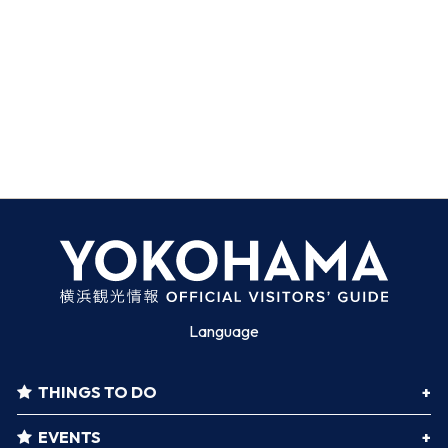
Language
THINGS TO DO
EVENTS