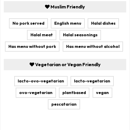
Muslim Friendly
No pork served
English menu
Halal dishes
Halal meat
Halal seasonings
Has menu without pork
Has menu without alcohol
Vegetarian or Vegan Friendly
lacto-ovo-vegetarian
lacto-vegetarian
ovo-vegetarian
plantbased
vegan
pescatarian