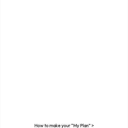
How to make your “My Plan” >