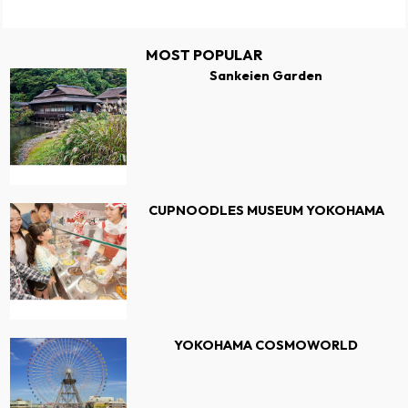
MOST POPULAR
Sankeien Garden
CUPNOODLES MUSEUM YOKOHAMA
YOKOHAMA COSMOWORLD