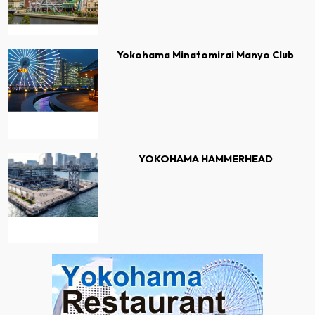
Yokohama Minatomirai Manyo Club
YOKOHAMA HAMMERHEAD