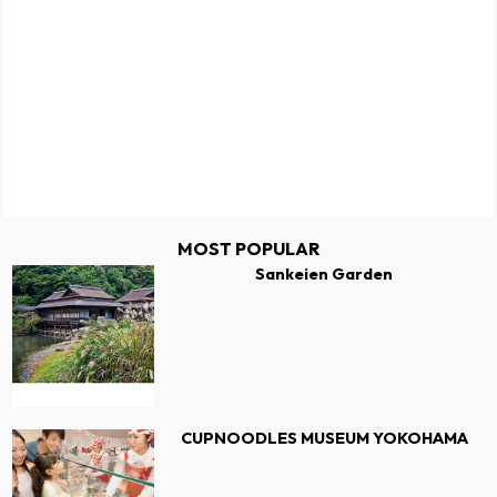
MOST POPULAR
Sankeien Garden
CUPNOODLES MUSEUM YOKOHAMA