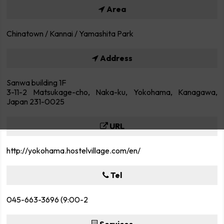
Area
Chinatown / Kannai / Yamashita Park
Address
Sanwa building 1F
3-11-2 Matsukage-cho, Naka-ku, Yokohama, Kanagawa,
Japan 231-0025
URL
http://yokohama.hostelvillage.com/en/
Tel
045-663-3696 (9:00-2