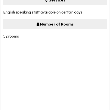
Services
English speaking staff available on certain days
Number of Rooms
52 rooms