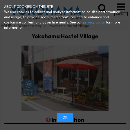
ABOUT COOKIES ON THIS SITE
We use cookies to collect and analyse information on site performance
MENU
and usage, to provide social media features and to enhance and
customise content and advertisements. See our
privacy policy
for more
HOME
Where to stay
Yokohama Hostel Village
information.
Yokohama Hostel Village
OK
Information