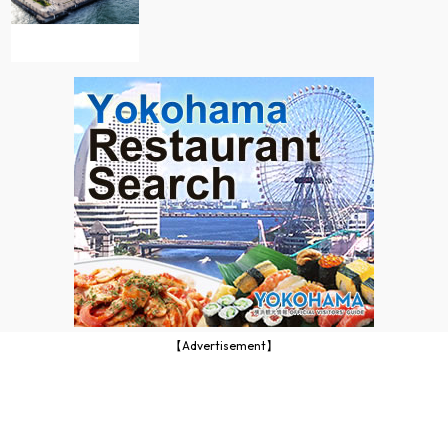
【Advertisement】