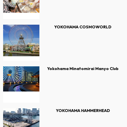
YOKOHAMA COSMOWORLD
Yokohama Minatomirai Manyo Club
YOKOHAMA HAMMERHEAD