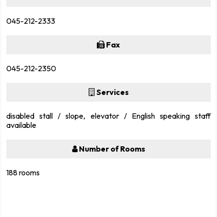
045-212-2333
Fax
045-212-2350
Services
disabled stall / slope, elevator / English speaking staff
available
Number of Rooms
188 rooms