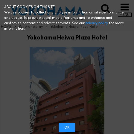
ABOUT COOKIES ON THIS SITE
We use cookies to collect and analyse information on site performance
MENU
and usage, to provide social media features and to enhance and
customise content and advertisements. See our
privacy policy
for more
HOME
Where to stay
Yokohama Heiwa Plaza Hotel
information.
Yokohama Heiwa Plaza Hotel
OK