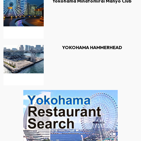
Yokohama Minatomirai Manyo Club
YOKOHAMA HAMMERHEAD