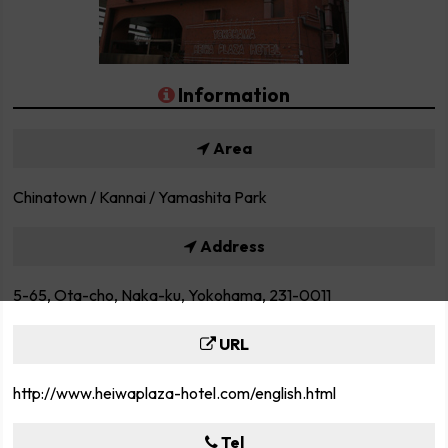
Information
Area
Chinatown / Kannai / Yamashita Park
Address
5-65, Ota-cho, Naka-ku, Yokohama, 231-0011
URL
http://www.heiwaplaza-hotel.com/english.html
Tel