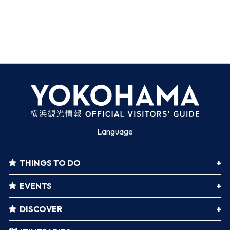
Language
THINGS TO DO
EVENTS
DISCOVER