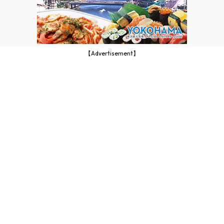
【Advertisement】