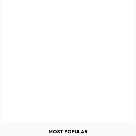
MOST POPULAR