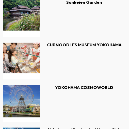
Sankeien Garden
CUPNOODLES MUSEUM YOKOHAMA
YOKOHAMA COSMOWORLD