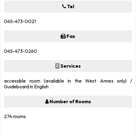
Tel
045-473-0021
Fax
045-473-0260
Services
accessible room (available in the West Annex only) /
Guideboard in English
Number of Rooms
274 rooms