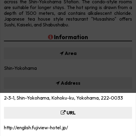
across the Shin-Yokohama Station. The condo-style rooms
are suitable for longer stays. The hot spring is drawn from a
depth of 1500 meters, and contains alkalescent chloride.
Japanese tea house style restaurant "Musashino" offers
Sushi, Kaiseki, and Shabushabu.
Information
Area
Shin-Yokohama
Address
2-3-1, Shin-Yokohama, Kohoku-ku, Yokohama, 222-0033
URL
http://english.fujiview-hotel.jp/