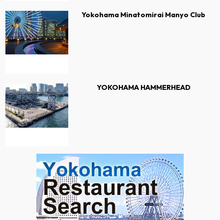
Yokohama Minatomirai Manyo Club
YOKOHAMA HAMMERHEAD