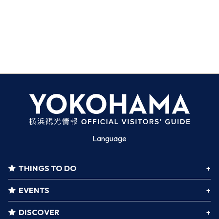
Language
THINGS TO DO
EVENTS
DISCOVER