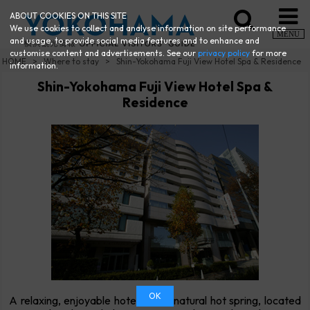
ABOUT COOKIES ON THIS SITE
We use cookies to collect and analyse information on site performance
MENU
and usage, to provide social media features and to enhance and
customise content and advertisements. See our
privacy policy
for more
HOME
Where to stay
Shin-Yokohama Fuji View Hotel Spa & Residence
information.
Shin-Yokohama Fuji View Hotel Spa &
Residence
OK
A relaxing, enjoyable hotel with a natural hot spring, located