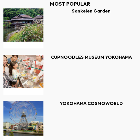
MOST POPULAR
Sankeien Garden
CUPNOODLES MUSEUM YOKOHAMA
YOKOHAMA COSMOWORLD