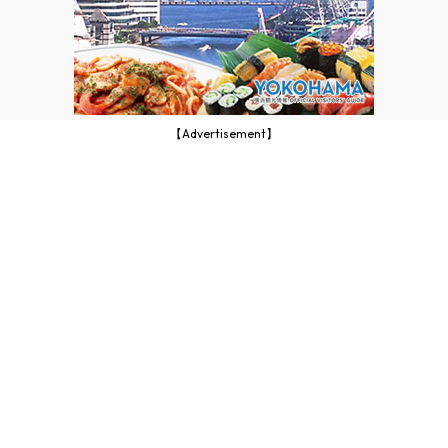
【Advertisement】