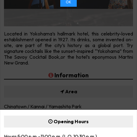
OK
Located in Yokohama’s hallmark hotel, this celebrity-loved
establishment opened in 1927. Its drinks, some invented on-
site, are part of the city’s history as a global port. Try
signature cocktails like the sunset-inspired “Yokohama” from
The Savoy Cocktail Book,or the hotel’s eponymous Martini
New Grand.
Information
Area
Chinatown / Kannai / Yamashita Park
Opening Hours
Hours:5:00 p.m.–11:00 p.m. (L.O. 10:30 p.m.)