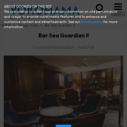
ABOUT COOKIES ON THIS SITE
We use cookies to collect and analyse information on site performance
MENU
and usage, to provide social media features and to enhance and
customise content and advertisements. See our
privacy policy
for more
HOME
Things to do
Bar Sea Guardian II
information.
Bar Sea Guardian II
Food and Restaurants, Bar&Pub