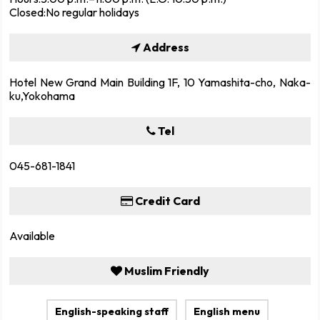
Closed:No regular holidays
Address
Hotel New Grand Main Building 1F, 10 Yamashita-cho, Naka-
ku,Yokohama
Tel
045-681-1841
Credit Card
Available
Muslim Friendly
English-speaking staff
English menu