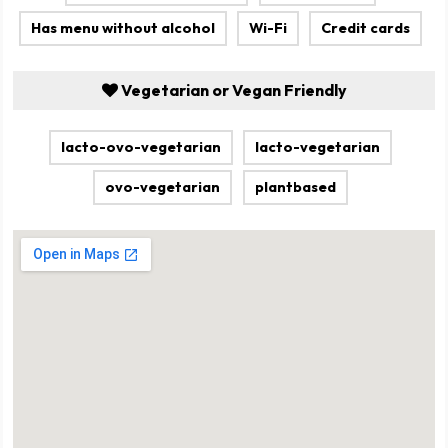
Has menu without alcohol
Wi-Fi
Credit cards
Vegetarian or Vegan Friendly
lacto-ovo-vegetarian
lacto-vegetarian
ovo-vegetarian
plantbased