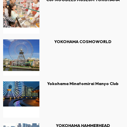
YOKOHAMA COSMOWORLD
Yokohama Minatomirai Manyo Club
YOKOHAMA HAMMERHEAD