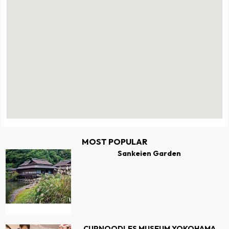
MOST POPULAR
Sankeien Garden
CUPNOODLES MUSEUM YOKOHAMA