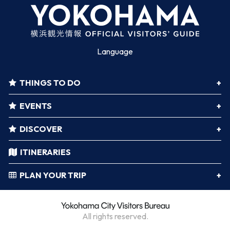
Language
THINGS TO DO
EVENTS
DISCOVER
ITINERARIES
PLAN YOUR TRIP
All rights reserved.