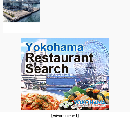
【Advertisement】