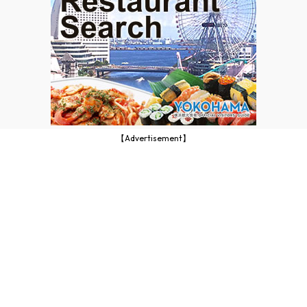
【Advertisement】