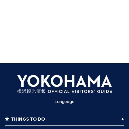
Language
THINGS TO DO