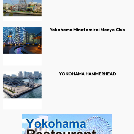
Yokohama Minatomirai Manyo Club
YOKOHAMA HAMMERHEAD