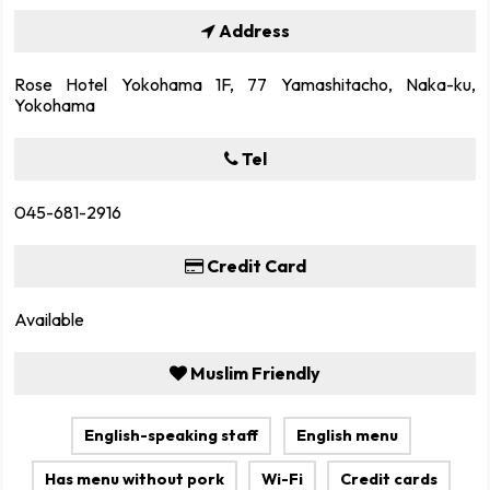
Address
Rose Hotel Yokohama 1F, 77 Yamashitacho, Naka-ku,
Yokohama
Tel
045-681-2916
Credit Card
Available
Muslim Friendly
English-speaking staff
English menu
Has menu without pork
Wi-Fi
Credit cards