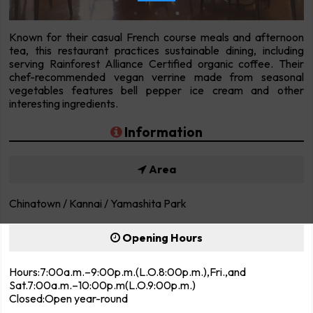
Known for their casual French course meals and afternoon
tea, this restaurant practices sustainable dining, including
serving Rainforest Alliance Certified organic coffee. Their
chef-recommended vegan verrine made from seasonal
vegetables features bell pepper ice cream and other
interesting ingredients.
Information
Area
Chinatown / Kannai / Yamashita Park
Opening Hours
Hours:7:00a.m.–9:00p.m.(L.O.8:00p.m.),Fri.,and
Sat.7:00a.m.–10:00p.m(L.O.9:00p.m.)
Closed:Open year-round