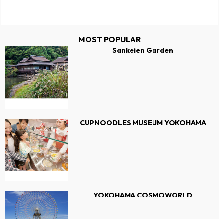
MOST POPULAR
Sankeien Garden
CUPNOODLES MUSEUM YOKOHAMA
YOKOHAMA COSMOWORLD