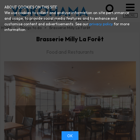
ABOUT COOKIES ON THIS SITE
We use cookies to collect and analyse information on site performance
MENU
and usage, to provide social media features and to enhance and
customise content and advertisements. See our
privacy policy
for more
HOME
Things to do
Brasserie Milly La Forêt
information.
Brasserie Milly La Forêt
Food and Restaurants
OK