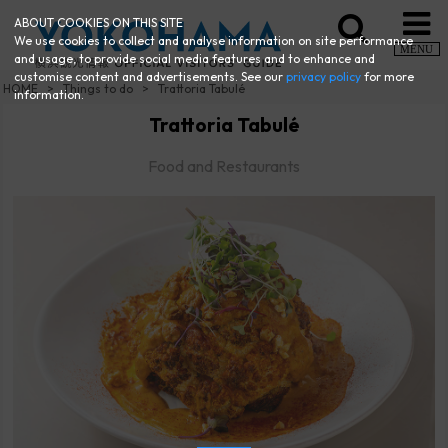
ABOUT COOKIES ON THIS SITE
We use cookies to collect and analyse information on site performance
MENU
and usage, to provide social media features and to enhance and
customise content and advertisements. See our
privacy policy
for more
HOME
Things to do
Trattoria Tabulé
information.
Trattoria Tabulé
Food and Restaurants