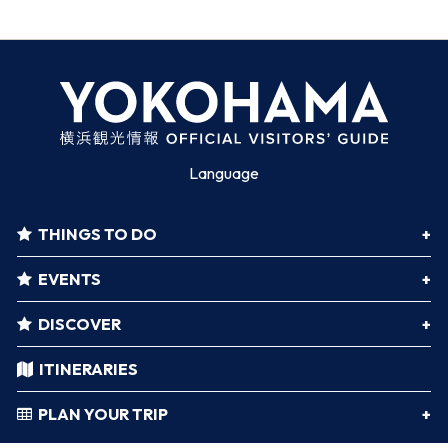
Language
THINGS TO DO
EVENTS
DISCOVER
ITINERARIES
PLAN YOUR TRIP