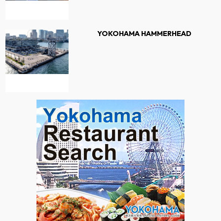
YOKOHAMA HAMMERHEAD