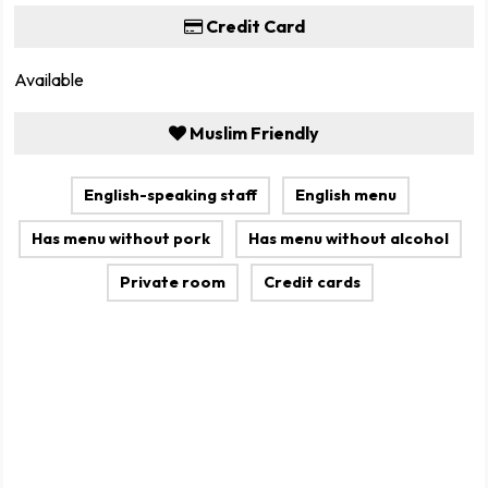
Credit Card
Available
Muslim Friendly
English-speaking staff
English menu
Has menu without pork
Has menu without alcohol
Private room
Credit cards