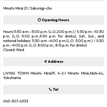
Minato Mirai 21 / Sakuragi-cho
Opening Hours
Hours:11:30 a.m.–3:00 p.m. (L.O.2:00 p.m.) / 5:30 p.m.–10:30
p.m. (L.O. 9:00 p.m.,9:30 p.m. for drinks), Sat., Sun., and
national holidays 11:30 a.m.–4:00 p.m.(L.O. 3:00 p.m.) / 5:30
p.m.–9:00 p.m. (L.O. 8:00 p.m., 8:15 p.m. for drinks)
Closed :Wed.
Address
LIVING TOWN Minato Mirai1F, 4-2-1 Minato Mirai,Nishi-ku,
Yokohama
Tel
045-307-6333