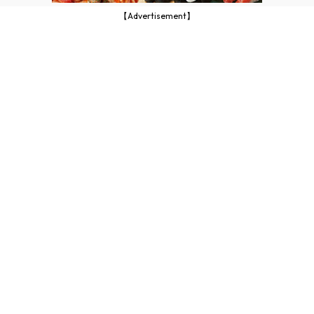
【Advertisement】