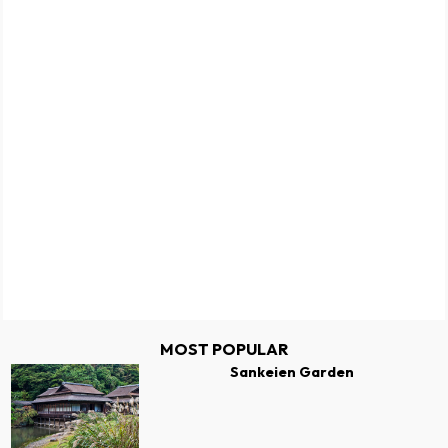
MOST POPULAR
Sankeien Garden