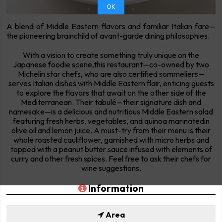
OK
A blend of Middle Eastern flavors and familiar Italian fare—
the pioneering brainchild of avant-garde dining philosophies.
With a vision to create something truly unique on the
Japanese foodie scene,this restaurant—co-owned by two
Michelin star chefs, who are also certified sommeliers—
serves Italian dishes with Middle Eastern flair, enticing guests
to explore the flavors that await on the other side of the
Mediterranean. Their tabulé—their signature dish and
namesake—is a delicious and nutritious Middle Eastern salad
featuring fresh herbs, vegetables, and quinoa marinatedin
olive oil and lemon juice. A must-try from their menu is their
whole roasted cauliflower, garnished with micro herbs and
topped with a peanut butter sauce infused with elements of
curry and other fresh spices. Feel free to ask their chefs for
wine suggestions.
Information
Area