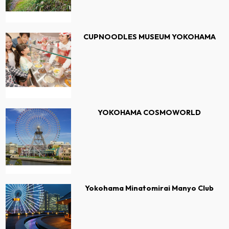
CUPNOODLES MUSEUM YOKOHAMA
YOKOHAMA COSMOWORLD
Yokohama Minatomirai Manyo Club