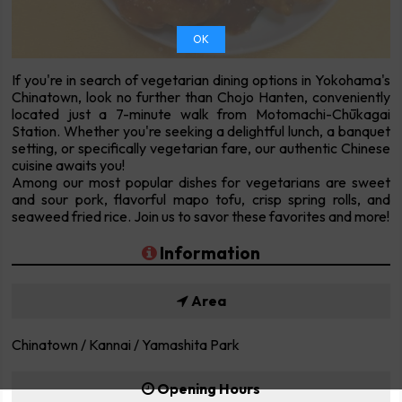
OK
If you're in search of vegetarian dining options in Yokohama's
Chinatown, look no further than Chojo Hanten, conveniently
located just a 7-minute walk from Motomachi-Chūkagai
Station. Whether you're seeking a delightful lunch, a banquet
setting, or specifically vegetarian fare, our authentic Chinese
cuisine awaits you!
Among our most popular dishes for vegetarians are sweet
and sour pork, flavorful mapo tofu, crisp spring rolls, and
seaweed fried rice. Join us to savor these favorites and more!
Information
Area
Chinatown / Kannai / Yamashita Park
Opening Hours