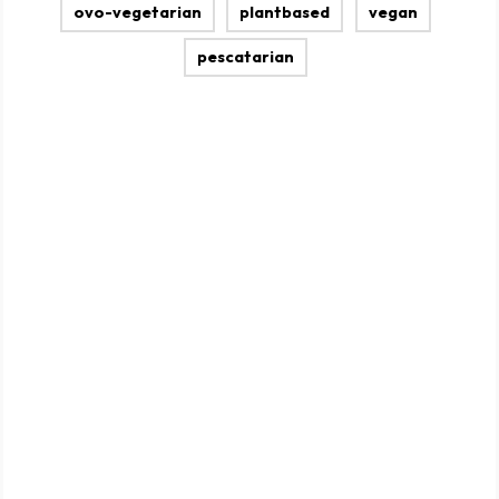
ovo-vegetarian
plantbased
vegan
pescatarian