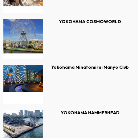
YOKOHAMA COSMOWORLD
Yokohama Minatomirai Manyo Club
YOKOHAMA HAMMERHEAD