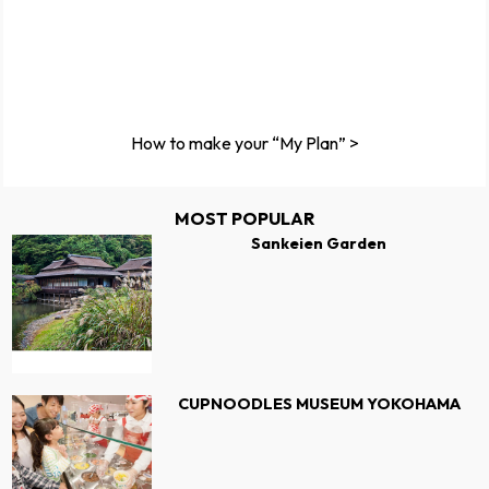
How to make your “My Plan” >
MOST POPULAR
Sankeien Garden
CUPNOODLES MUSEUM YOKOHAMA