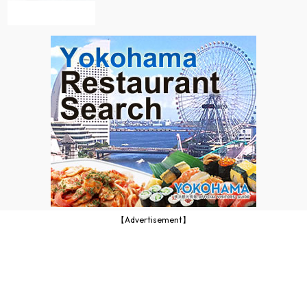
【Advertisement】