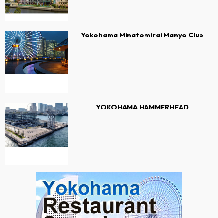
Yokohama Minatomirai Manyo Club
YOKOHAMA HAMMERHEAD