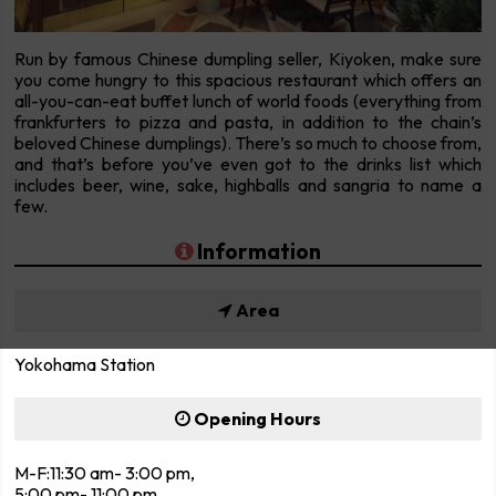
Run by famous Chinese dumpling seller, Kiyoken, make sure
you come hungry to this spacious restaurant which offers an
all-you-can-eat buffet lunch of world foods (everything from
frankfurters to pizza and pasta, in addition to the chain’s
beloved Chinese dumplings). There’s so much to choose from,
and that’s before you’ve even got to the drinks list which
includes beer, wine, sake, highballs and sangria to name a
few.
Information
Area
Yokohama Station
Opening Hours
M-F:11:30 am- 3:00 pm,
5:00 pm- 11:00 pm