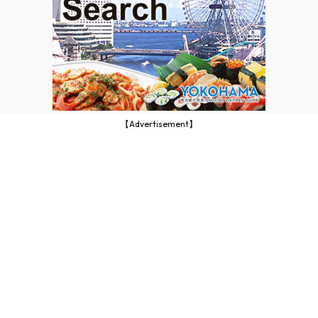
【Advertisement】