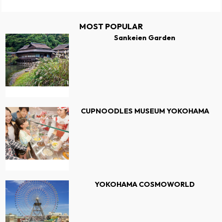
MOST POPULAR
Sankeien Garden
CUPNOODLES MUSEUM YOKOHAMA
YOKOHAMA COSMOWORLD