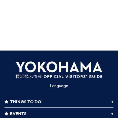
Language
THINGS TO DO
EVENTS