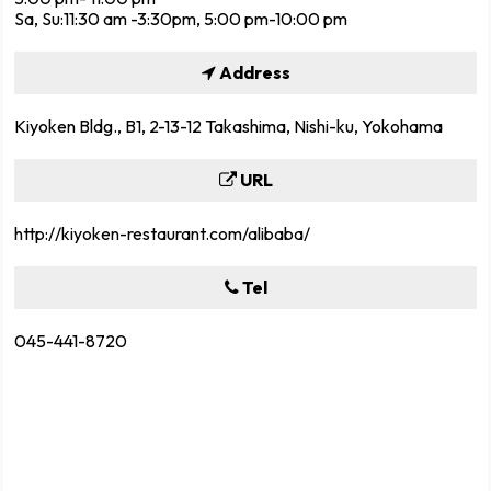
Sa, Su:11:30 am -3:30pm, 5:00 pm-10:00 pm
Address
Kiyoken Bldg., B1, 2-13-12 Takashima, Nishi-ku, Yokohama
URL
http://kiyoken-restaurant.com/alibaba/
Tel
045-441-8720