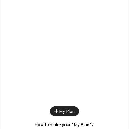
My Plan
How to make your “My Plan” >