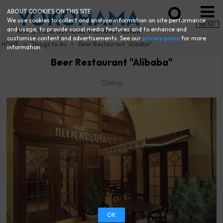
ABOUT COOKIES ON THIS SITE
We use cookies to collect and analyse information on site performance
MENU
and usage, to provide social media features and to enhance and
customise content and advertisements. See our
privacy policy
for more
HOME
Things to do
Beer Restaurant "Alibaba"
information.
Beer Restaurant "Alibaba"
Dining
OK