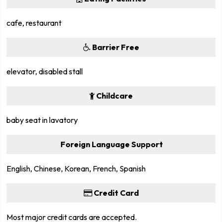
cafe, restaurant
Barrier Free
elevator, disabled stall
Childcare
baby seat in lavatory
Foreign Language Support
English, Chinese, Korean, French, Spanish
Credit Card
Most major credit cards are accepted.