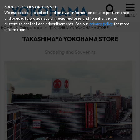
ABOUT COOKIES ON THIS SITE
We use cookies to collect and analyse information on site performance
MENU
and usage, to provide social media features and to enhance and
customise content and advertisements. See our
privacy policy
for more
HOME
Things to do
TAKASHIMAYA YOKOHAMA STORE
information.
TAKASHIMAYA YOKOHAMA STORE
Shopping and Souvenirs