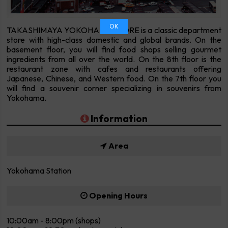
OK
TAKASHIMAYA YOKOHAMA STORE is a classic department
store with high-class domestic and global brands. On the
basement floor, you will find food shops selling gourmet
ingredients from all over the world. On the 8th floor is the
restaurant zone with cafes and restaurants offering
Japanese, Chinese, and Western food. On the 7th floor you
will find a souvenir corner specializing in souvenirs from
Yokohama.
Information
Area
Yokohama Station
Opening Hours
10:00am - 8:00pm (shops)