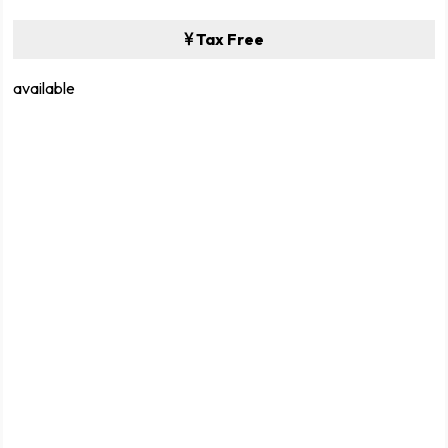
Tax Free
available