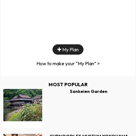
My Plan
How to make your “My Plan” >
MOST POPULAR
Sankeien Garden