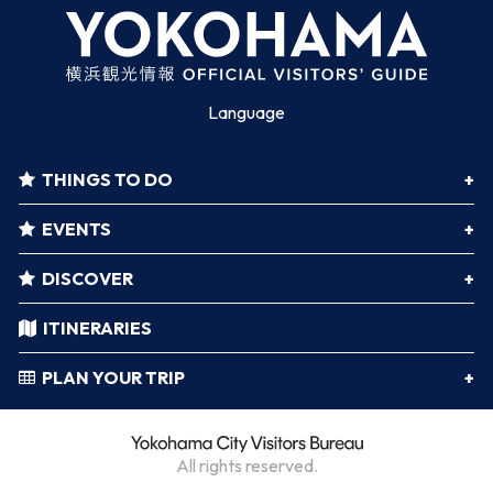
Language
THINGS TO DO
EVENTS
DISCOVER
ITINERARIES
PLAN YOUR TRIP
All rights reserved.