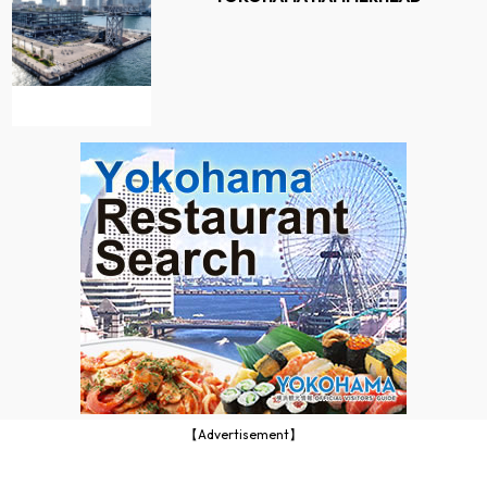
【Advertisement】