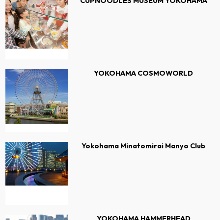
CUPNOODLES MUSEUM YOKOHAMA
YOKOHAMA COSMOWORLD
Yokohama Minatomirai Manyo Club
YOKOHAMA HAMMERHEAD