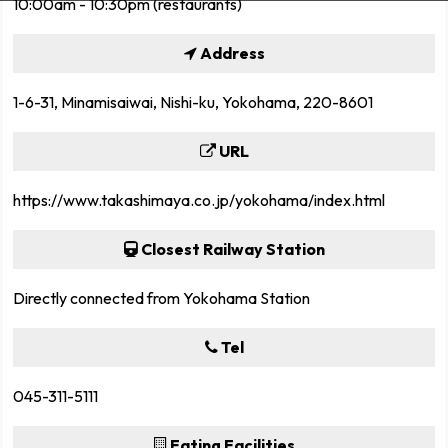
10:00am - 10:30pm (restaurants)
Address
1-6-31, Minamisaiwai, Nishi-ku, Yokohama, 220-8601
URL
https://www.takashimaya.co.jp/yokohama/index.html
Closest Railway Station
Directly connected from Yokohama Station
Tel
045-311-5111
Eating Facilities