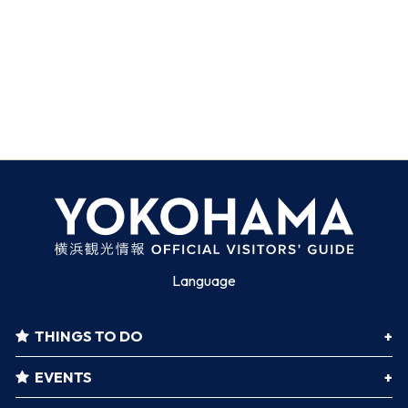
Language
THINGS TO DO
EVENTS