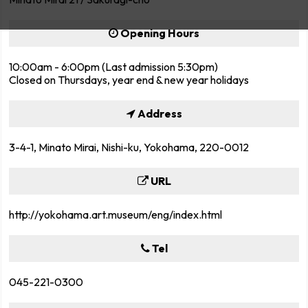
Opening Hours
10:00am - 6:00pm (Last admission 5:30pm)
Closed on Thursdays, year end & new year holidays
Address
3-4-1, Minato Mirai, Nishi-ku, Yokohama, 220-0012
URL
http://yokohama.art.museum/eng/index.html
Tel
045-221-0300