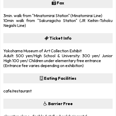
Fax
3min. walk from "Minatomirai Station" (Minatomirai Line)
10min walk from "Sakuragicho Station" (JR Keihin-Tohoku
Negishi Line)
Ticket Info
Yokohama Museum of Art Collection Exhibit
Adult: 500 yen/High School & University: 300 yen/ Junior
High 100 yen/ Children under elementary free entrance
(Entrance fee varies depending on exhibition)
Eating Facilities
cafe/restaurant
Barrier Free