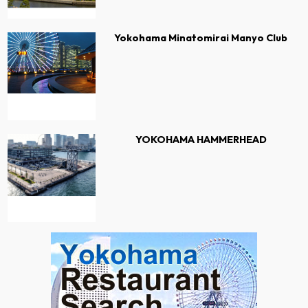
Yokohama Minatomirai Manyo Club
YOKOHAMA HAMMERHEAD