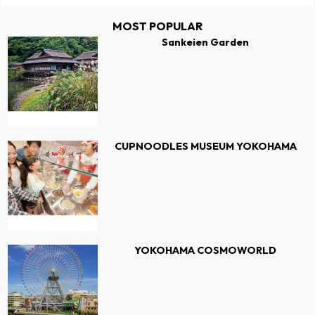
MOST POPULAR
Sankeien Garden
CUPNOODLES MUSEUM YOKOHAMA
YOKOHAMA COSMOWORLD