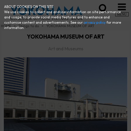
ABOUT COOKIES ON THIS SITE
We use cookies to collect and analyse information on site performance
MENU
and usage, to provide social media features and to enhance and
customise content and advertisements. See our
privacy policy
for more
HOME
Things to do
YOKOHAMA MUSEUM OF ART
information.
YOKOHAMA MUSEUM OF ART
Art and Museums