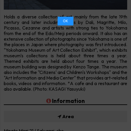
Holds a diverse collection of art, mainly from the late 19th
OK
century and later including works by Dali, Magritte, Milo,
Picasso, Cezanne and artists with strong ties to Yokohama
from the end of the Edo/Meiji periods onward. It also has an
extensive collection of photographs since Yokohama is one of
the places in Japan where photography was first introduced.
"Yokohama Museum of Art Collection Exhibit", which exhibits
museum's collections is held about three times a year.
Themed exhibits are held about four times a year. The
museum building was designed by Kenzo Tange. The museum
also includes the "Citizens' and Children's Workshops" and the
"Art Information and Media Center" that provides art-related
books, videos and information. *A cafe and a restaurant are
also available. (Photo: KASAGI Yasuyuki)
Information
Area
Minato Mirai 21 / Sakuragi-cho