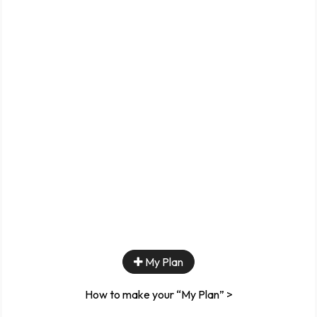
My Plan
How to make your “My Plan” >