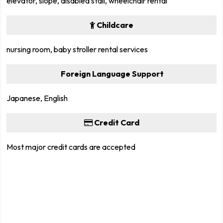
elevator, slope, disabled stall, wheelchair rental
Childcare
nursing room, baby stroller rental services
Foreign Language Support
Japanese, English
Credit Card
Most major credit cards are accepted