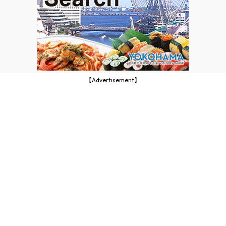
【Advertisement】