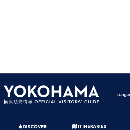
Langu
ITINERARIES
DISCOVER