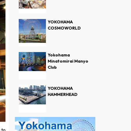
YOKOHAMA
COSMOWORLD
Yokohama
Minatomirai Manyo
Club
YOKOHAMA
HAMMERHEAD
 to