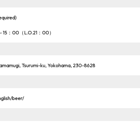
equired)
：00～15：00（L.O.21：00）
, Namamugi, Tsurumi-ku, Yokohama, 230-8628
glish/beer/