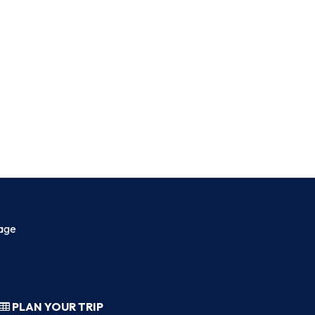
age
PLAN YOUR TRIP