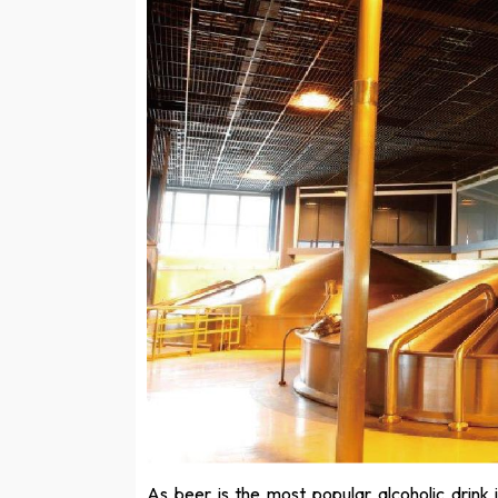
As beer is the most popular alcoholic drink 