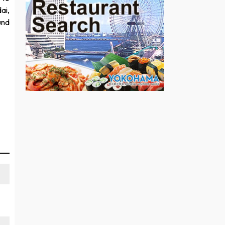
ai,
und