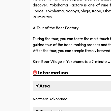
discover. Yokohama Factory is one of nine f
Toride, Yokohama, Nagoya, Shiga, Kobe, Okay
90 minutes.
A Tour of the Beer Factory
During the tour, you can taste the malt, touch 
guided tour of the beer-making process and th
After the tour, you can sample freshly brewed d
Kirin Beer Village in Yokohama is a 7-minute w
Information
Area
Northern Yokohama