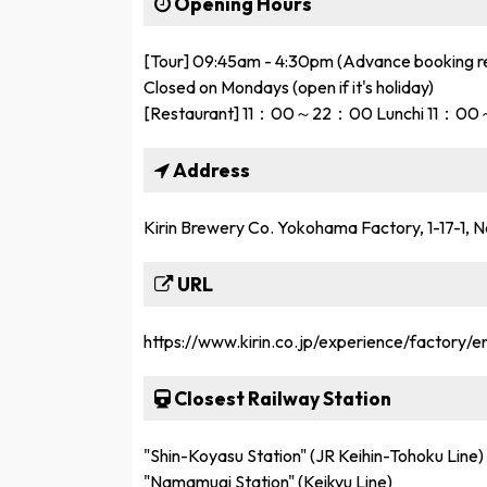
Opening Hours
[Tour] 09:45am - 4:30pm (Advance booking r
Closed on Mondays (open if it's holiday)
[Restaurant] 11：00～22：00 Lunchi 11
Address
Kirin Brewery Co. Yokohama Factory, 1-17-1
URL
https://www.kirin.co.jp/experience/factory/en
Closest Railway Station
"Shin-Koyasu Station" (JR Keihin-Tohoku Line)
"Namamugi Station" (Keikyu Line)