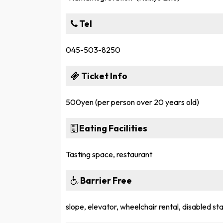
Tel
045-503-8250
Ticket Info
500yen (per person over 20 years old)
Eating Facilities
Tasting space, restaurant
Barrier Free
slope, elevator, wheelchair rental, disabled stal