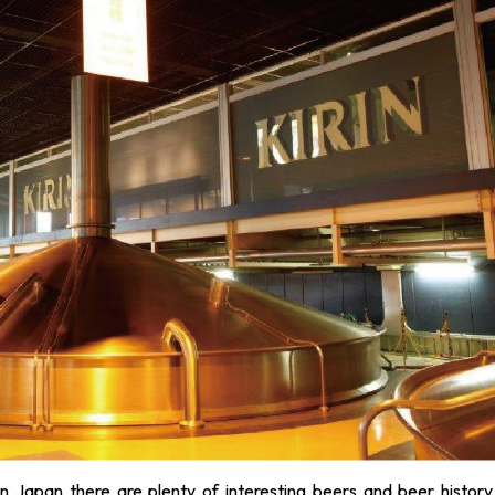
in Japan there are plenty of interesting beers and beer history