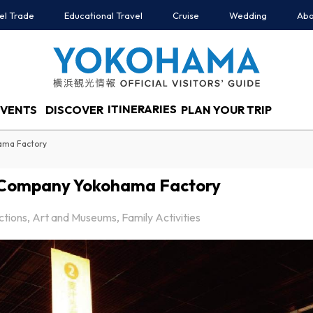
el Trade
Educational Travel
Cruise
Wedding
Abo
ITINERARIES
EVENTS
DISCOVER
PLAN YOUR TRIP
ama Factory
 Company Yokohama Factory
actions, Art and Museums, Family Activities