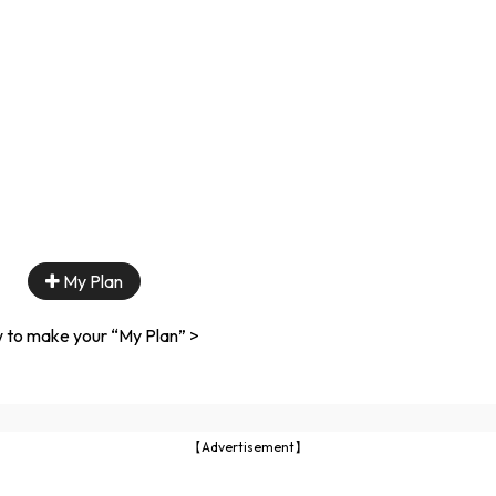
My Plan
 to make your “My Plan” >
【Advertisement】