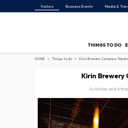
Visitors
Business Events
Media & Trav
THINGS TO DO
HOME
Things to do
Kirin Brewery Company Yokoh
Kirin Brewery
Activities and Attr