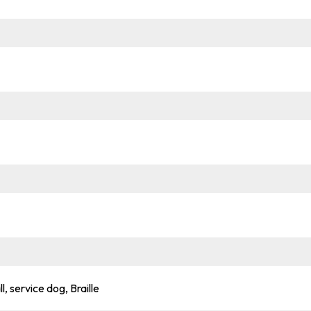
l, service dog, Braille