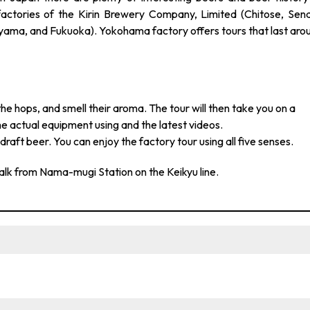
actories of the Kirin Brewery Company, Limited (Chitose, Send
ama, and Fukuoka). Yokohama factory offers tours that last aro
the hops, and smell their aroma. The tour will then take you on a
e actual equipment using and the latest videos.
raft beer. You can enjoy the factory tour using all five senses.
alk from Nama-mugi Station on the Keikyu line.