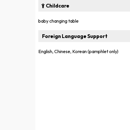
Childcare
baby changing table
Foreign Language Support
English, Chinese, Korean (pamphlet only)