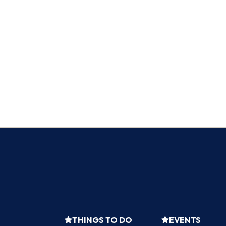
THINGS TO DO
EVENTS