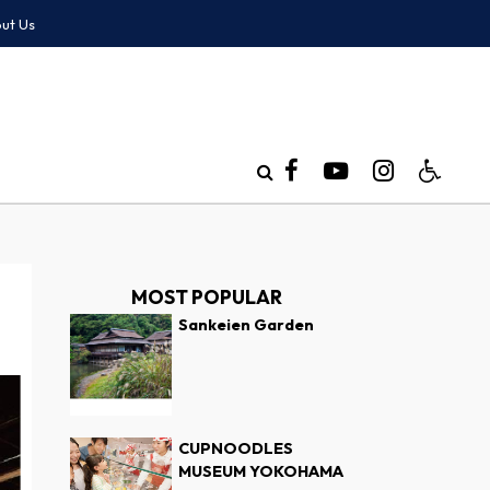
ut Us
MOST POPULAR
Sankeien Garden
CUPNOODLES
MUSEUM YOKOHAMA