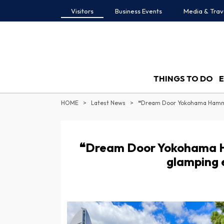
Visitors
Business Events
Media & Trav
THINGS TO DO
HOME
Latest News
❝Dream Door Yokohama 
glamping 