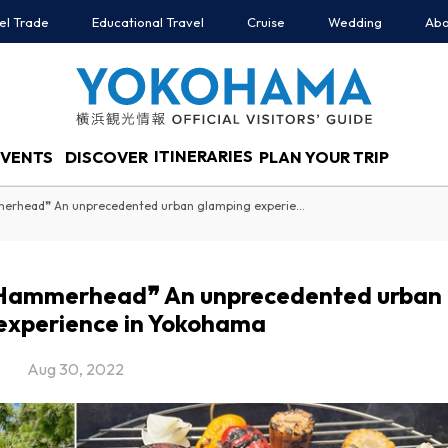
el Trade
Educational Travel
Cruise
Wedding
Abo
ITINERARIES
EVENTS
DISCOVER
PLAN YOUR TRIP
❝Dream Door Yokohama Hammerhead❞ An unprecedented urban glamping experience in Yokohama
Hammerhead❞ An unprecedented urban
experience in Yokohama
Aug 30, 2022