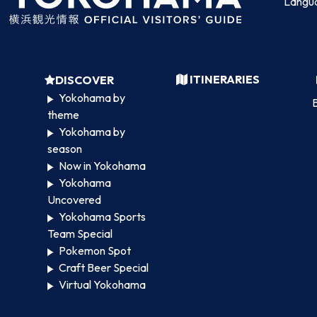
Langu
ITINERARIES
DISCOVER
Yokohama by
B
theme
Yokohama by
season
Now in Yokohama
Yokohama
Uncovered
Yokohama Sports
Team Special
Pokemon Spot
Craft Beer Special
Virtual Yokohama