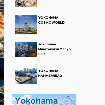
YOKOHAMA
COSMOWORLD
Yokohama
Minatomirai Manyo
Club
YOKOHAMA
HAMMERHEAD