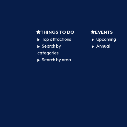
THINGS TO DO
EVENTS
Top attractions
Upcoming
Search by
Annual
categories
Search by area