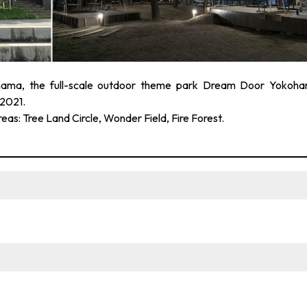
ama, the full-scale outdoor theme park Dream Door Yokoh
2021.
reas: Tree Land Circle, Wonder Field, Fire Forest.