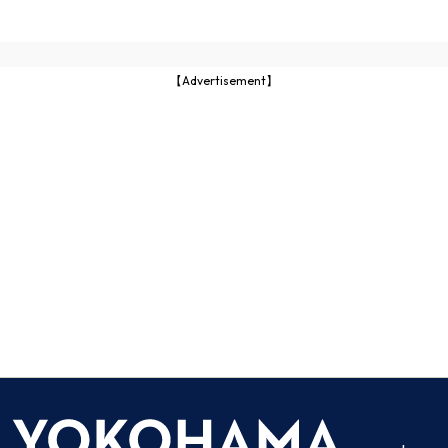
【Advertisement】