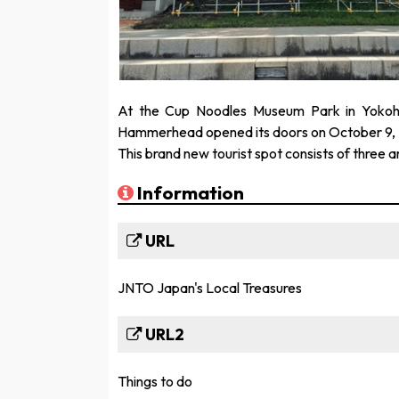
At the Cup Noodles Museum Park in Yokoh
Hammerhead opened its doors on October 9, 
This brand new tourist spot consists of three a
Information
URL
JNTO Japan's Local Treasures
URL2
Things to do