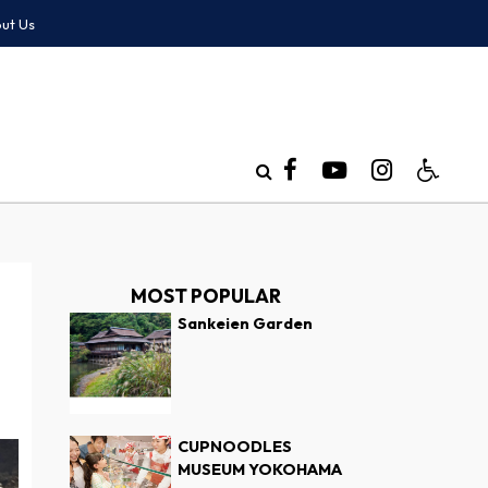
ut Us
MOST POPULAR
Sankeien Garden
CUPNOODLES
MUSEUM YOKOHAMA