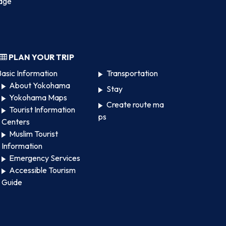
age
PLAN YOUR TRIP
asic Information
Transportation
About Yokohama
Stay
Yokohama Maps
Create route ma
Tourist Information
ps
Centers
Muslim Tourist
Information
Emergency Services
Accessible Tourism
Guide