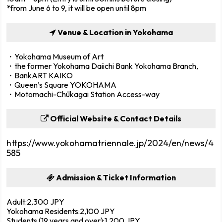
*from June 6 to 9, it will be open until 8pm
Venue & Location in Yokohama
・Yokohama Museum of Art
・the former Yokohama Daiichi Bank Yokohama Branch,
・BankART KAIKO
・Queen’s Square YOKOHAMA
・Motomachi-Chūkagai Station Access-way
Official Website & Contact Details
https://www.yokohamatriennale.jp/2024/en/news/4
585
Admission & Ticket Information
Adult:2,300 JPY
Yokohama Residents:2,100 JPY
Students (19 years and over):1,200 JPY