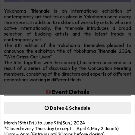
Yokohama Triennale is an international exhibition of
contemporary art that takes place in Yokohama once every
three years. In addition to exhibits of works by artists who are
active internationally, the triennale introduces a broad
selection of budding artists and the latest trends in
contemporary art.
The 8th edition of the Yokohama Triennaleis pleased to
announce the exhibition title of Yokohama Triennale 2024,
“Wild Grass: Our Lives"
The title, together with the concept, has been conceived as a
result of a series of discussion by the Conception Meeting
members, consisting of the directors and experts of different
generations working in different fields.
Event Details
Dates & Schedule
March 15th (Fri.) to June 9th(Sun.) 2024
*Closed:every Thursday (except：April 4,May 2,June6)
10am～6pm (Entry is until 30mins before closing)