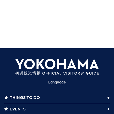
Language
THINGS TO DO
EVENTS