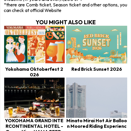
*there are Comb ticket, Season ticket and other options, you
can check at official Website
YOU MIGHT ALSO LIKE
Yokohama Oktoberfest 2
Red Brick Sunset 2026
026
YOKOHAMA GRAND INTE
Minato Mirai Hot Air Balloo
RCONTINENTAL HOTEL -
n Moored Riding Experienc