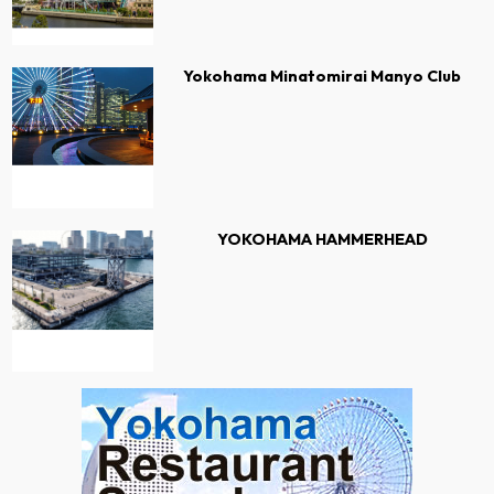
Yokohama Minatomirai Manyo Club
YOKOHAMA HAMMERHEAD