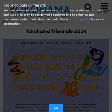
ABOUT COOKIES ON THIS SITE
We use cookies to collect and analyse information on site performance
MENU
and usage, to provide social media features and to enhance and
customise content and advertisements. See our
privacy policy
for more
HOME
Event
Yokohama Triennale 2024
information.
Yokohama Triennale 2024
OK