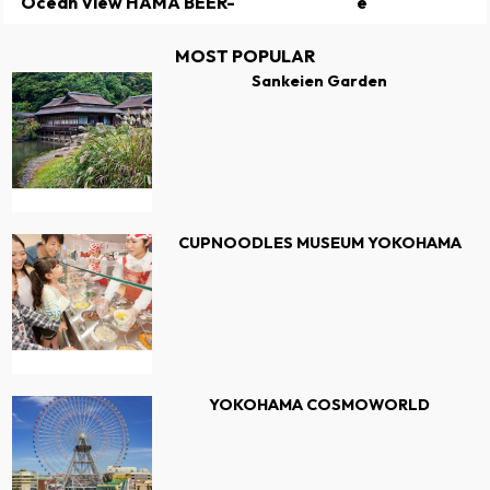
Ocean View HAMA BEER-
e
MOST POPULAR
Sankeien Garden
CUPNOODLES MUSEUM YOKOHAMA
YOKOHAMA COSMOWORLD