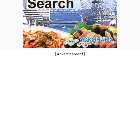
【Advertisement】