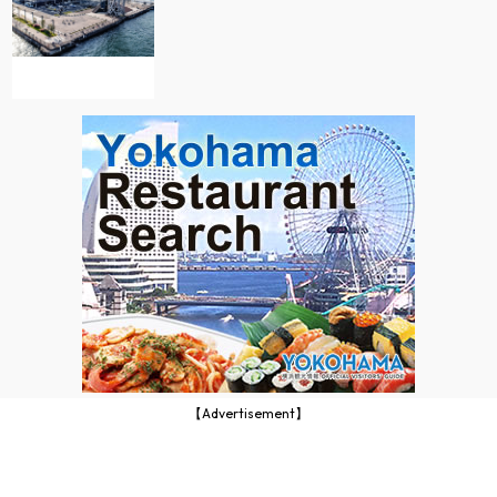
【Advertisement】