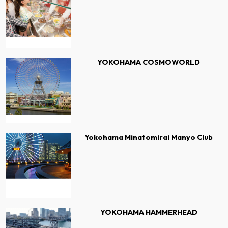
YOKOHAMA COSMOWORLD
Yokohama Minatomirai Manyo Club
YOKOHAMA HAMMERHEAD