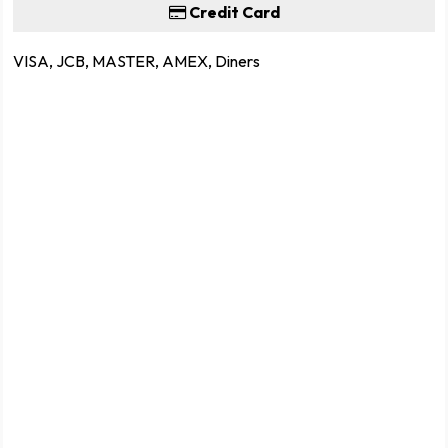
Credit Card
VISA, JCB, MASTER, AMEX, Diners