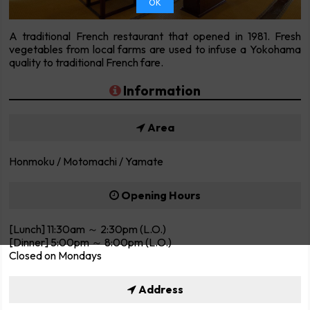
OK
A traditional French restaurant that opened in 1981. Fresh
vegetables from local farms are used to infuse a Yokohama
quality to traditional French fare.
Information
Area
Honmoku / Motomachi / Yamate
Opening Hours
[Lunch] 11:30am ～ 2:30pm (L.O.)
[Dinner] 5:00pm ～ 8:00pm (L.O.)
Closed on Mondays
Address