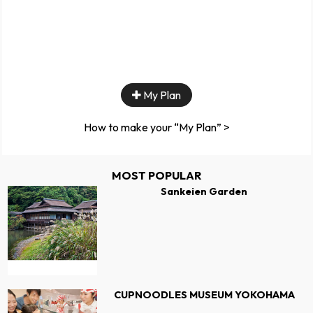
My Plan
How to make your “My Plan” >
MOST POPULAR
Sankeien Garden
CUPNOODLES MUSEUM YOKOHAMA