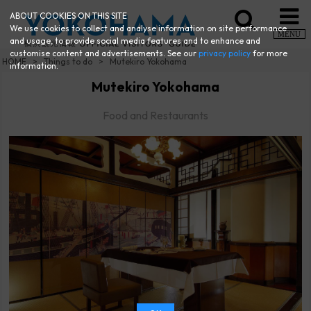
ABOUT COOKIES ON THIS SITE
We use cookies to collect and analyse information on site performance
MENU
and usage, to provide social media features and to enhance and
customise content and advertisements. See our
privacy policy
for more
HOME
Things to do
Mutekiro Yokohama
information.
Mutekiro Yokohama
Food and Restaurants