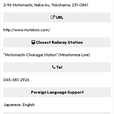
2-96 Motomachi, Naka-ku, Yokohama, 231-0861
URL
http://www.mutekiro.com/
Closest Railway Station
"Motomachi-Chukagai Station" (Minatomirai Line)
Tel
045-681-2926
Foreign Language Support
Japanese, English