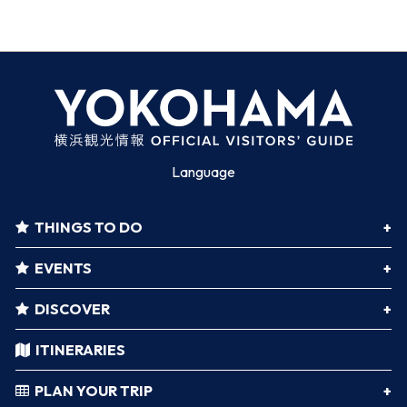
Language
THINGS TO DO
EVENTS
DISCOVER
ITINERARIES
PLAN YOUR TRIP