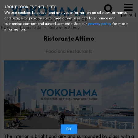
ABOUT COOKIES ON THIS SITE
We use cookies to collect and analyse information on site performance
MENU
and usage, to provide social media features and to enhance and
customise content and advertisements. See our
privacy policy
for more
HOME
Things to do
Ristorante Attimo
information.
Ristorante Attimo
Food and Restaurants
OK
The interior is bright and airy and surrounded by glass with a