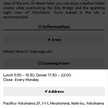
view of the sea. At dinner time, you can enjoy creative Italian
cuisine while overlooking the Bay Bridge and the sparkling
night view of Yokohama. Pizza baked in the kiln is
recommended.
Information
Area
Minato Mirai 21 / Sakuragi-cho
Opening Hours
Lunch 11:30～15:30, Dinner 17:30～22:00
Close : Every Monday
Address
Pacifico Yokohama 2F, 1-1-1, Minatomirai, Nishi-ku, Yokohama