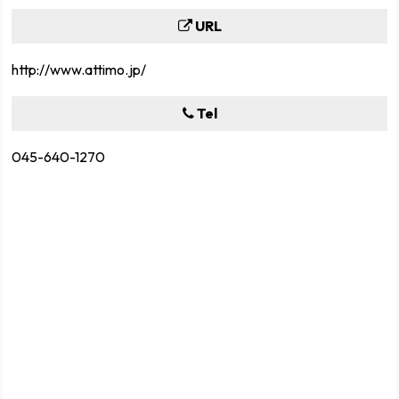
URL
http://www.attimo.jp/
Tel
045-640-1270