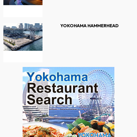
YOKOHAMA HAMMERHEAD