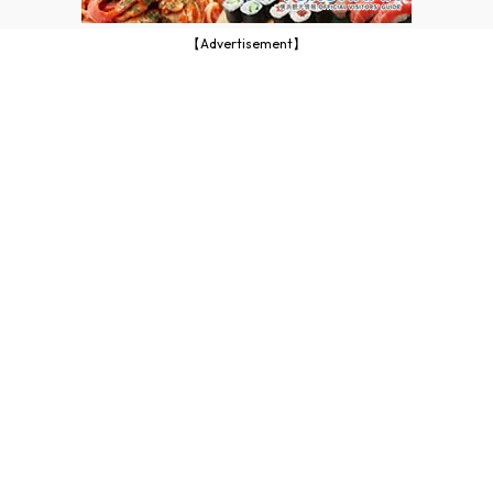
【Advertisement】