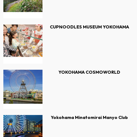
CUPNOODLES MUSEUM YOKOHAMA
YOKOHAMA COSMOWORLD
Yokohama Minatomirai Manyo Club