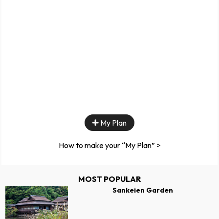
My Plan
How to make your “My Plan” >
MOST POPULAR
Sankeien Garden