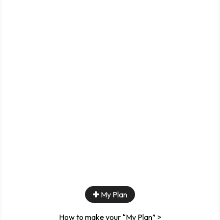
My Plan
How to make your “My Plan” >