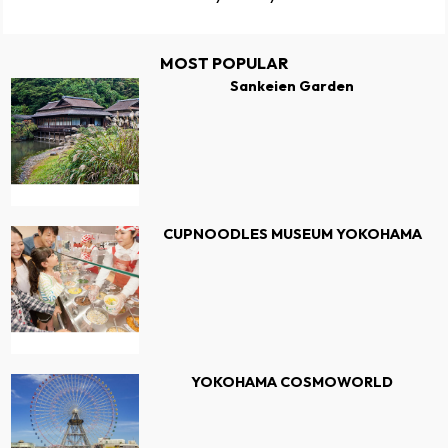
MOST POPULAR
Sankeien Garden
CUPNOODLES MUSEUM YOKOHAMA
YOKOHAMA COSMOWORLD