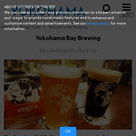
ABOUT COOKIES ON THIS SITE
We use cookies to collect and analyse information on site performance
MENU
and usage, to provide social media features and to enhance and
customise content and advertisements. See our
privacy policy
for more
HOME
Things to do
Yokohama Bay Brewing
information.
Yokohama Bay Brewing
Bars and Nightlife, Bar&Pub
OK