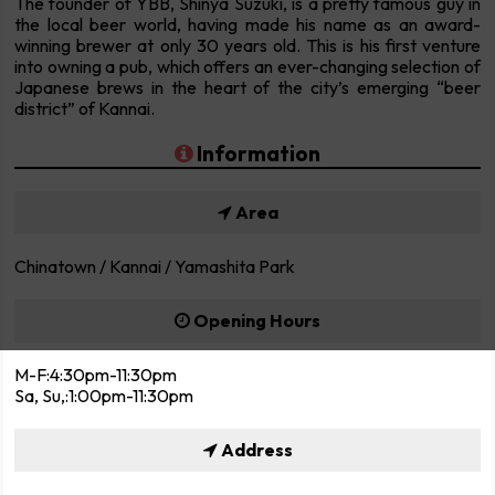
The founder of YBB, Shinya Suzuki, is a pretty famous guy in
the local beer world, having made his name as an award-
winning brewer at only 30 years old. This is his first venture
into owning a pub, which offers an ever-changing selection of
Japanese brews in the heart of the city’s emerging “beer
district” of Kannai.
Information
Area
Chinatown / Kannai / Yamashita Park
Opening Hours
M-F:4:30pm-11:30pm
Sa, Su,:1:00pm-11:30pm
Address