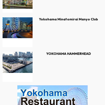
Yokohama Minatomirai Manyo Club
YOKOHAMA HAMMERHEAD