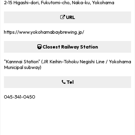
2-15 Higashi-dori, Fukutomi-cho, Naka-ku, Yokohama
URL
https://www.yokohamabaybrewing.jp/
Closest Railway Station
"Kannnai Station" (JR Keihin-Tohoku Negishi Line / Yokohama
Municipal subway)
Tel
045-341-0450