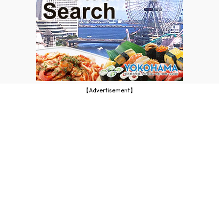
【Advertisement】