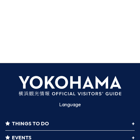
Language
THINGS TO DO
EVENTS