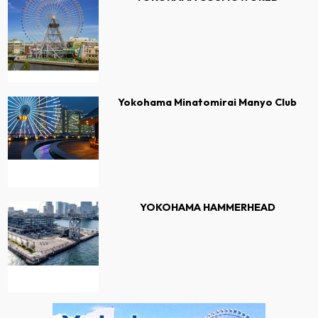
Yokohama Minatomirai Manyo Club
YOKOHAMA HAMMERHEAD