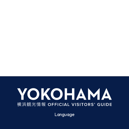
Language