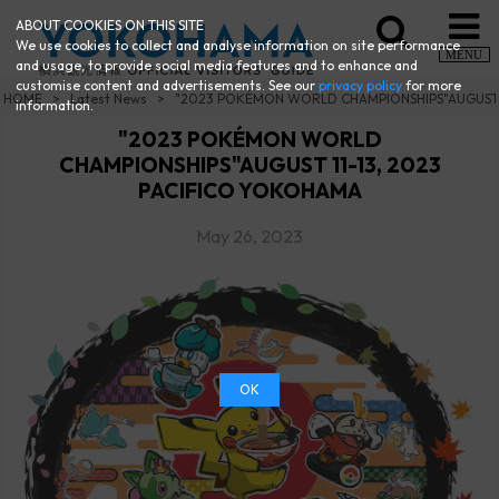
ABOUT COOKIES ON THIS SITE
We use cookies to collect and analyse information on site performance
MENU
and usage, to provide social media features and to enhance and
customise content and advertisements. See our
privacy policy
for more
HOME
Latest News
"2023 POKÉMON WORLD CHAMPIONSHIPS"AUGUST 1
information.
"2023 POKÉMON WORLD
CHAMPIONSHIPS"AUGUST 11-13, 2023
PACIFICO YOKOHAMA
May 26, 2023
OK