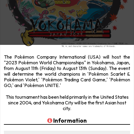
The Pokémon Company International (USA) will host the
"2023 Pokémon World Championships" in Yokohama, Japan,
from August 11th (Friday) to August 13th (Sunday). The event
will determine the world champions in 'Pokémon Scarlet &
Pokémon Violet,' 'Pokémon Trading Card Game,' 'Pokémon
GO,' and 'Pokémon UNITE.'
This tournament has been held primarily in the United States
since 2004, and Yokohama City will be the first Asian host
city.
Information