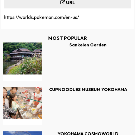
URL
https://worlds.pokemon.com/en-us/
MOST POPULAR
Sankeien Garden
CUPNOODLES MUSEUM YOKOHAMA
YOKOHAMA COSMOWORLD