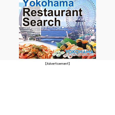
【Advertisement】