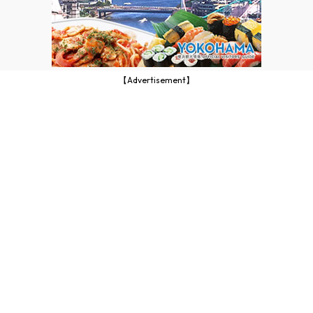
【Advertisement】