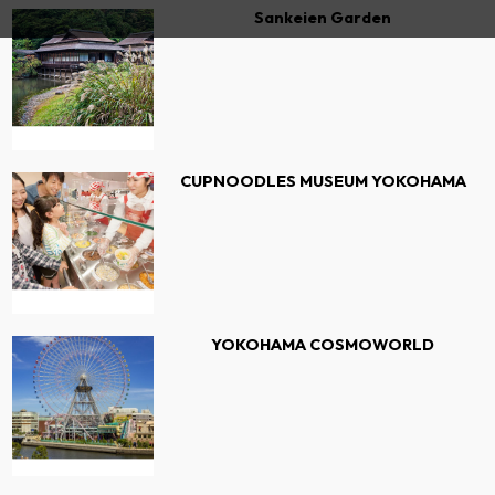
Sankeien Garden
CUPNOODLES MUSEUM YOKOHAMA
YOKOHAMA COSMOWORLD