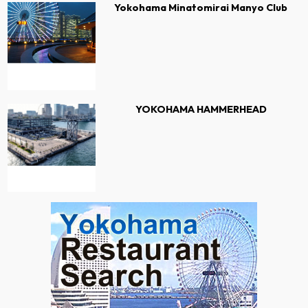
Yokohama Minatomirai Manyo Club
YOKOHAMA HAMMERHEAD