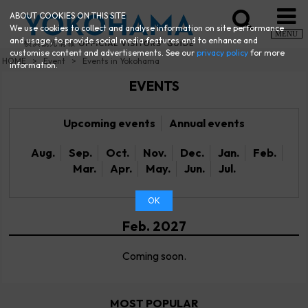
ABOUT COOKIES ON THIS SITE
We use cookies to collect and analyse information on site performance
MENU
and usage, to provide social media features and to enhance and
customise content and advertisements. See our
privacy policy
for more
HOME
Event
Events in Yokohama
information.
EVENTS
Upcoming events
Annual events
Aug.
Sep.
Oct.
Nov.
Dec.
Jan.
Feb.
Mar.
Apr.
May.
Jun.
Jul.
OK
Feb. 2027
Coming soon.
MOST POPULAR