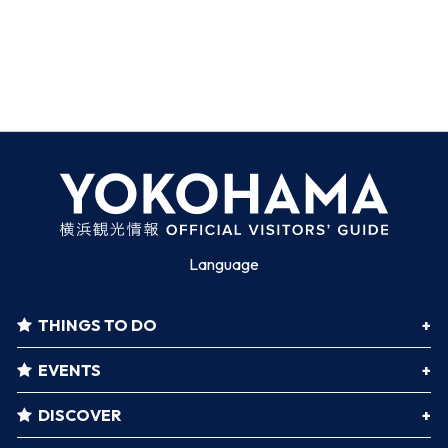
Language
THINGS TO DO
EVENTS
DISCOVER