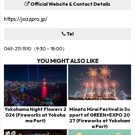
Official Website & Contact Details
https://jazzpro.jp/
Tel
045-211-1510（9:30～18:00）
YOU MIGHT ALSO LIKE
Yokohama Night Flowers 2
Minato Mirai Festival in Su
026 (Fireworks at Yokoha
pport of GREEN×EXPO 20
ma Port)
27 (Fireworks at Yokoham
a Port)