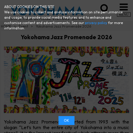
ABOUT COOKIES ON THIS SITE
We use cookies to collect and analyse information on site performance
MENU
and usage, to provide social media features and to enhance and
customise content and advertisements. See our
privacy policy
for more
HOME
Event
Yokohama Jazz Promenade 2026
information.
Yokohama Jazz Promenade 2026
OK
Yokohama Jazz Promenade started from 1993 with the
slogan “Let’s turn the entire city of Yokohama into a music