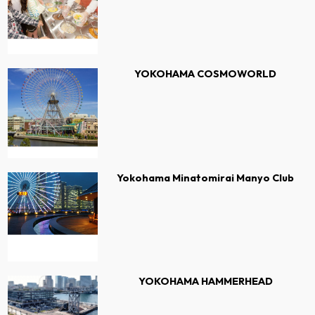
YOKOHAMA COSMOWORLD
Yokohama Minatomirai Manyo Club
YOKOHAMA HAMMERHEAD