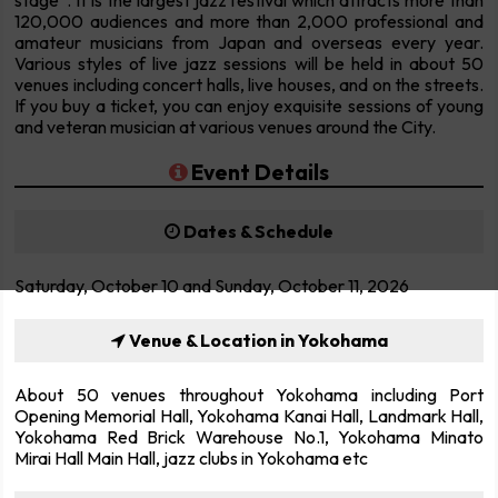
stage”. It is the largest jazz festival which attracts more than
120,000 audiences and more than 2,000 professional and
amateur musicians from Japan and overseas every year.
Various styles of live jazz sessions will be held in about 50
venues including concert halls, live houses, and on the streets.
If you buy a ticket, you can enjoy exquisite sessions of young
and veteran musician at various venues around the City.
Event Details
Dates & Schedule
Saturday, October 10 and Sunday, October 11, 2026
Venue & Location in Yokohama
About 50 venues throughout Yokohama including Port
Opening Memorial Hall, Yokohama Kanai Hall, Landmark Hall,
Yokohama Red Brick Warehouse No.1, Yokohama Minato
Mirai Hall Main Hall, jazz clubs in Yokohama etc