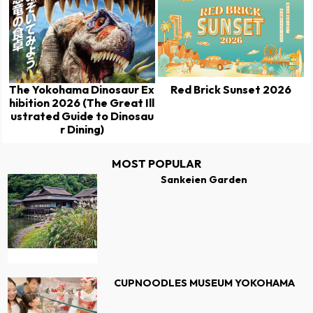
The Yokohama Dinosaur Ex
Red Brick Sunset 2026
hibition 2026 (The Great Ill
ustrated Guide to Dinosau
r Dining)
MOST POPULAR
Sankeien Garden
CUPNOODLES MUSEUM YOKOHAMA