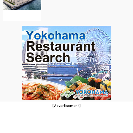
【Advertisement】