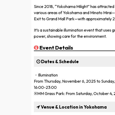
Since 2018, “Yokohama Milight” has attracted a t
various areas of Yokohama and Minato Mirai—
Exit to Grand Mall Park—with approximately 25
It’s a sustainable illumination event that uses
power, showing care for the environment.
Event Details
Dates & Schedule
・Illumination
From Thursday, November 6, 2025 to Sunday,
16:00-23:00
※MM Grass Park: From Saturday, October 4, 
Venue & Location in Yokohama