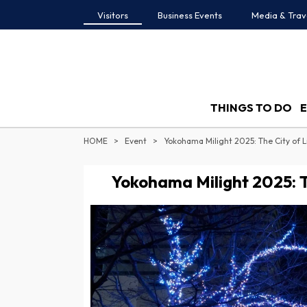
Visitors
Business Events
Media & Trav
THINGS TO DO
HOME
Event
Yokohama Milight 2025: The City of L
Yokohama Milight 2025: Th