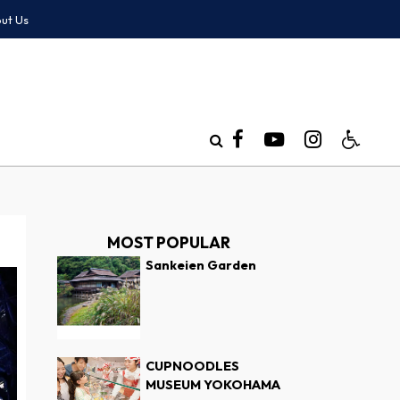
ut Us
MOST POPULAR
Sankeien Garden
CUPNOODLES
MUSEUM YOKOHAMA