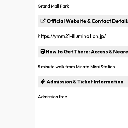
Grand Mall Park
Official Website & Contact Detail
https://ymm21-illumination.jp/
How to Get There: Access & Neare
8 minute walk from Minato Mirai Station
Admission & Ticket Information
Admission free