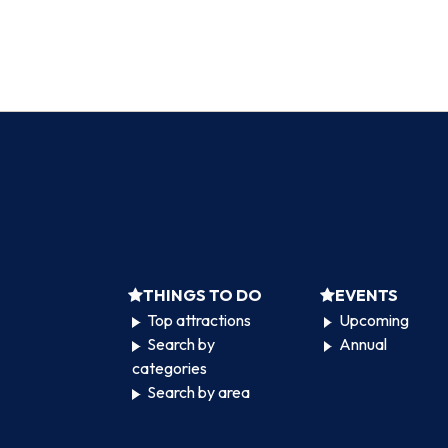
THINGS TO DO
EVENTS
Top attractions
Upcoming
Search by
Annual
categories
Search by area