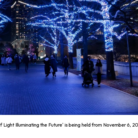
f Light Illuminating the Future' is being held from November 6, 2