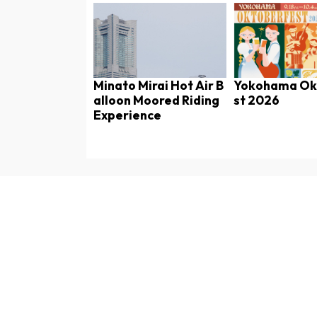
Minato Mirai Hot Air B
Yokohama Ok
alloon Moored Riding
st 2026
Experience