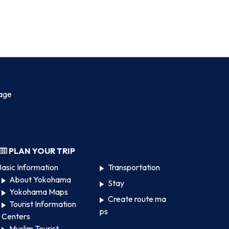
age
PLAN YOUR TRIP
asic Information
Transportation
About Yokohama
Stay
Yokohama Maps
Create route ma
Tourist Information
ps
Centers
Muslim Tourist