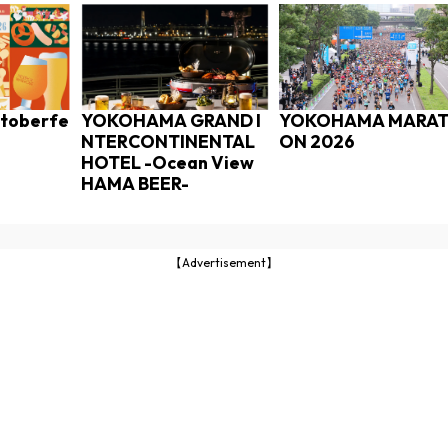
toberfe
YOKOHAMA GRAND I
YOKOHAMA MARA
NTERCONTINENTAL
ON 2026
HOTEL -Ocean View
HAMA BEER-
【Advertisement】