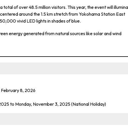
otal of over 48.5 million visitors. This year, the event will illumin
centered around the 1.5 km stretch from Yokohama Station East
0,000 vivid LED lights in shades of blue.
 green energy generated from natural sources like solar and wind
 February 8, 2026
2025 to Monday, November 3, 2025 (National Holiday)