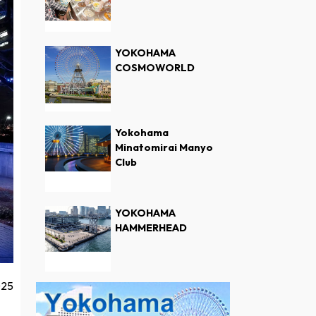
YOKOHAMA
COSMOWORLD
Yokohama
Minatomirai Manyo
Club
YOKOHAMA
HAMMERHEAD
025