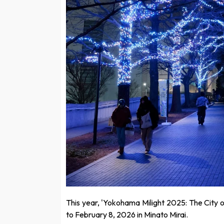
This year, 'Yokohama Milight 2025: The City o
to February 8, 2026 in Minato Mirai.