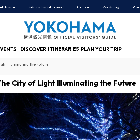
el Trade
Educational Travel
Cruise
Wedding
Abo
ITINERARIES
EVENTS
DISCOVER
PLAN YOUR TRIP
ight Illuminating the Future
e City of Light Illuminating the Future