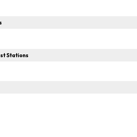
s
st Stations