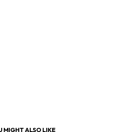
 MIGHT ALSO LIKE