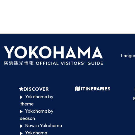
Langu
ITINERARIES
DISCOVER
Yokohama by
B
theme
Yokohama by
season
Now in Yokohama
Yokohama