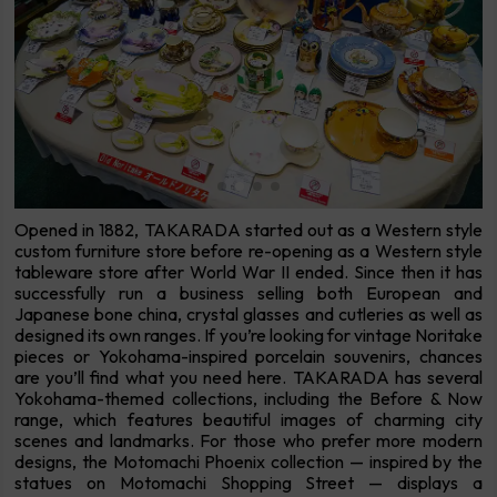
Opened in 1882, TAKARADA started out as a Western style
custom furniture store before re-opening as a Western style
tableware store after World War II ended. Since then it has
successfully run a business selling both European and
Japanese bone china, crystal glasses and cutleries as well as
designed its own ranges. If you’re looking for vintage Noritake
pieces or Yokohama-inspired porcelain souvenirs, chances
are you’ll find what you need here. TAKARADA has several
Yokohama-themed collections, including the Before & Now
range, which features beautiful images of charming city
scenes and landmarks. For those who prefer more modern
designs, the Motomachi Phoenix collection — inspired by the
statues on Motomachi Shopping Street — displays a