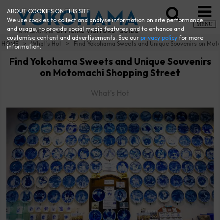
ABOUT COOKIES ON THIS SITE
We use cookies to collect and analyse information on site performance
MENU
and usage, to provide social media features and to enhance and
customise content and advertisements. See our
privacy policy
for more
HOME
What's Hot
Find Yokohama Sweets and Unique Souvenirs on Mot
information.
Find Yokohama Sweets and Unique Souvenirs
on Motomachi Shopping Street
What's Hot