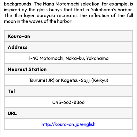
backgrounds. The Hana Motomachi selection, for example, is
inspired by the glass buoys that float in Yokohama’s harbor.
The thin layer dorayaki recreates the reflection of the full
moon in the waves of the harbor.
Kouro-an
Address
1-40 Motomachi, Naka-ku, Yokohama
Nearest Station
Tsurumi (JR) or Kagetsu-Sojiji (Keikyu)
Tel
045-663-8866
URL
http://kouro-an.jp/english