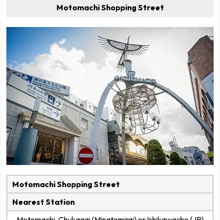
Motomachi Shopping Street
Motomachi Shopping Street
Nearest Station
Motomachi-Chukagai (Minatomirai) or Ishikawacho (JR)