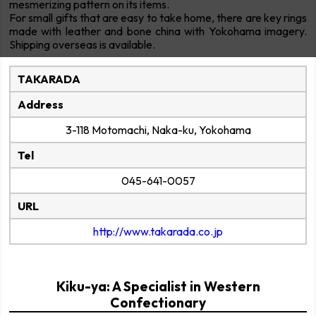
mesmerizing pattern on its items.
For small gifts that are easy to take home, there are key rings
made with leather and bone china with Yokohama imagery.
Shipping overseas is available.
TAKARADA
Address
3-118 Motomachi, Naka-ku, Yokohama
Tel
045-641-0057
URL
http://www.takarada.co.jp
Kiku-ya: A Specialist in Western
Confectionary