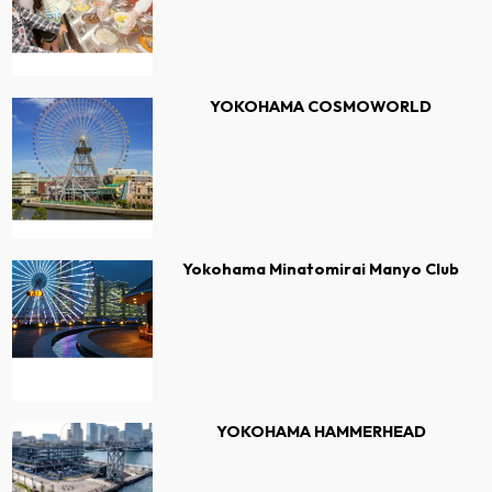
YOKOHAMA COSMOWORLD
Yokohama Minatomirai Manyo Club
YOKOHAMA HAMMERHEAD