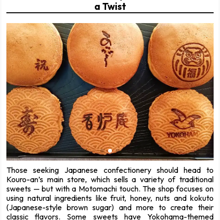
a Twist
Those seeking Japanese confectionery should head to
Kouro-an’s main store, which sells a variety of traditional
sweets — but with a Motomachi touch. The shop focuses on
using natural ingredients like fruit, honey, nuts and kokuto
(Japanese-style brown sugar) and more to create their
classic flavors. Some sweets have Yokohama-themed