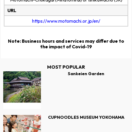
URL
https://www.motomachi.or.jp/en/
Note: Business hours and services may differ due to
the impact of Covid-19
MOST POPULAR
Sankeien Garden
CUPNOODLES MUSEUM YOKOHAMA