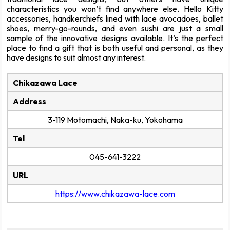
characteristics you won’t find anywhere else. Hello Kitty
accessories, handkerchiefs lined with lace avocadoes, ballet
shoes, merry-go-rounds, and even sushi are just a small
sample of the innovative designs available. It’s the perfect
place to find a gift that is both useful and personal, as they
have designs to suit almost any interest.
Chikazawa Lace
Address
3-119 Motomachi, Naka-ku, Yokohama
Tel
045-641-3222
URL
https://www.chikazawa-lace.com