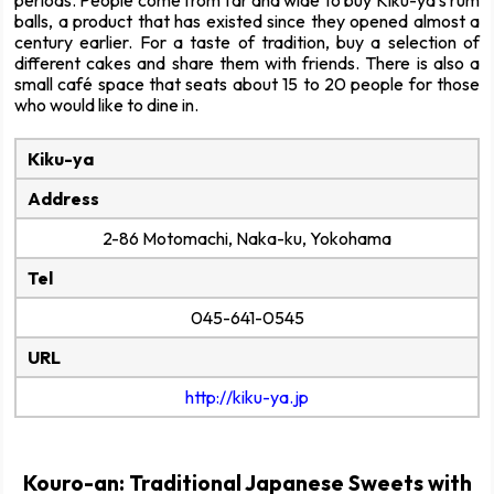
balls, a product that has existed since they opened almost a
century earlier. For a taste of tradition, buy a selection of
different cakes and share them with friends. There is also a
small café space that seats about 15 to 20 people for those
who would like to dine in.
Kiku-ya
Address
2-86 Motomachi, Naka-ku, Yokohama
Tel
045-641-0545
URL
http://kiku-ya.jp
Kouro-an: Traditional Japanese Sweets with