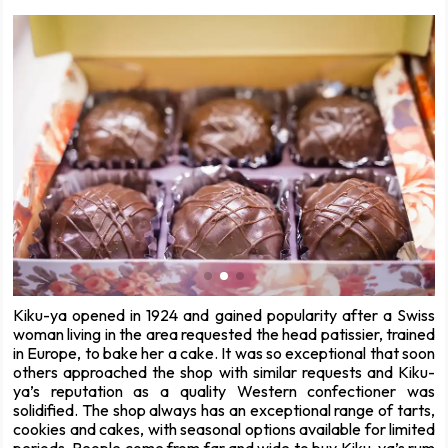
Kiku-ya opened in 1924 and gained popularity after a Swiss
woman living in the area requested the head patissier, trained
in Europe, to bake her a cake. It was so exceptional that soon
others approached the shop with similar requests and Kiku-
ya’s reputation as a quality Western confectioner was
solidified. The shop always has an exceptional range of tarts,
cookies and cakes, with seasonal options available for limited
periods. People come from far and wide to buy Kiku-ya’s rum