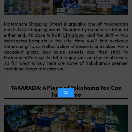
Motomachi Shopping Street is arguably one of Yokohama’s
most stylish shopping areas. Guarded by a phoenix statue at
either end, it’s close to both
Chinatown
, and the Bluff — two
sightseeing hotspots in the city. Here you’ll find exclusive
items and gifts, as well as a slew of desserts and cakes. For a
decadent picnic, buy some sweets and then stroll to
Motomachi Park up the hill to enjoy your purchases al fresco.
As for what to buy, here are some of Yokohama’s premier
traditional shops to inspire you.
TAKARADA: A Piece of Yokohama You Can
OK
Take Home