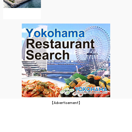
【Advertisement】