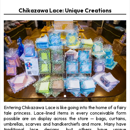
Chikazawa Lace: Unique Creations
Entering Chikazawa Lace is like going into the home of a fairy
tale princess. Lace-lined items in every conceivable form
possible are on display across the store — bags, curtains,
umbrellas, scarves and handkerchiefs and more. Many have
traditional lace designs, but others have unique