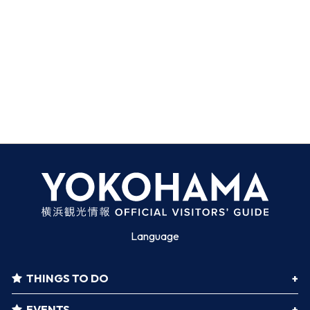
Language
THINGS TO DO
EVENTS