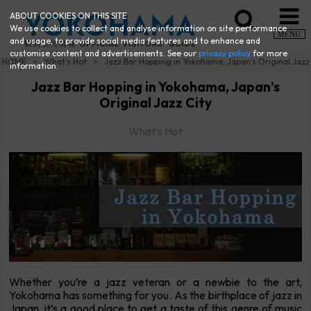
ABOUT COOKIES ON THIS SITE
We use cookies to collect and analyse information on site performance
MENU
and usage, to provide social media features and to enhance and
customise content and advertisements. See our
privacy policy
for more
HOME
What's Hot
Jazz Bar Hopping in Yokohama, Japan’s Original Jazz
information.
Jazz Bar Hopping in Yokohama, Japan’s
Original Jazz City
What's Hot
Whether you’re a jazz veteran or a newbie to the art,
Yokohama has something for you. As the birthplace of jazz in
Japan, it’s a good place to get a taste of this genre of music