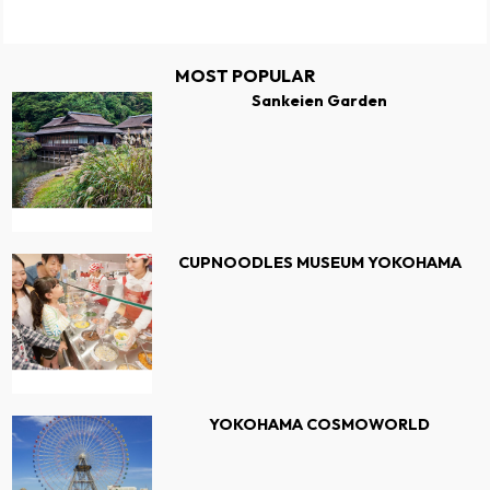
MOST POPULAR
Sankeien Garden
CUPNOODLES MUSEUM YOKOHAMA
YOKOHAMA COSMOWORLD