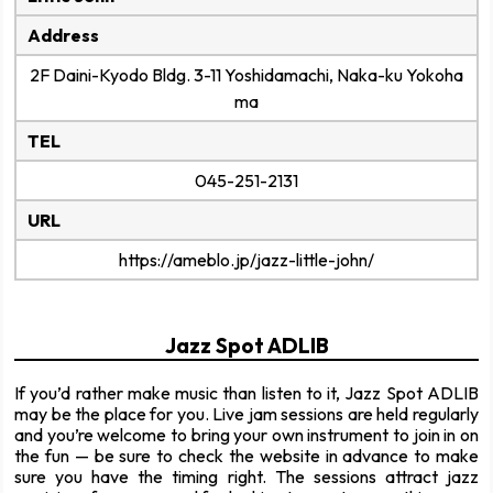
Address
2F Daini-Kyodo Bldg. 3-11 Yoshidamachi, Naka-ku Yokoha
ma
TEL
045-251-2131
URL
https://ameblo.jp/jazz-little-john/
Jazz Spot ADLIB
If you’d rather make music than listen to it, Jazz Spot ADLIB
may be the place for you. Live jam sessions are held regularly
and you’re welcome to bring your own instrument to join in on
the fun — be sure to check the website in advance to make
sure you have the timing right. The sessions attract jazz