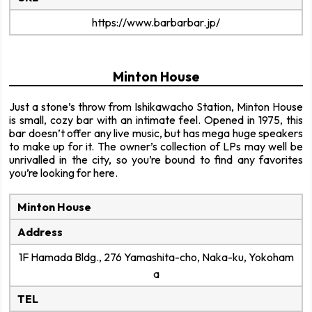
https://www.barbarbar.jp/
Minton House
Just a stone’s throw from Ishikawacho Station, Minton House
is small, cozy bar with an intimate feel. Opened in 1975, this
bar doesn’t offer any live music, but has mega huge speakers
to make up for it. The owner’s collection of LPs may well be
unrivalled in the city, so you’re bound to find any favorites
you’re looking for here.
Minton House
Address
1F Hamada Bldg., 276 Yamashita-cho, Naka-ku, Yokoham
a
TEL