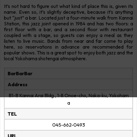
It’s not hard to figure out what kind of place this is, given its
name. Even so, it’s slightly deceptive, because it’s anything
but “just” a bar. Located just a four-minute walk from Kannai
Station, this jazz joint opened in 1984 and has two floors: a
first floor with a bar, and a second floor with restaurant
coupled with a stage, so guests can enjoy a meal as they
listen to live music. Bands from near and far come to play
here, so reservations in advance are recommended for
popular shows. This is a great spot to enjoy both jazz and the
local Yokohama shotengai atmosphere.
BarBarBar
Address
B1-B Kannai Arai Bldg., 1-8 Onoe-cho, Naka-ku, Yokoham
a
TEL
045-662-0493
URL