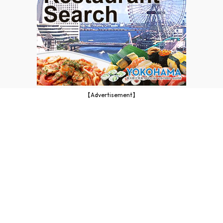
【Advertisement】