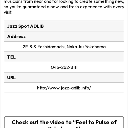
musicians from near and far looking to create something new,
so you’re guaranteed a new and fresh experience with every
visit.
Jazz Spot ADLIB
Address
2F, 3-9 Yoshidamachi, Naka-ku Yokohama
TEL
045-262-8111
URL
http://www.jazz-adlib.info/
Check out the video to “Feel to Pulse of