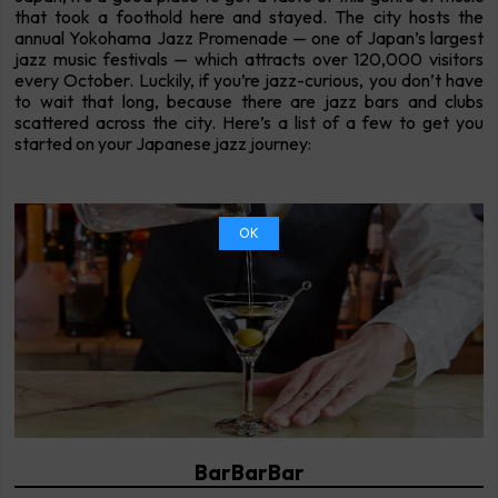
that took a foothold here and stayed. The city hosts the
annual Yokohama Jazz Promenade — one of Japan’s largest
jazz music festivals — which attracts over 120,000 visitors
every October. Luckily, if you’re jazz-curious, you don’t have
to wait that long, because there are jazz bars and clubs
scattered across the city. Here’s a list of a few to get you
started on your Japanese jazz journey:
OK
BarBarBar