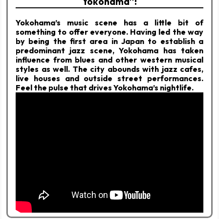
Yokohama”!
Yokohama’s music scene has a little bit of
something to offer everyone. Having led the way
by being the first area in Japan to establish a
predominant jazz scene, Yokohama has taken
influence from blues and other western musical
styles as well. The city abounds with jazz cafes,
live houses and outside street performances.
Feel the pulse that drives Yokohama’s nightlife.