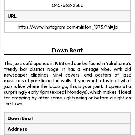
045-662-2586
URL
https://www.instagram.com/minton_1975/?hl=ja
Down Beat
This jazz café opened in 1958 and can be found in Yokohama’s
trendy bar district Noge. It has a vintage vibe, with old
newspaper clippings, vinyl covers, and posters of jazz
musicians of yore lining the walls. If you want a taste of what
jazz is like where the locals go, this is your joint. It opens at a
surprisingly early 4pm (except Mondays), which makes it ideal
for dropping by after some sightseeing or before a night on
the town.
Down Beat
Address