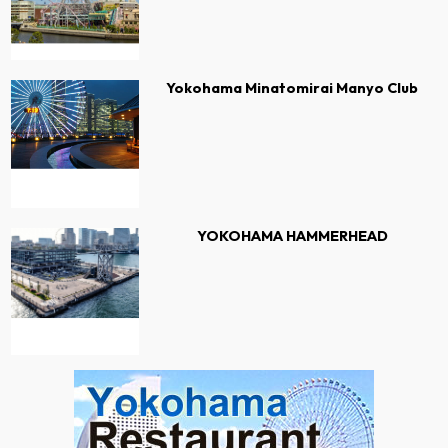
Yokohama Minatomirai Manyo Club
YOKOHAMA HAMMERHEAD