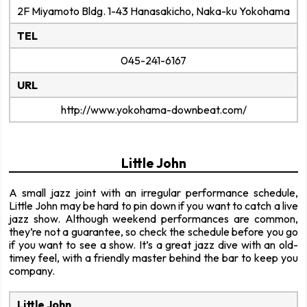
2F Miyamoto Bldg. 1-43 Hanasakicho, Naka-ku Yokohama
TEL
045-241-6167
URL
http://www.yokohama-downbeat.com/
Little John
A small jazz joint with an irregular performance schedule,
Little John may be hard to pin down if you want to catch a live
jazz show. Although weekend performances are common,
they’re not a guarantee, so check the schedule before you go
if you want to see a show. It’s a great jazz dive with an old-
timey feel, with a friendly master behind the bar to keep you
company.
Little John