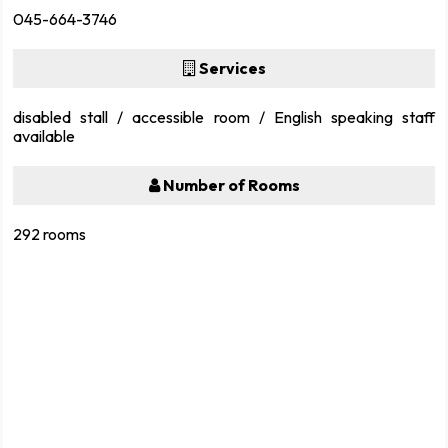
045-664-3746
Services
disabled stall / accessible room / English speaking staff
available
Number of Rooms
292 rooms