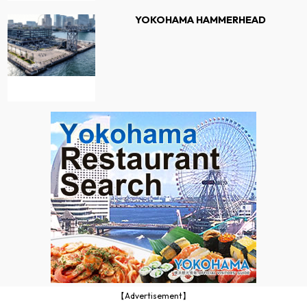
YOKOHAMA HAMMERHEAD
【Advertisement】