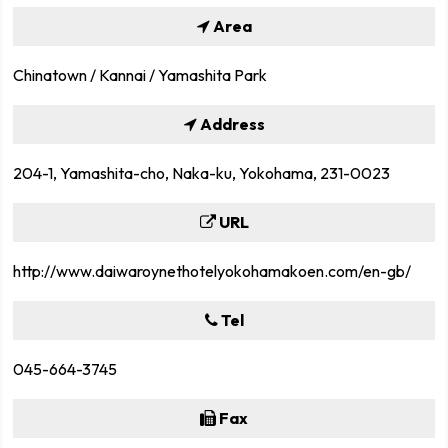
Area
Chinatown / Kannai / Yamashita Park
Address
204-1, Yamashita-cho, Naka-ku, Yokohama, 231-0023
URL
http://www.daiwaroynethotelyokohamakoen.com/en-gb/
Tel
045-664-3745
Fax