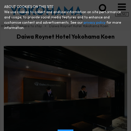
ABOUT COOKIES ON THIS SITE
We use cookies to collect and analyse information on site performance
MENU
and usage, to provide social media features and to enhance and
customise content and advertisements. See our
privacy policy
for more
HOME
Where to stay
Daiwa Roynet Hotel Yokohama Koen
information.
Daiwa Roynet Hotel Yokohama Koen