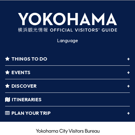
Language
THINGS TO DO
EVENTS
DISCOVER
ITINERARIES
PLAN YOUR TRIP