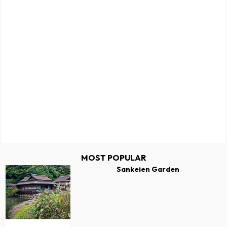
MOST POPULAR
Sankeien Garden