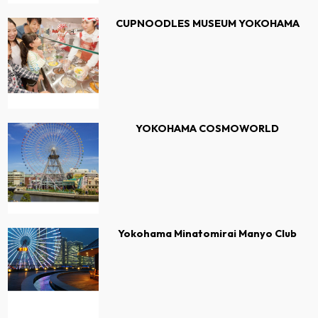
CUPNOODLES MUSEUM YOKOHAMA
YOKOHAMA COSMOWORLD
Yokohama Minatomirai Manyo Club