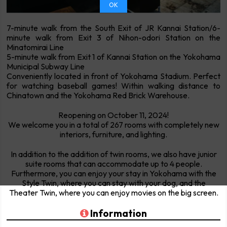
OK
7-minute walk from the South Exit of JR Kannai Station/6-
minute walk from Exit 3 of Nihon-odori Station on the
Minatomirai Line
5-minute walk from Exit 1 of Kannai Station on the Yokohama
Municipal Subway Line
Conveniently located in front of Yokohama Stadium. Perfect
for watching baseball games! Within walking distance to
Chinatown and the Yokohama Red Brick Warehouse.
Reopening on October 11, 2024!
We welcome you in a total of 267 rooms with completely new
interiors, furniture, and lighting.
In addition to the addition of twin rooms, we also have junior
suite rooms that can accommodate up to 4 people.
Furthermore, you can enjoy your stay in Yokohama with the
Style Twin, where you can stay with your dog, and the
Theater Twin, where you can enjoy movies on the big screen.
Information