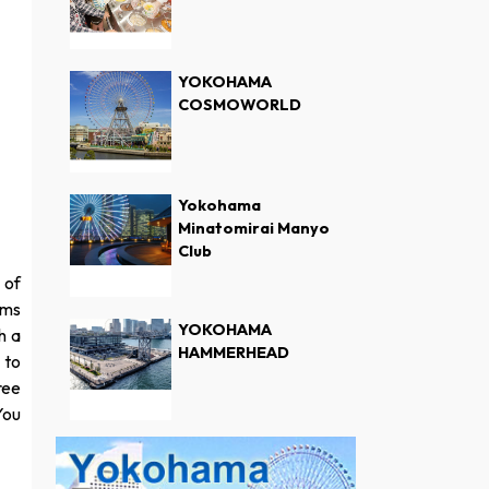
YOKOHAMA
COSMOWORLD
Yokohama
Minatomirai Manyo
Club
 of
oms
YOKOHAMA
h a
HAMMERHEAD
 to
ree
You