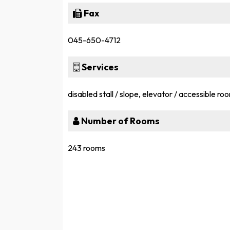
Fax
045-650-4712
Services
disabled stall / slope, elevator / accessible ro
Number of Rooms
243 rooms