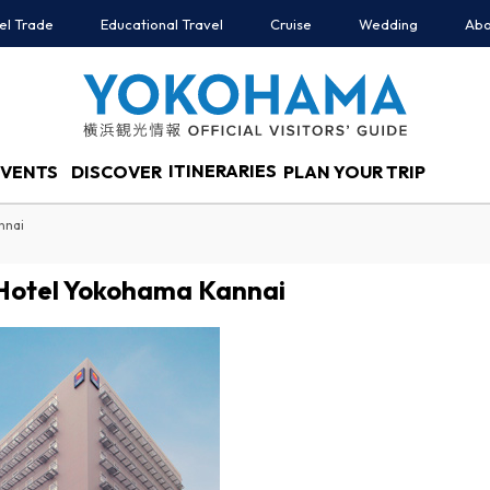
el Trade
Educational Travel
Cruise
Wedding
Abo
ITINERARIES
EVENTS
DISCOVER
PLAN YOUR TRIP
nnai
Hotel Yokohama Kannai