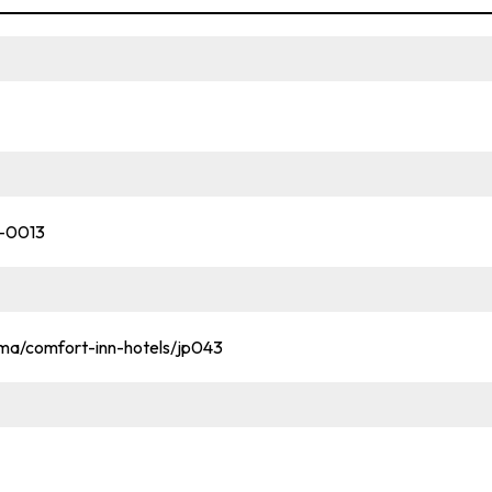
1-0013
ma/comfort-inn-hotels/jp043