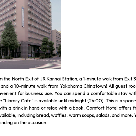
om the North Exit of JR Kannai Station, a 1-minute walk from Exit 3
 and a 10-minute walk from Yokohama Chinatown! All guest ro
nvenient for business use. You can spend a comfortable stay wit
"Library Cafe" is available until midnight (24:00). This is a space
th a drink in hand or relax with a book. Comfort Hotel offers f
ailable, including bread, waffles, warm soups, salads, and more. 
pending on the occasion.