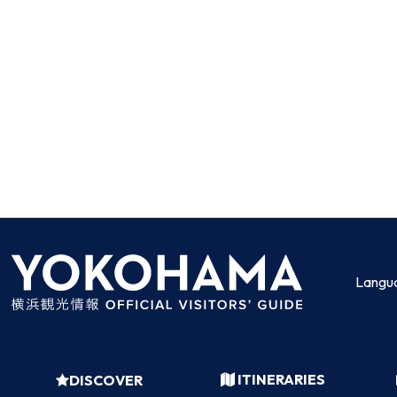
Langu
ITINERARIES
DISCOVER