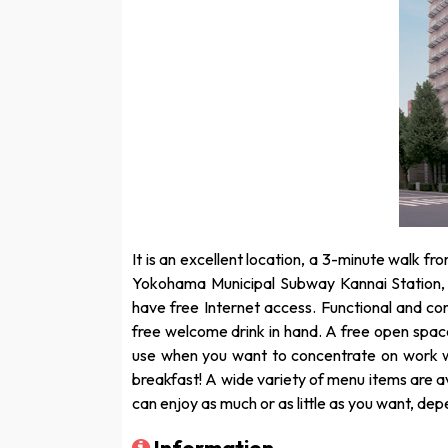
It is an excellent location, a 3-minute walk fr
Yokohama Municipal Subway Kannai Station,
have free Internet access. Functional and co
free welcome drink in hand. A free open space 
use when you want to concentrate on work wi
breakfast! A wide variety of menu items are av
can enjoy as much or as little as you want, de
Information