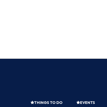
THINGS TO DO
EVENTS