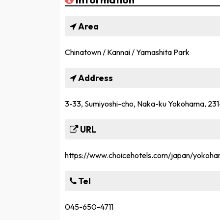
Area
Chinatown / Kannai / Yamashita Park
Address
3-33, Sumiyoshi-cho, Naka-ku Yokohama, 23
URL
https://www.choicehotels.com/japan/yokoha
Tel
045-650-4711