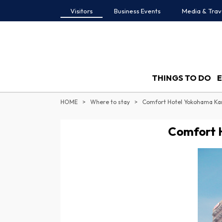
Visitors
Business Events
Media & Trav
THINGS TO DO
HOME
Where to stay
Comfort Hotel Yokohama Ka
Comfort 