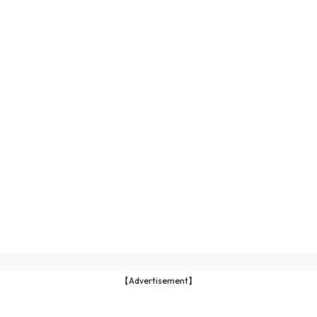
【Advertisement】