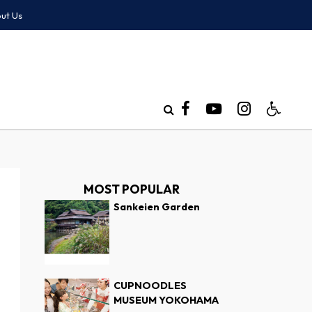
ut Us
MOST POPULAR
Sankeien Garden
CUPNOODLES
MUSEUM YOKOHAMA