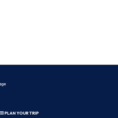
age
PLAN YOUR TRIP