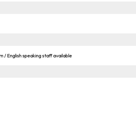
om / English speaking staff available