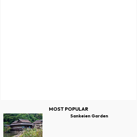
MOST POPULAR
Sankeien Garden