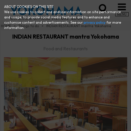
ABOUT COOKIES ON THIS SITE
We use cookies to collect and analyse information on site performance
MENU
and usage, to provide social media features and to enhance and
customise content and advertisements. See our
privacy policy
for more
HOME
Things to do
INDIAN RESTAURANT mantra Yokohama
information.
INDIAN RESTAURANT mantra Yokohama
Food and Restaurants