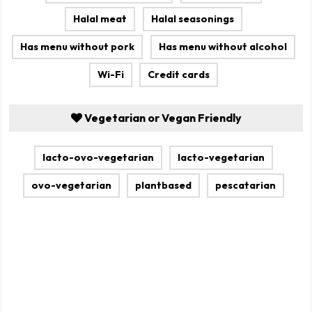
Halal meat
Halal seasonings
Has menu without pork
Has menu without alcohol
Wi-Fi
Credit cards
Vegetarian or Vegan Friendly
lacto-ovo-vegetarian
lacto-vegetarian
ovo-vegetarian
plantbased
pescatarian