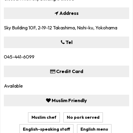
Address
Sky Building 10F, 2-19-12 Takashima, Nishi-ku, Yokohama
Tel
045-441-6099
Credit Card
Available
Muslim Friendly
Muslim chef
No pork served
English-speaking staff
English menu