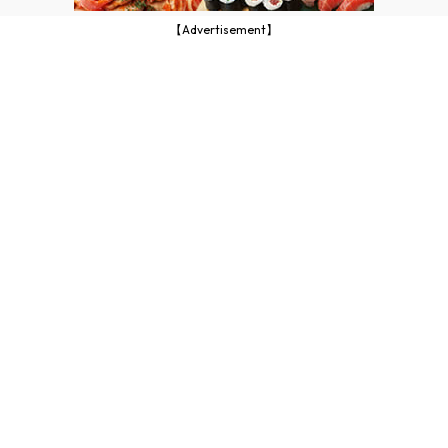
【Advertisement】