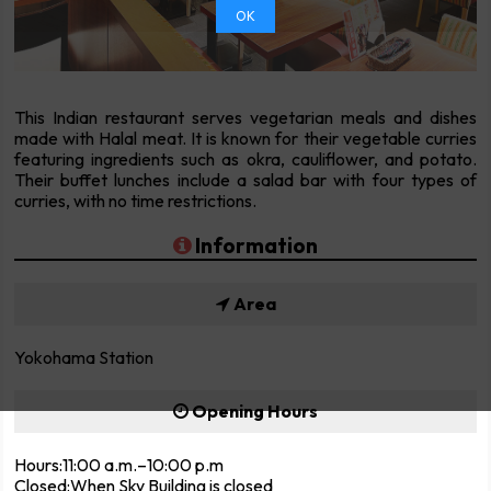
OK
This Indian restaurant serves vegetarian meals and dishes
made with Halal meat. It is known for their vegetable curries
featuring ingredients such as okra, cauliflower, and potato.
Their buffet lunches include a salad bar with four types of
curries, with no time restrictions.
Information
Area
Yokohama Station
Opening Hours
Hours:11:00 a.m.–10:00 p.m
Closed:When Sky Building is closed