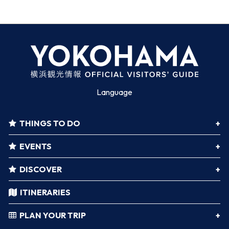
Language
THINGS TO DO
EVENTS
DISCOVER
ITINERARIES
PLAN YOUR TRIP