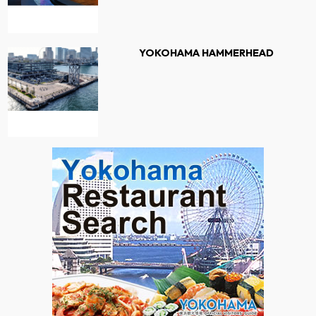
YOKOHAMA HAMMERHEAD