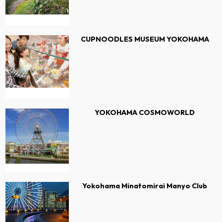
CUPNOODLES MUSEUM YOKOHAMA
YOKOHAMA COSMOWORLD
Yokohama Minatomirai Manyo Club