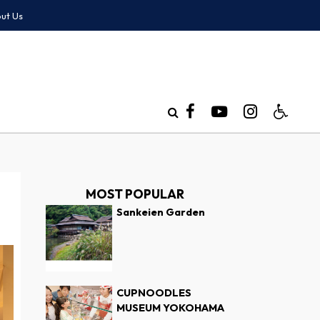
ut Us
MOST POPULAR
Sankeien Garden
CUPNOODLES
MUSEUM YOKOHAMA