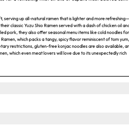
ft, serving up all-natural ramen that is lighter and more refreshing
to their classic Yuzu Shio Ramen served with a dash of chicken oil an
ed pork, they also offer seasonal menu items like cold noodles fo
 Ramen, which packs a tangy, spicy flavor reminiscent of tom yum
etary restrictions, gluten-free konjac noodles are also available, a
en, which even meat lovers will love due to its unexpectedly rich