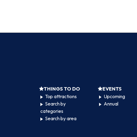
THINGS TO DO
EVENTS
Top attractions
Upcoming
Search by
Annual
categories
Search by area