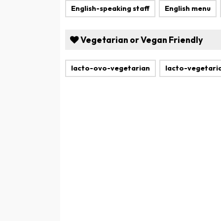
English-speaking staff
English menu
Vegetarian or Vegan Friendly
lacto-ovo-vegetarian
lacto-vegetari