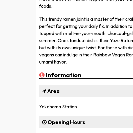
foods.
This trendy ramen joint is a master of their cra
perfect for getting your daily fix. In addition 
topped with melt-in-your-mouth, charcoal-grill
summer. One standout dish is their Yuzu Ratan
but with its own unique twist. For those with di
vegans can indulge in their Rainbow Vegan Ram
umami flavor.
Information
Area
Yokohama Station
Opening Hours