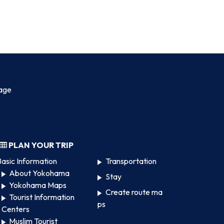
age
PLAN YOUR TRIP
asic Information
Transportation
About Yokohama
Stay
Yokohama Maps
Create route ma
Tourist Information
ps
Centers
Muslim Tourist