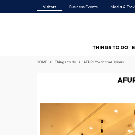
Visitors
Business Events
Media & Trav
THINGS TO DO
HOME
Things to do
AFURI Yokohama Joinus
AFUR