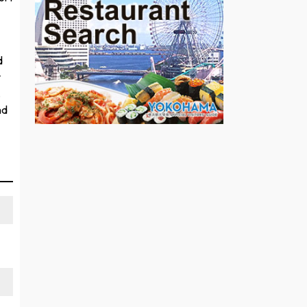
—
d
r
,
nd