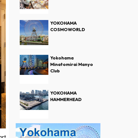
YOKOHAMA
COSMOWORLD
Yokohama
Minatomirai Manyo
Club
YOKOHAMA
HAMMERHEAD
ort