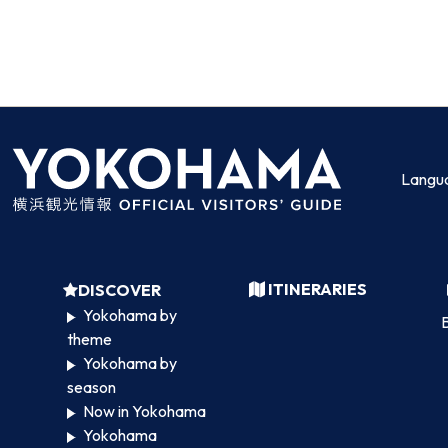
Langu
ITINERARIES
DISCOVER
Yokohama by
B
theme
Yokohama by
season
Now in Yokohama
Yokohama