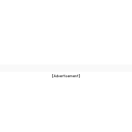
【Advertisement】