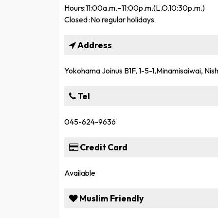
Hours:11:00a.m.–11:00p.m.(L.O.10:30p.m.)
Closed :No regular holidays
Address
Yokohama Joinus B1F, 1-5-1,Minamisaiwai, Ni
Tel
045-624-9636
Credit Card
Available
Muslim Friendly