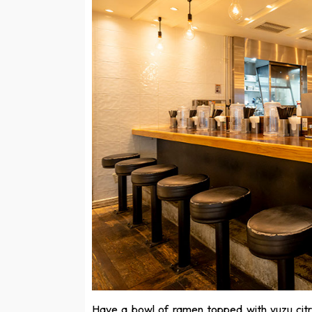
Have a bowl of ramen topped with yuzu citr