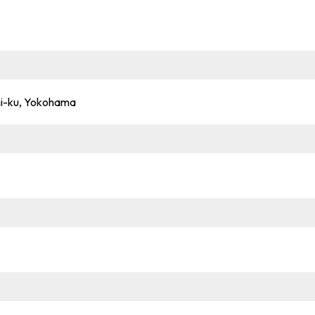
shi-ku, Yokohama