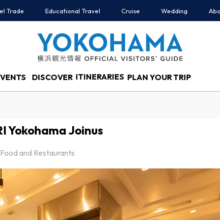
el Trade
Educational Travel
Cruise
Wedding
Abo
ITINERARIES
EVENTS
DISCOVER
PLAN YOUR TRIP
I Yokohama Joinus
Food and Restaurants