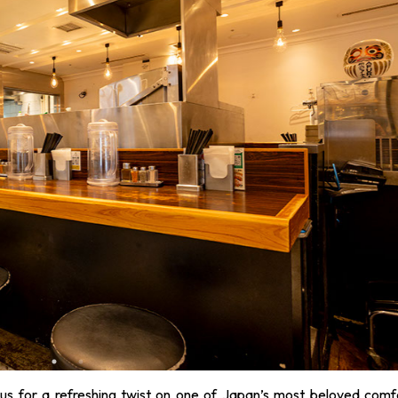
us for a refreshing twist on one of Japan’s most beloved comf