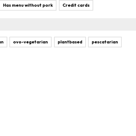
Has menu without pork
Credit cards
an
ovo-vegetarian
plantbased
pescatarian