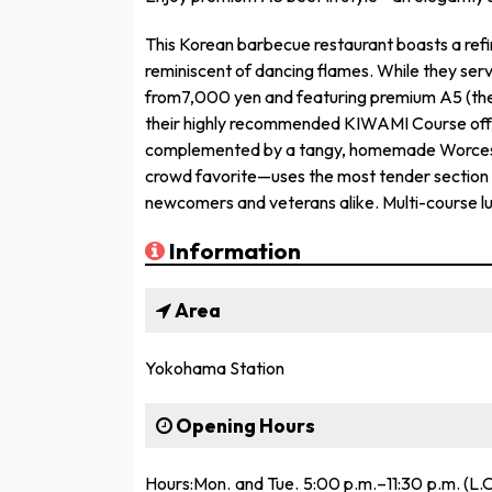
This Korean barbecue restaurant boasts a ref
reminiscent of dancing flames. While they serv
from7,000 yen and featuring premium A5 (the 
their highly recommended KIWAMI Course offer
complemented by a tangy, homemade Worcest
crowd favorite—uses the most tender section 
newcomers and veterans alike. Multi-course lu
Information
Area
Yokohama Station
Opening Hours
Hours:Mon. and Tue. 5:00 p.m.–11:30 p.m. (L.O