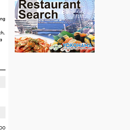
ing
ch,
a
:00