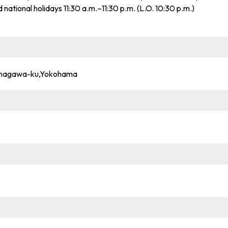
d national holidays 11:30 a.m.–11:30 p.m. (L.O. 10:30 p.m.)
anagawa-ku,Yokohama