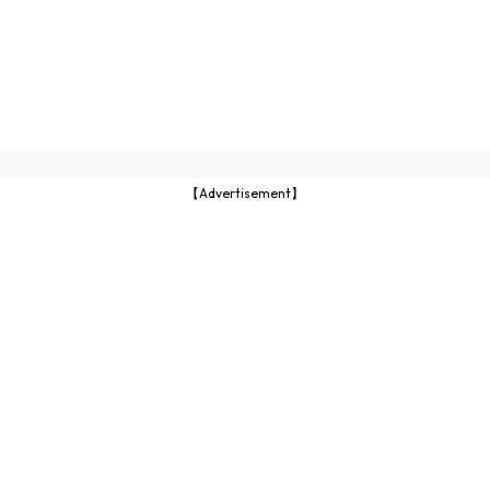
【Advertisement】