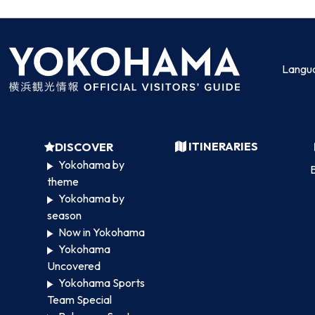
Langu
ITINERARIES
DISCOVER
Yokohama by
B
theme
Yokohama by
season
Now in Yokohama
Yokohama
Uncovered
Yokohama Sports
Team Special