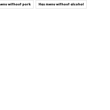
menu without pork
Has menu without alcohol