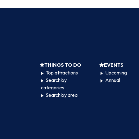
THINGS TO DO
EVENTS
Top attractions
Upcoming
Search by
Annual
categories
Search by area