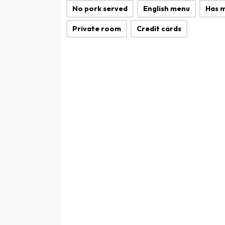
No pork served
English menu
Has 
Private room
Credit cards