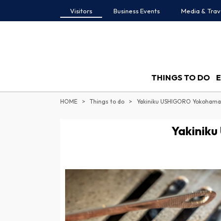
Visitors
Business Events
Media & Trav
THINGS TO DO
HOME
Things to do
Yakiniku USHIGORO Yokohama
Yakinik