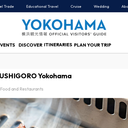
el Trade
Educational Travel
Cruise
Wedding
Abo
ITINERARIES
EVENTS
DISCOVER
PLAN YOUR TRIP
u USHIGORO Yokohama
Food and Restaurants