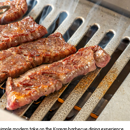
simple,modern take on the Korean barbecue dining experience.