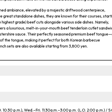
ined ambiance, elevated by a majestic driftwood centerpiece,
e great standalone dishes, they are known for their courses, start
highest grade) beef cuts alongside various side dishes. Namely,
s a luxurious, melt-in-your-mouth beef tenderloin cutlet sandwi
ershire sauce. Their perfectly seasoned premium beef tongue—
of the tongue, making it perfect for both Korean barbecue
nch sets are also available starting from 3,800 yen.
. 10:30 p.m.), Wed.–Fri. 11:30a.m.–3:00 p.m. (L.O. 2:00 p.m.) / 5