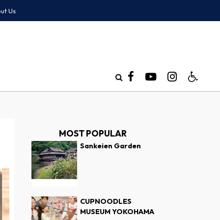
ut Us
MOST POPULAR
Sankeien Garden
CUPNOODLES
MUSEUM YOKOHAMA