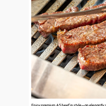
Enjoy premium A5 beef in style—an elegantly 