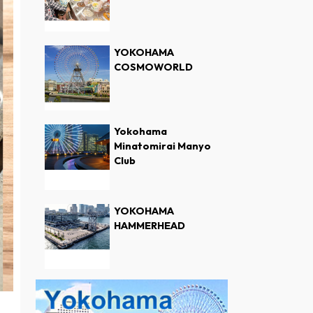
YOKOHAMA
COSMOWORLD
Yokohama
Minatomirai Manyo
Club
YOKOHAMA
HAMMERHEAD