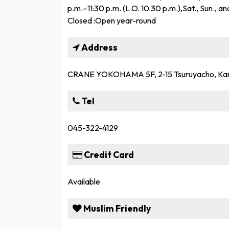
p.m.–11:30 p.m. (L.O. 10:30 p.m.),Sat., Sun., an
Closed :Open year-round
Address
CRANE YOKOHAMA 5F, 2-15 Tsuruyacho, K
Tel
045-322-4129
Credit Card
Available
Muslim Friendly