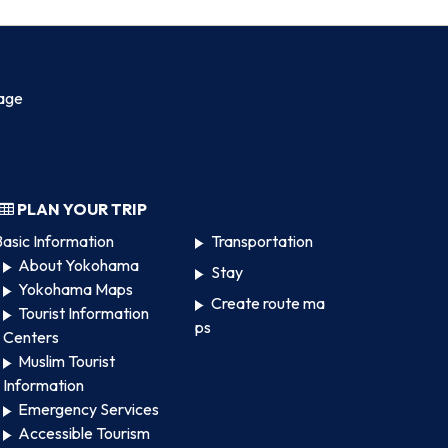
age
PLAN YOUR TRIP
asic Information
Transportation
About Yokohama
Stay
Yokohama Maps
Create route ma
Tourist Information
ps
Centers
Muslim Tourist
Information
Emergency Services
Accessible Tourism