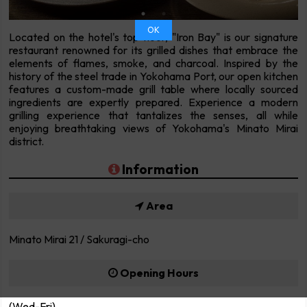
OK
Located on the hotel's top floor, "Iron Bay" is our signature
restaurant renowned for its grilled dishes that embrace the
elements of flames, smoke, and charcoal. Inspired by the
history of the steel trade in Yokohama Port, our open kitchen
features a custom-made grill table where locally sourced
ingredients are expertly prepared. Experience a modern
grilling experience that tantalizes the senses, all while
enjoying breathtaking views of Yokohama's Minato Mirai
district.
Information
Area
Minato Mirai 21 / Sakuragi-cho
Opening Hours
(Wed-Fri)