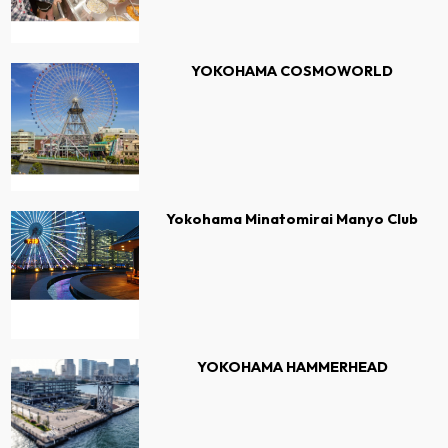
YOKOHAMA COSMOWORLD
Yokohama Minatomirai Manyo Club
YOKOHAMA HAMMERHEAD