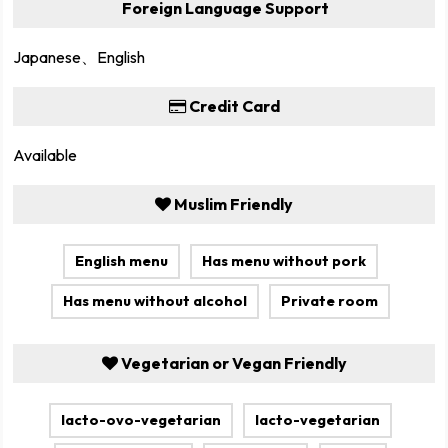
Foreign Language Support
Japanese、English
Credit Card
Available
Muslim Friendly
English menu
Has menu without pork
Has menu without alcohol
Private room
Vegetarian or Vegan Friendly
lacto-ovo-vegetarian
lacto-vegetarian