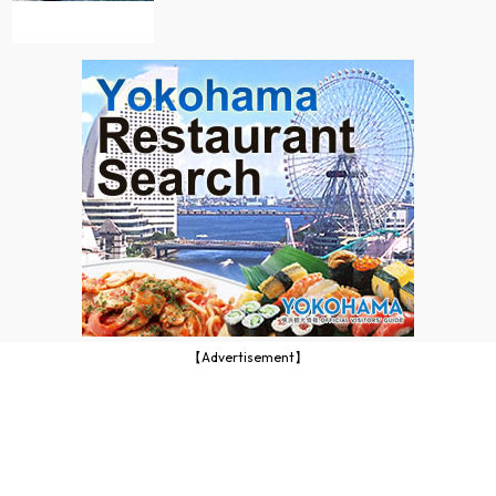
【Advertisement】