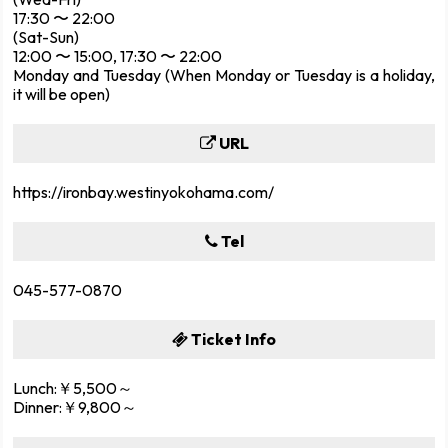
17:30 〜 22:00
(Sat-Sun)
12:00 〜 15:00, 17:30 〜 22:00
Monday and Tuesday (When Monday or Tuesday is a holiday,
it will be open)
URL
https://ironbay.westinyokohama.com/
Tel
045-577-0870
Ticket Info
Lunch:￥5,500～
Dinner:￥9,800～