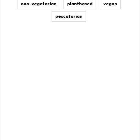
ovo-vegetarian
plantbased
vegan
pescatarian