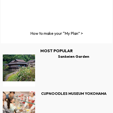
How to make your “My Plan” >
MOST POPULAR
Sankeien Garden
CUPNOODLES MUSEUM YOKOHAMA