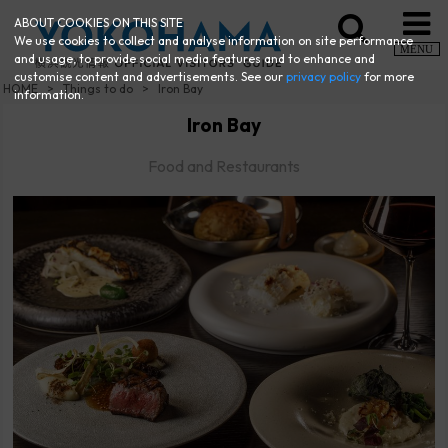
ABOUT COOKIES ON THIS SITE
We use cookies to collect and analyse information on site performance
MENU
and usage, to provide social media features and to enhance and
customise content and advertisements. See our
privacy policy
for more
HOME
Things to do
Iron Bay
information.
Iron Bay
Food and Restaurants